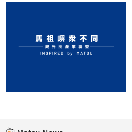
Matsu News