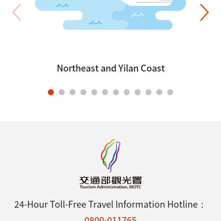
Northeast and Yilan Coast
24-Hour Toll-Free Travel Information Hotline：
0800-011765