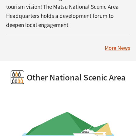
tourism vision! The Matsu National Scenic Area
Headquarters holds a development forum to
deepen local engagement
More News
Other National Scenic Area