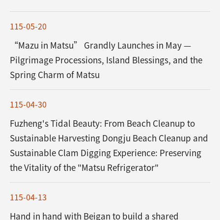
115-05-20
“Mazu in Matsu” Grandly Launches in May —
Pilgrimage Processions, Island Blessings, and the
Spring Charm of Matsu
115-04-30
Fuzheng's Tidal Beauty: From Beach Cleanup to
Sustainable Harvesting Dongju Beach Cleanup and
Sustainable Clam Digging Experience: Preserving
the Vitality of the "Matsu Refrigerator"
115-04-13
Hand in hand with Beigan to build a shared