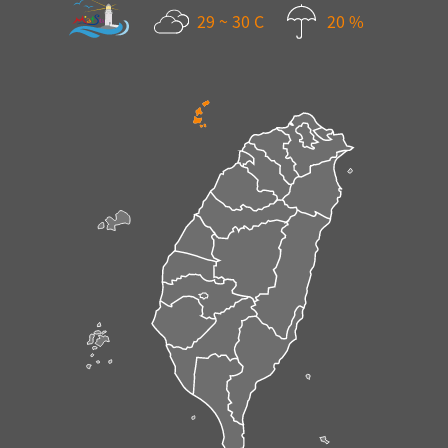
29 ~ 30 C
20 %