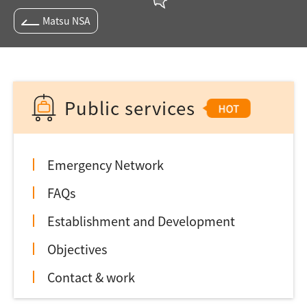
Matsu NSA
Public services
Emergency Network
FAQs
Establishment and Development
Objectives
Contact & work