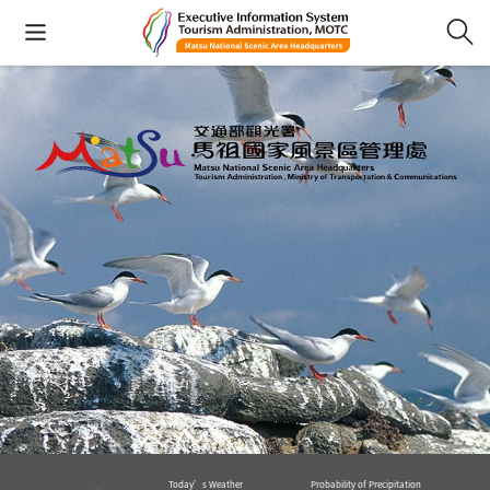
Today’s Weather
Probability of Precipitation