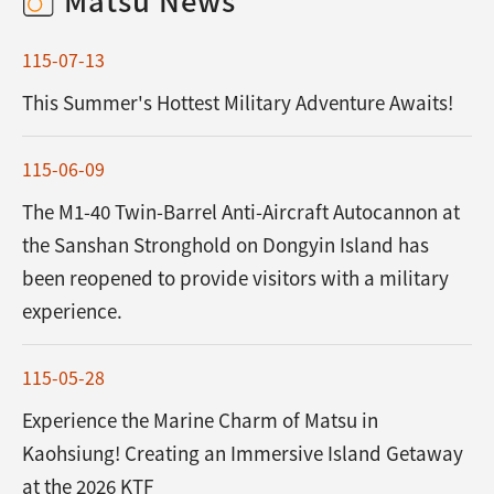
115-07-13
This Summer's Hottest Military Adventure Awaits!
115-06-09
The M1-40 Twin-Barrel Anti-Aircraft Autocannon at
the Sanshan Stronghold on Dongyin Island has
been reopened to provide visitors with a military
experience.
115-05-28
Experience the Marine Charm of Matsu in
Kaohsiung! Creating an Immersive Island Getaway
at the 2026 KTF