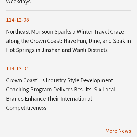
Weekdays
114-12-08
Northeast Monsoon Sparks a Winter Travel Craze
along the Crown Coast: Have Fun, Dine, and Soak in
Hot Springs in Jinshan and Wanli Districts
114-12-04
Crown Coast’s Industry Style Development
Coaching Program Delivers Results: Six Local
Brands Enhance Their International
Competitiveness
More News