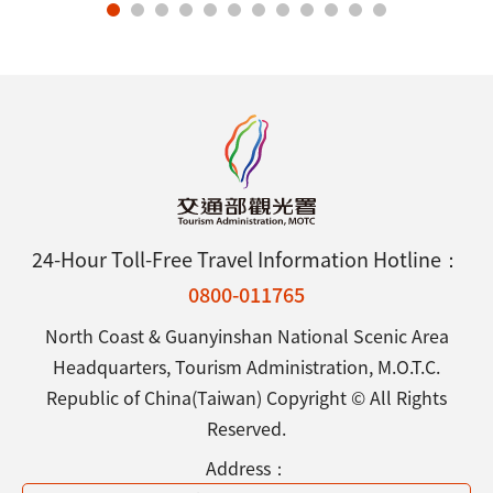
24-Hour Toll-Free Travel Information Hotline：
0800-011765
North Coast & Guanyinshan National Scenic Area
Headquarters, Tourism Administration, M.O.T.C.
Republic of China(Taiwan) Copyright © All Rights
Reserved.
Address：