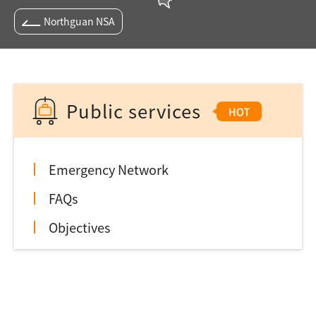
Northguan NSA
Public services
Emergency Network
FAQs
Objectives