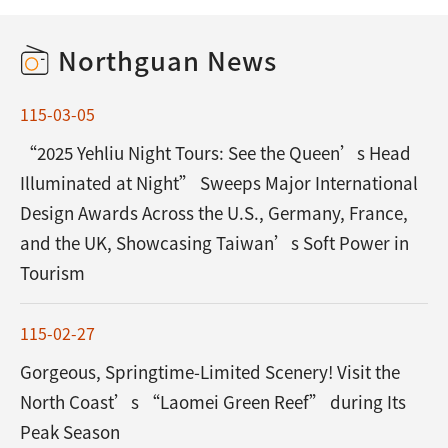
Northguan News
115-03-05
“2025 Yehliu Night Tours: See the Queen’s Head
Illuminated at Night” Sweeps Major International
Design Awards Across the U.S., Germany, France,
and the UK, Showcasing Taiwan’s Soft Power in
Tourism
115-02-27
Gorgeous, Springtime-Limited Scenery! Visit the
North Coast’s “Laomei Green Reef” during Its
Peak Season