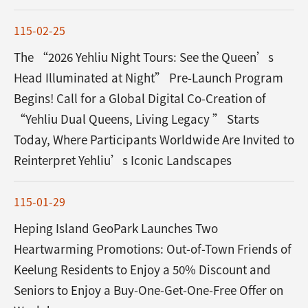
115-02-25
The “2026 Yehliu Night Tours: See the Queen’s
Head Illuminated at Night” Pre-Launch Program
Begins! Call for a Global Digital Co-Creation of
“Yehliu Dual Queens, Living Legacy ” Starts
Today, Where Participants Worldwide Are Invited to
Reinterpret Yehliu’s Iconic Landscapes
115-01-29
Heping Island GeoPark Launches Two
Heartwarming Promotions: Out-of-Town Friends of
Keelung Residents to Enjoy a 50% Discount and
Seniors to Enjoy a Buy-One-Get-One-Free Offer on