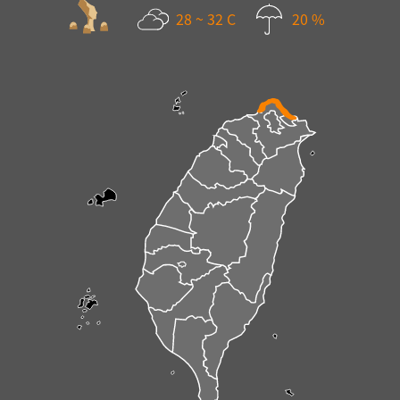
28 ~ 32 C
20 %