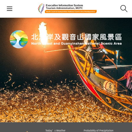
Today’s Weather
Probability of Precipitation