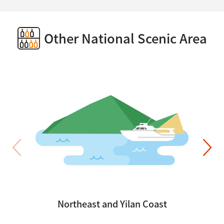
Other National Scenic Area
Northeast and Yilan Coast