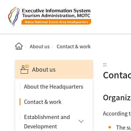
About us
Contact & work
:::
About us
Contac
About the Headquarters
Organiz
Contact & work
According t
Establishment and
Development
The s