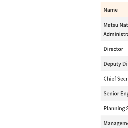
Name
Matsu Nat
Administr
Director
Deputy Di
Chief Secr
Senior En
Planning 
Manageme