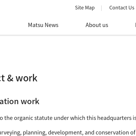
Site Map
Contact Us
Matsu News
About us
t & work
ation work
o the organic statute under which this headquarters is 
urveying, planning, development, and conservation of 