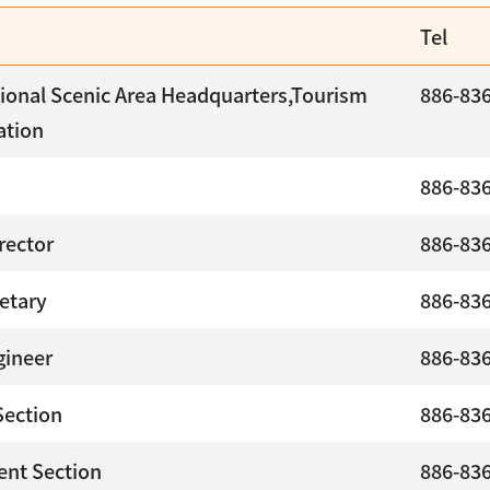
Tel
ional Scenic Area Headquarters,Tourism
886-83
ation
886-83
rector
886-83
etary
886-83
gineer
886-83
Section
886-83
nt Section
886-83