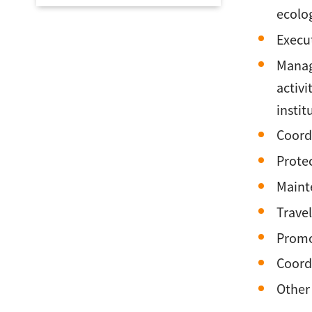
ecolog
Execut
Manage
activi
instit
Coordi
Protec
Maint
Travel
Promot
Coordi
Other