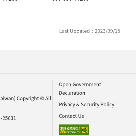
Last Updated：
2023/09/15
Open Government
Declaration
Taiwan) Copyright © All
Privacy & Security Policy
Contact Us
6-25631