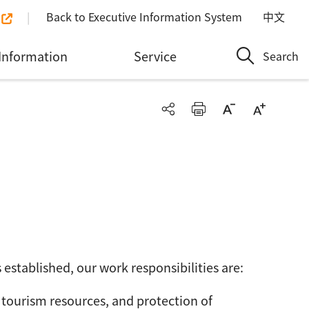
Back to Executive Information System
中文
Information
Service
Search
established, our work responsibilities are:
tourism resources, and protection of