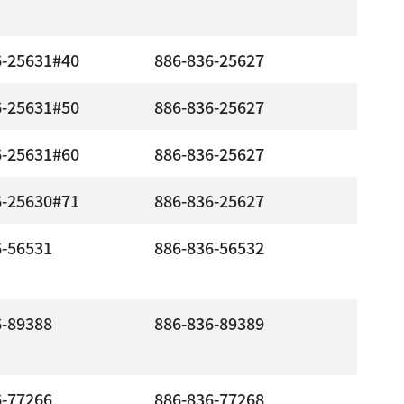
6-25631#40
886-836-25627
6-25631#50
886-836-25627
6-25631#60
886-836-25627
6-25630#71
886-836-25627
6-56531
886-836-56532
6-89388
886-836-89389
6-77266
886-836-77268