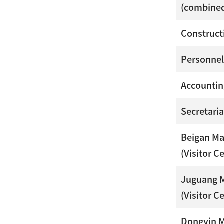
(combined
Construct
Personnel
Accountin
Secretaria
Beigan M
(Visitor C
Juguang 
(Visitor C
Dongyin 