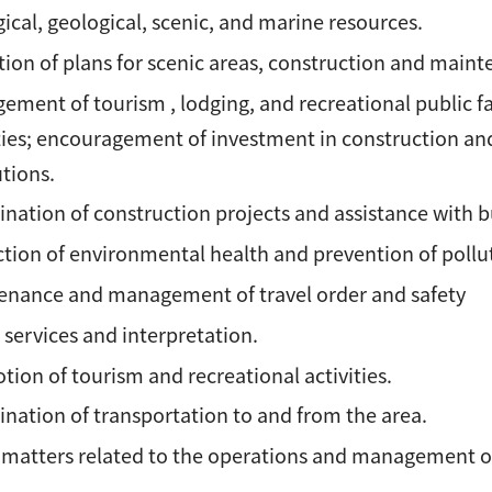
ical, geological, scenic, and marine resources.
ion of plans for scenic areas, construction and mainten
ment of tourism , lodging, and recreational public f
ties; encouragement of investment in construction and
utions.
nation of construction projects and assistance with b
tion of environmental health and prevention of pollu
enance and management of travel order and safety
 services and interpretation.
ion of tourism and recreational activities.
nation of transportation to and from the area.
 matters related to the operations and management of