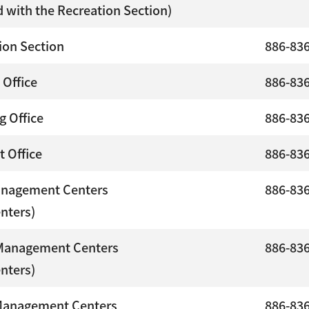
 with the Recreation Section)
ion Section
886-83
 Office
886-83
g Office
886-83
t Office
886-83
anagement Centers
886-83
enters)
Management Centers
886-83
enters)
Management Centers
886-83