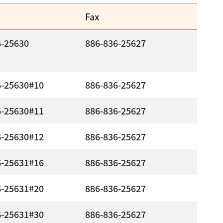
Fax
6-25630
886-836-25627
6-25630#10
886-836-25627
6-25630#11
886-836-25627
6-25630#12
886-836-25627
6-25631#16
886-836-25627
6-25631#20
886-836-25627
6-25631#30
886-836-25627