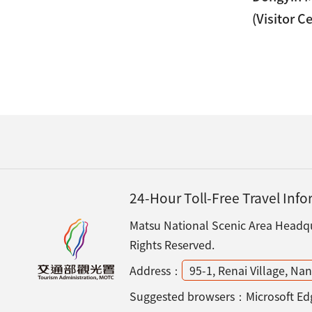
(Visitor C
24-Hour Toll-Free Travel Inf
Matsu National Scenic Area Headqua
Rights Reserved.
Address：
95-1, Renai Village, N
Suggested browsers：Microsoft Edg