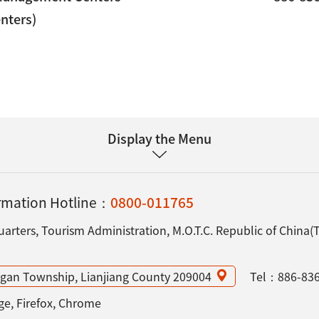
enters)
Display the Menu
ormation Hotline：
0800-011765
rters, Tourism Administration, M.O.T.C. Republic of China(
angan Township, Lianjiang County 209004
Tel：
886-83
e, Firefox, Chrome