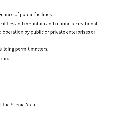
ance of public facilities.
acilities and mountain and marine recreational
 operation by public or private enterprises or
uilding permit matters.
tion.
 the Scenic Area.