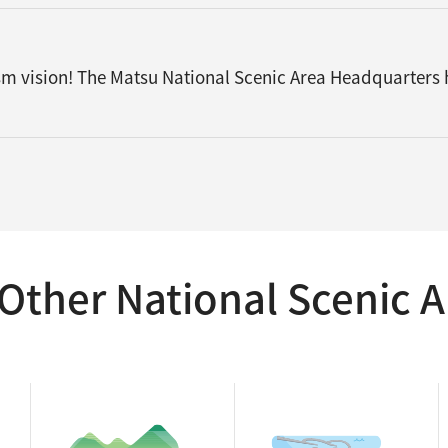
ism vision! The Matsu National Scenic Area Headquarters
Other National Scenic A