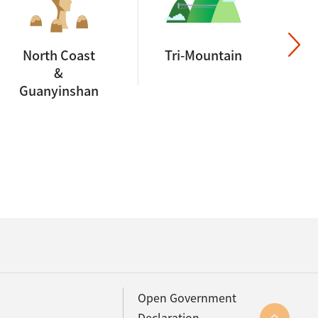
North Coast
Tri-Mountain
&
Guanyinshan
Open Government
Declaration