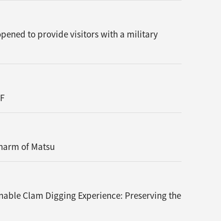
ened to provide visitors with a military
TF
Charm of Matsu
nable Clam Digging Experience: Preserving the