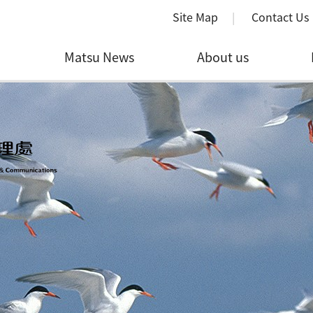
Site Map
Contact Us
Matsu News
About us