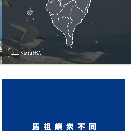
Matsu NSA