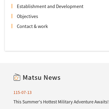
Establishment and Development
Objectives
Contact & work
Matsu News
115-07-13
This Summer's Hottest Military Adventure Awaits!