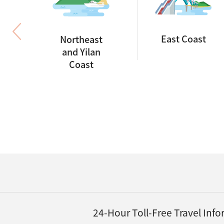
East Coast
Northeast
and Yilan
Coast
24-Hour Toll-Free Travel Inf