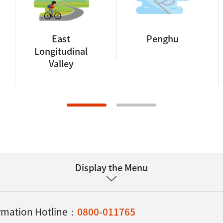
East
Penghu
Longitudinal
Valley
Display the Menu
ormation Hotline：
0800-011765