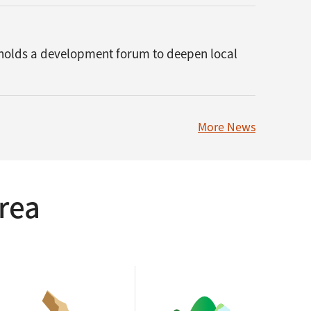
 holds a development forum to deepen local
More News
rea