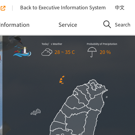
Back to Executive Information System
中文
Information
Service
Search
Today’s Weather
Probability of Precipitation
28 ~ 35 C
20 %