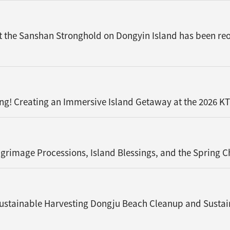
t the Sanshan Stronghold on Dongyin Island has been reop
ng! Creating an Immersive Island Getaway at the 2026 K
rimage Processions, Island Blessings, and the Spring 
ustainable Harvesting Dongju Beach Cleanup and Sustai