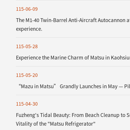
115-06-09
The M1-40 Twin-Barrel Anti-Aircraft Autocannon a
experience.
115-05-28
Experience the Marine Charm of Matsu in Kaohsiu
115-05-20
“Mazu in Matsu” Grandly Launches in May — Pilg
115-04-30
Fuzheng's Tidal Beauty: From Beach Cleanup to S
Vitality of the "Matsu Refrigerator"