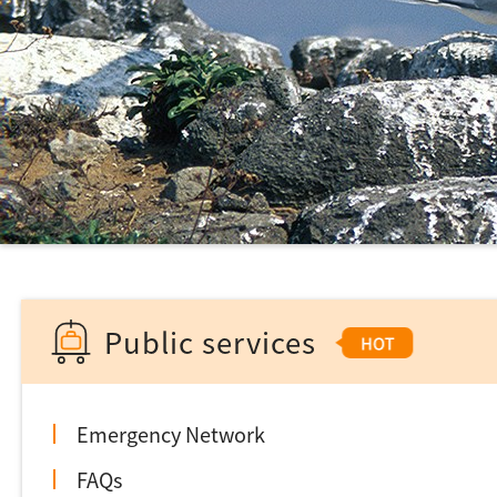
Public services
Emergency Network
FAQs