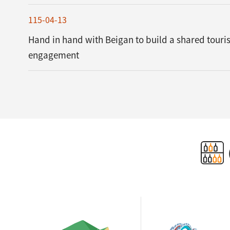
115-04-13
Hand in hand with Beigan to build a shared tour
engagement