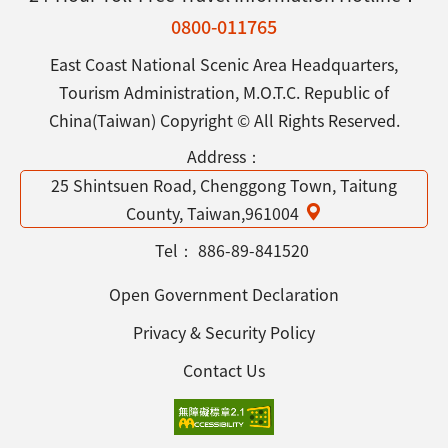
0800-011765
East Coast National Scenic Area Headquarters,
Tourism Administration, M.O.T.C. Republic of
China(Taiwan) Copyright © All Rights Reserved.
Address：
25 Shintsuen Road, Chenggong Town, Taitung
County, Taiwan,961004
Tel：
886-89-841520
Open Government Declaration
Privacy & Security Policy
Contact Us