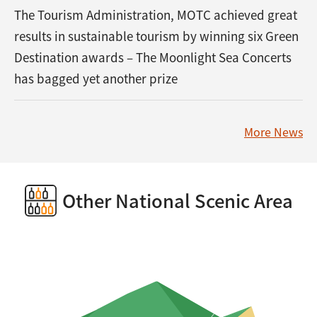
The Tourism Administration, MOTC achieved great
results in sustainable tourism by winning six Green
Destination awards – The Moonlight Sea Concerts
has bagged yet another prize
More News
Other National Scenic Area