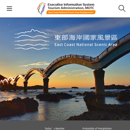
Today’s Weather
Probability of Precipitation