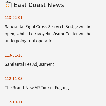
East Coast News
113-02-01
Sanxiantai Eight Cross-Sea Arch Bridge will be
open, while the Xiaoyeliu Visitor Center will be
undergoing trial operation
113-01-18
Santiantai Fee Adjustment
112-11-03
The Brand-New AR Tour of Fugang
112-10-11