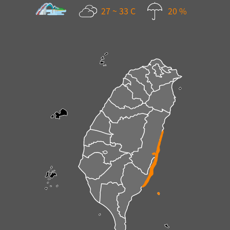
27 ~ 33 C
20 %