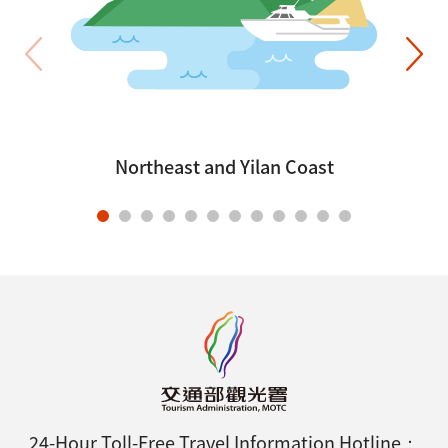
Northeast and Yilan Coast
24-Hour Toll-Free Travel Information Hotline：