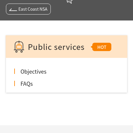
East Coast NSA
Public services
Objectives
FAQs