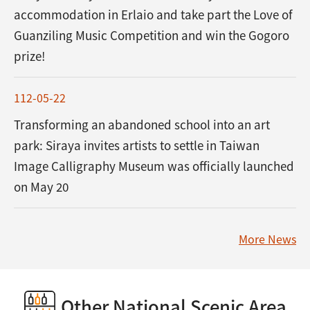
accommodation in Erlaio and take part the Love of
Guanziling Music Competition and win the Gogoro
prize!
112-05-22
Transforming an abandoned school into an art
park: Siraya invites artists to settle in Taiwan
Image Calligraphy Museum was officially launched
on May 20
More News
Other National Scenic Area