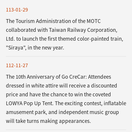
113-01-29
The Tourism Administration of the MOTC
collaborated with Taiwan Railway Corporation,
Ltd. to launch the first themed color-painted train,
"Siraya", in the new year.
112-11-27
The 10th Anniversary of Go CreCar: Attendees
dressed in white attire will receive a discounted
price and have the chance to win the coveted
LOWYA Pop Up Tent. The exciting contest, inflatable
amusement park, and independent music group
will take turns making appearances.