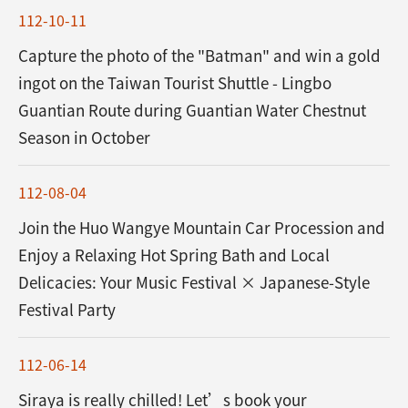
112-10-11
Capture the photo of the "Batman" and win a gold
ingot on the Taiwan Tourist Shuttle - Lingbo
Guantian Route during Guantian Water Chestnut
Season in October
112-08-04
Join the Huo Wangye Mountain Car Procession and
Enjoy a Relaxing Hot Spring Bath and Local
Delicacies: Your Music Festival × Japanese-Style
Festival Party
112-06-14
Siraya is really chilled! Let’s book your