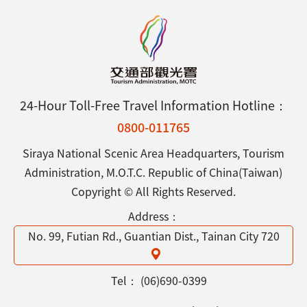
24-Hour Toll-Free Travel Information Hotline：
0800-011765
Siraya National Scenic Area Headquarters, Tourism
Administration, M.O.T.C. Republic of China(Taiwan)
Copyright © All Rights Reserved.
Address：
No. 99, Futian Rd., Guantian Dist., Tainan City 720
Tel：
(06)690-0399