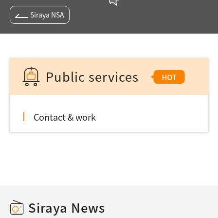
Siraya NSA
Public services
Contact & work
Siraya News