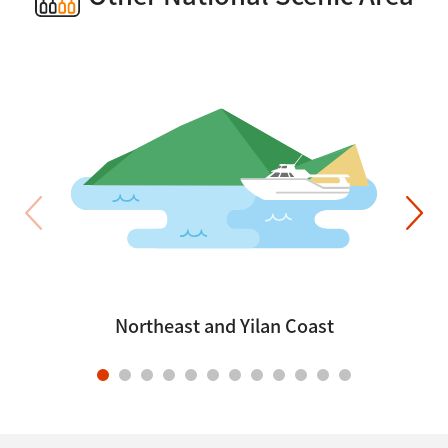
Northeast and Yilan Coast