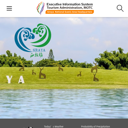
Today’s Weather
Probability of Precipitation