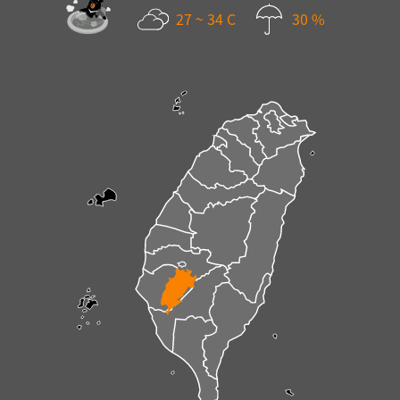
27 ~ 34 C
30 %