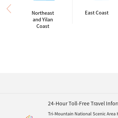
East Coast
Northeast
and Yilan
Coast
24-Hour Toll-Free Travel Inf
Tri-Mountain National Scenic Area 