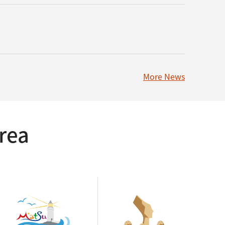
More News
rea