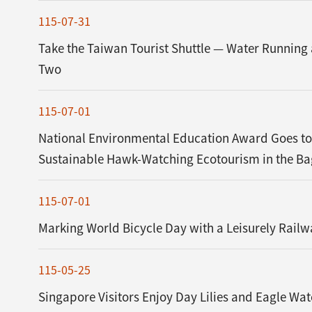
115-07-31
Take the Taiwan Tourist Shuttle — Water Running
Two
115-07-01
National Environmental Education Award Goes to
Sustainable Hawk-Watching Ecotourism in the B
115-07-01
Marking World Bicycle Day with a Leisurely Railw
115-05-25
Singapore Visitors Enjoy Day Lilies and Eagle Wa