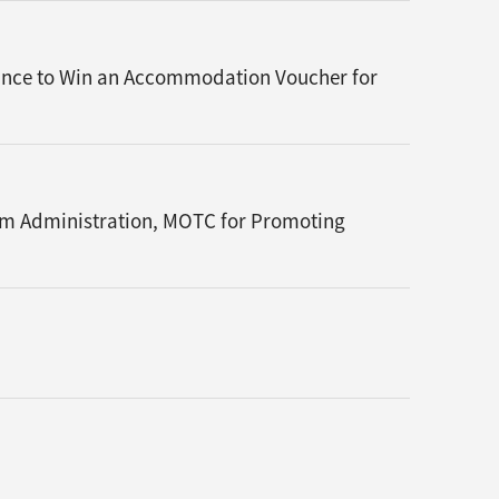
Chance to Win an Accommodation Voucher for
sm Administration, MOTC for Promoting