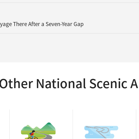
oyage There After a Seven-Year Gap
Other National Scenic A