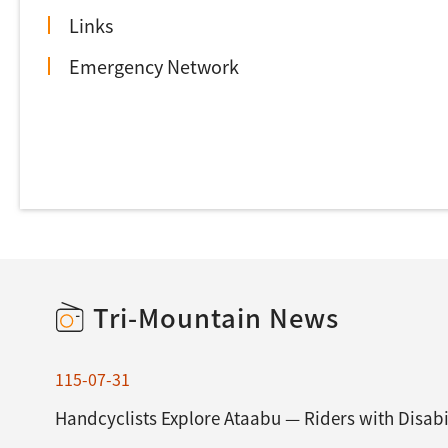
Links
Emergency Network
Tri-Mountain News
115-07-31
Handcyclists Explore Ataabu — Riders with Disabil