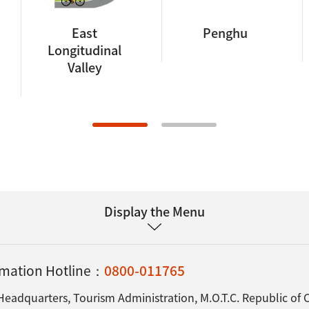
East
Penghu
Longitudinal
Valley
Display the Menu
ormation Hotline：
0800-011765
Headquarters, Tourism Administration, M.O.T.C. Republic of 