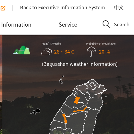
Back to Executive Information System
中文
Information
Service
Search
Today’s Weather
Probability of Precipitation
28 ~ 34 C
20 %
(Baguashan weather information)