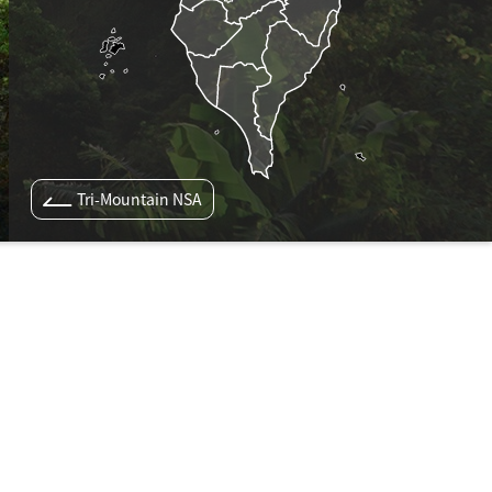
Tri-Mountain NSA