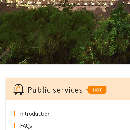
Public services
Introduction
FAQs