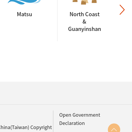
Matsu
North Coast
&
Guanyinshan
Open Government
Declaration
China(Taiwan) Copyright