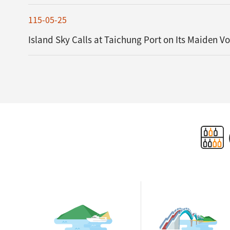
115-05-25
Island Sky Calls at Taichung Port on Its Maiden V