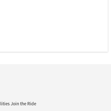
ities Join the Ride