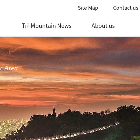
Site Map
Contact us
Tri-Mountain News
About us