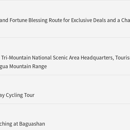
 and Fortune Blessing Route for Exclusive Deals and a 
 Tri-Mountain National Scenic Area Headquarters, Touri
agua Mountain Range
ay Cycling Tour
tching at Baguashan