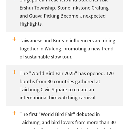
Ershui Township. Stone Inkstone Crafting
and Guava Picking Become Unexpected
Highlights.
Taiwanese and Korean influencers are riding
together in Wufeng, promoting a new trend
of sustainable slow tour.
The "World Bird Fair 2025" has opened. 120
booths from 30 countries gathered at
Taichung Civic Square to create an
international birdwatching carnival.
The first "World Bird Fair" debuted in
Taichung, and bird lovers from more than 30