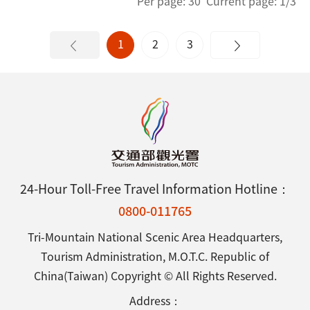
Per page: 30 Current page: 1/3
1
2
3
24-Hour Toll-Free Travel Information Hotline：
0800-011765
Tri-Mountain National Scenic Area Headquarters,
Tourism Administration, M.O.T.C. Republic of
China(Taiwan) Copyright © All Rights Reserved.
Address：