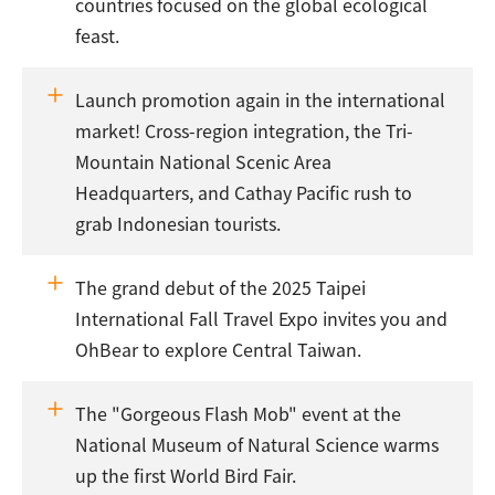
countries focused on the global ecological
feast.
Launch promotion again in the international
market! Cross-region integration, the Tri-
Mountain National Scenic Area
Headquarters, and Cathay Pacific rush to
grab Indonesian tourists.
The grand debut of the 2025 Taipei
International Fall Travel Expo invites you and
OhBear to explore Central Taiwan.
The "Gorgeous Flash Mob" event at the
National Museum of Natural Science warms
up the first World Bird Fair.