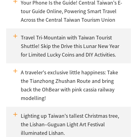
Your Phone Is the Guide! Central Taiwan's E-
tour Guide Online, Powering Smart Travel
Across the Central Taiwan Tourism Union
Travel Tri-Mountain with Taiwan Tourist
Shuttle! Skip the Drive this Lunar New Year
for Limited Lucky Coins and DIY Activities.
A traveler's exclusive little happiness: Take
the Tianzhong Zhushan Route and bring
back the OhBear with pink cassia railway
modelling!
Lighting up Taiwan's tallest Christmas tree,
the Lishan–Guguan Light Art Festival
illuminated Lishan.