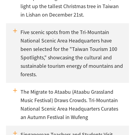
light up the tallest Christmas tree in Taiwan
in Lishan on December 21st.
Five scenic spots from the Tri-Mountain
National Scenic Area Headquarters have
been selected for the "Taiwan Tourism 100
Spotlights," showcasing the cultural and
sustainable tourism energy of mountains and
forests.
The Migrate to Ataabu (Ataabu Grassland
Music Festival) Draws Crowds. Tri-Mountain
National Scenic Area Headquarters Curates
an Autumn Festival in Wufeng
Singaporean Teachers and Students Visit