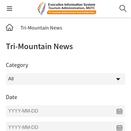
Tri-Mountain News
Tri-Mountain News
Category
Date