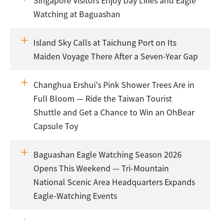
Singapore Visitors Enjoy Day Lilies and Eagle
Watching at Baguashan
Island Sky Calls at Taichung Port on Its
Maiden Voyage There After a Seven-Year Gap
Changhua Ershui's Pink Shower Trees Are in
Full Bloom — Ride the Taiwan Tourist
Shuttle and Get a Chance to Win an OhBear
Capsule Toy
Baguashan Eagle Watching Season 2026
Opens This Weekend — Tri-Mountain
National Scenic Area Headquarters Expands
Eagle-Watching Events