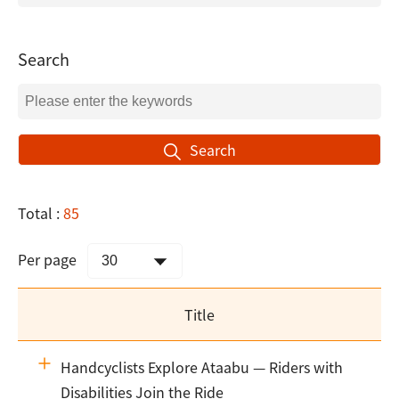
Search
Search
Total :
85
Per page
Title
Handcyclists Explore Ataabu — Riders with
Disabilities Join the Ride