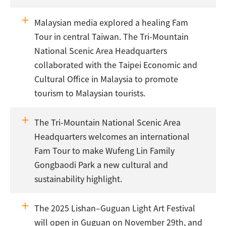
Malaysian media explored a healing Fam
Tour in central Taiwan. The Tri-Mountain
National Scenic Area Headquarters
collaborated with the Taipei Economic and
Cultural Office in Malaysia to promote
tourism to Malaysian tourists.
The Tri-Mountain National Scenic Area
Headquarters welcomes an international
Fam Tour to make Wufeng Lin Family
Gongbaodi Park a new cultural and
sustainability highlight.
The 2025 Lishan–Guguan Light Art Festival
will open in Guguan on November 29th, and