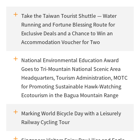
Take the Taiwan Tourist Shuttle — Water
Running and Fortune Blessing Route for
Exclusive Deals and a Chance to Win an
Accommodation Voucher for Two
National Environmental Education Award
Goes to Tri-Mountain National Scenic Area
Headquarters, Tourism Administration, MOTC
for Promoting Sustainable Hawk-Watching
Ecotourism in the Bagua Mountain Range
Marking World Bicycle Day with a Leisurely
Railway Cycling Tour