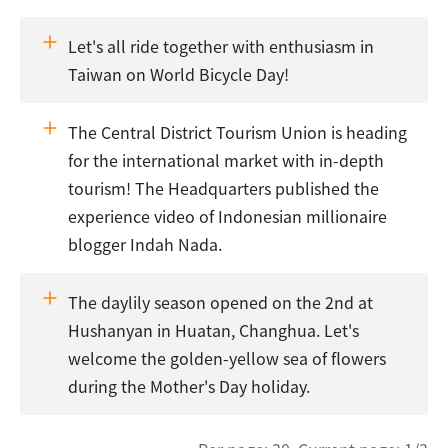
Let's all ride together with enthusiasm in
Taiwan on World Bicycle Day!
The Central District Tourism Union is heading
for the international market with in-depth
tourism! The Headquarters published the
experience video of Indonesian millionaire
blogger Indah Nada.
The daylily season opened on the 2nd at
Hushanyan in Huatan, Changhua. Let's
welcome the golden-yellow sea of flowers
during the Mother's Day holiday.