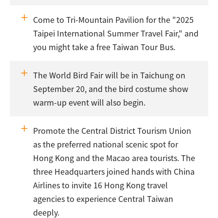
Come to Tri-Mountain Pavilion for the "2025
Taipei International Summer Travel Fair," and
you might take a free Taiwan Tour Bus.
The World Bird Fair will be in Taichung on
September 20, and the bird costume show
warm-up event will also begin.
Promote the Central District Tourism Union
as the preferred national scenic spot for
Hong Kong and the Macao area tourists. The
three Headquarters joined hands with China
Airlines to invite 16 Hong Kong travel
agencies to experience Central Taiwan
deeply.