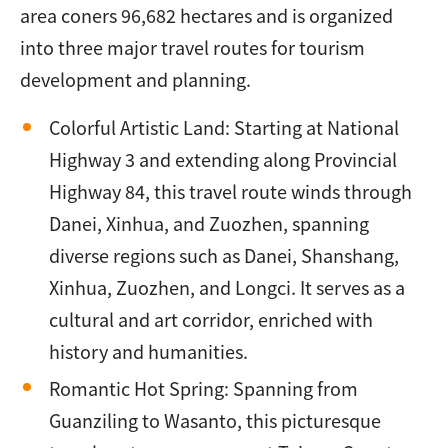
area coners 96,682 hectares and is organized
into three major travel routes for tourism
development and planning.
Colorful Artistic Land: Starting at National
Highway 3 and extending along Provincial
Highway 84, this travel route winds through
Danei, Xinhua, and Zuozhen, spanning
diverse regions such as Danei, Shanshang,
Xinhua, Zuozhen, and Longci. It serves as a
cultural and art corridor, enriched with
history and humanities.
Romantic Hot Spring: Spanning from
Guanziling to Wasanto, this picturesque