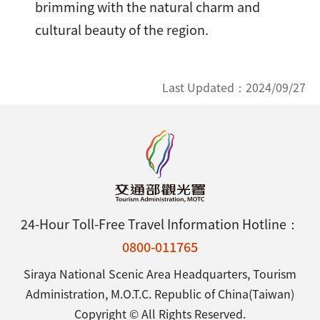
brimming with the natural charm and
cultural beauty of the region.
Last Updated：
2024/09/27
24-Hour Toll-Free Travel Information Hotline：
0800-011765
Siraya National Scenic Area Headquarters, Tourism
Administration, M.O.T.C. Republic of China(Taiwan)
Copyright © All Rights Reserved.