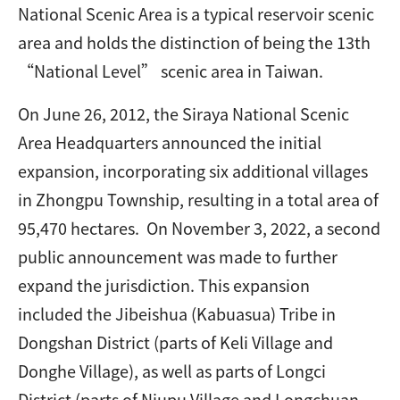
National Scenic Area is a typical reservoir scenic
area and holds the distinction of being the 13th
“National Level” scenic area in Taiwan.
On June 26, 2012, the Siraya National Scenic
Area Headquarters announced the initial
expansion, incorporating six additional villages
in Zhongpu Township, resulting in a total area of
95,470 hectares. On November 3, 2022, a second
public announcement was made to further
expand the jurisdiction. This expansion
included the Jibeishua (Kabuasua) Tribe in
Dongshan District (parts of Keli Village and
Donghe Village), as well as parts of Longci
District (parts of Niupu Village and Longchuan