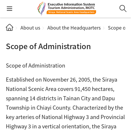
About us
About the Headquarters
Scope of A
Scope of Administration
Scope of Administration
Established on November 26, 2005, the Siraya
National Scenic Area covers 91,450 hectares,
spanning 14 districts in Tainan City and Dapu
Township in Chiayi County. Characterized by the
key arteries of National Highway 3 and Provincial
Highway 3 in a vertical orientation, the Siraya