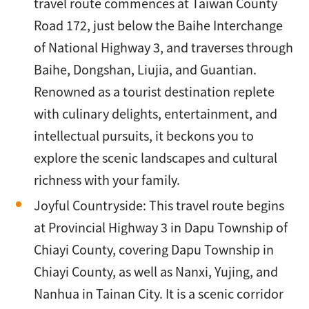
travel route commences at Taiwan County
Road 172, just below the Baihe Interchange
of National Highway 3, and traverses through
Baihe, Dongshan, Liujia, and Guantian.
Renowned as a tourist destination replete
with culinary delights, entertainment, and
intellectual pursuits, it beckons you to
explore the scenic landscapes and cultural
richness with your family.
Joyful Countryside: This travel route begins
at Provincial Highway 3 in Dapu Township of
Chiayi County, covering Dapu Township in
Chiayi County, as well as Nanxi, Yujing, and
Nanhua in Tainan City. It is a scenic corridor