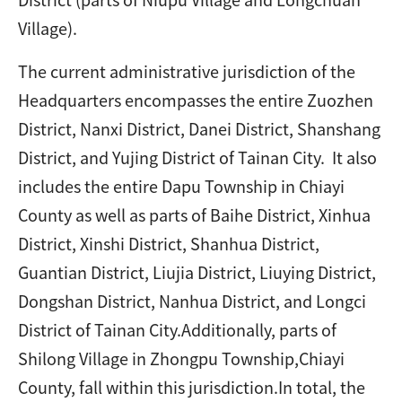
Village).
The current administrative jurisdiction of the
Headquarters encompasses the entire Zuozhen
District, Nanxi District, Danei District, Shanshang
District, and Yujing District of Tainan City. It also
includes the entire Dapu Township in Chiayi
County as well as parts of Baihe District, Xinhua
District, Xinshi District, Shanhua District,
Guantian District, Liujia District, Liuying District,
Dongshan District, Nanhua District, and Longci
District of Tainan City.Additionally, parts of
Shilong Village in Zhongpu Township,Chiayi
County, fall within this jurisdiction.In total, the