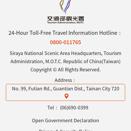
24-Hour Toll-Free Travel Information Hotline：
0800-011765
Siraya National Scenic Area Headquarters, Tourism
Administration, M.O.T.C. Republic of China(Taiwan)
Copyright © All Rights Reserved.
Address：
No. 99, Futian Rd., Guantian Dist., Tainan City 720
Tel：
(06)690-0399
Open Government Declaration