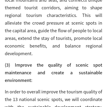
themed tourist corridors, aiming to shape
regional tourism characteristics. This will
alleviate the crowd pressure at scenic spots in
the capital area, guide the flow of people to local
areas, extend the stay of tourists, promote local
economic benefits, and balance regional
development.
(3) Improve the quality of scenic spot
maintenance and create a sustainable
environment:
In order to overall improve the tourism quality of
the 13 national scenic spots, we will coordinate
with the sustainable development strategy,