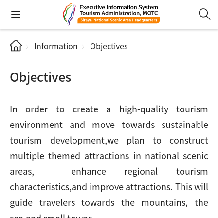
Information
Objectives
Objectives
In order to create a high-quality tourism
environment and move towards sustainable
tourism development,we plan to construct
multiple themed attractions in national scenic
areas, enhance regional tourism
characteristics,and improve attractions. This will
guide travelers towards the mountains, the
sea,and small towns.