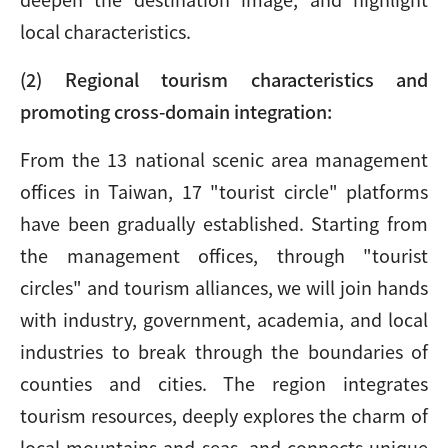
local characteristics.
(2) Regional tourism characteristics and
promoting cross-domain integration:
From the 13 national scenic area management
offices in Taiwan, 17 "tourist circle" platforms
have been gradually established. Starting from
the management offices, through "tourist
circles" and tourism alliances, we will join hands
with industry, government, academia, and local
industries to break through the boundaries of
counties and cities. The region integrates
tourism resources, deeply explores the charm of
local mountains and seas, and connects unique