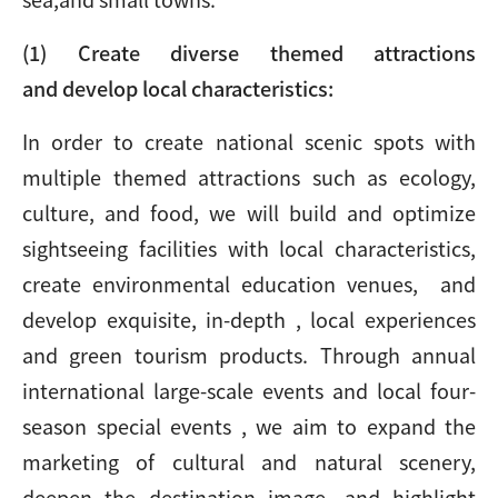
(1) Create diverse themed attractions
and develop
local characteristics:
In order to create national scenic spots with
multiple themed attractions such as ecology,
culture, and food, we will build and optimize
sightseeing facilities with local characteristics,
create environmental education venues, and
develop exquisite, in-depth , local experiences
and green tourism products. Through annual
international large-scale events and local four-
season special events , we aim to expand the
marketing of cultural and natural scenery,
deepen the destination image, and highlight