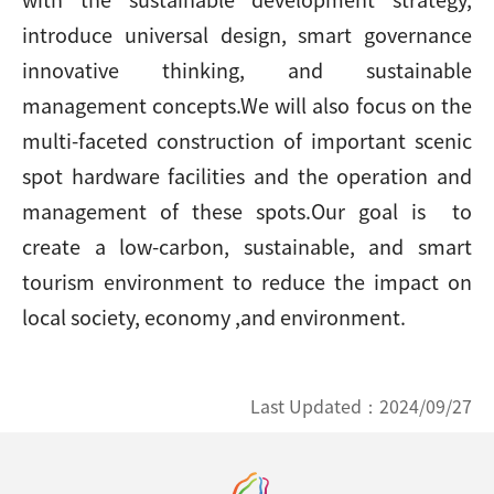
introduce universal design, smart governance
innovative thinking, and sustainable
management concepts.We will also focus on the
multi-faceted construction of important scenic
spot hardware facilities and the operation and
management of these spots.Our goal is to
create a low-carbon, sustainable, and smart
tourism environment to reduce the impact on
local society, economy ,and environment.
Last Updated：
2024/09/27