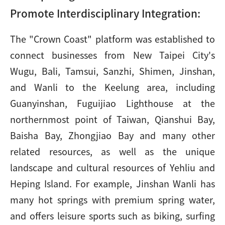
Promote Interdisciplinary Integration:
The "Crown Coast" platform was established to
connect businesses from New Taipei City's
Wugu, Bali, Tamsui, Sanzhi, Shimen, Jinshan,
and Wanli to the Keelung area, including
Guanyinshan, Fuguijiao Lighthouse at the
northernmost point of Taiwan, Qianshui Bay,
Baisha Bay, Zhongjiao Bay and many other
related resources, as well as the unique
landscape and cultural resources of Yehliu and
Heping Island. For example, Jinshan Wanli has
many hot springs with premium spring water,
and offers leisure sports such as biking, surfing