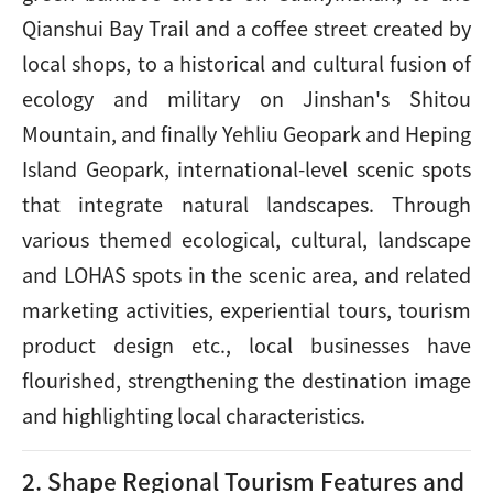
Qianshui Bay Trail and a coffee street created by
local shops, to a historical and cultural fusion of
ecology and military on Jinshan's Shitou
Mountain, and finally Yehliu Geopark and Heping
Island Geopark, international-level scenic spots
that integrate natural landscapes. Through
various themed ecological, cultural, landscape
and LOHAS spots in the scenic area, and related
marketing activities, experiential tours, tourism
product design etc., local businesses have
flourished, strengthening the destination image
and highlighting local characteristics.
2. Shape Regional Tourism Features and