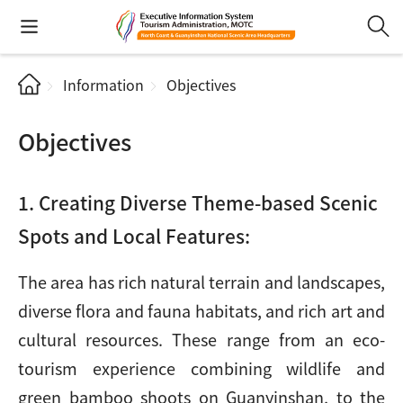
Information
Objectives
Objectives
1. Creating Diverse Theme-based Scenic
Spots and Local Features:
The area has rich natural terrain and landscapes,
diverse flora and fauna habitats, and rich art and
cultural resources. These range from an eco-
tourism experience combining wildlife and
green bamboo shoots on Guanyinshan, to the