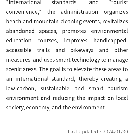
"international standards" and "tourist
convenience," the administration organizes
beach and mountain cleaning events, revitalizes
abandoned spaces, promotes environmental
education courses, improves handicapped-
accessible trails and bikeways and other
measures, and uses smart technology to manage
scenic areas. The goal is to elevate these areas to
an international standard, thereby creating a
low-carbon, sustainable and smart tourism
environment and reducing the impact on local
society, economy, and the environment.
Last Updated：
2024/01/30