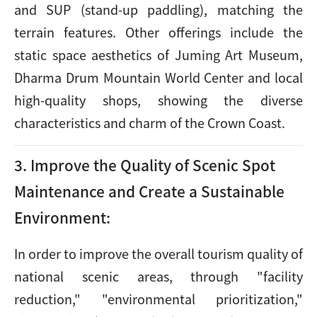
and SUP (stand-up paddling), matching the
terrain features. Other offerings include the
static space aesthetics of Juming Art Museum,
Dharma Drum Mountain World Center and local
high-quality shops, showing the diverse
characteristics and charm of the Crown Coast.
3. Improve the Quality of Scenic Spot
Maintenance and Create a Sustainable
Environment:
In order to improve the overall tourism quality of
national scenic areas, through "facility
reduction," "environmental prioritization,"