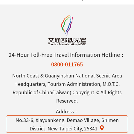
24-Hour Toll-Free Travel Information Hotline：
0800-011765
North Coast & Guanyinshan National Scenic Area
Headquarters, Tourism Administration, M.O.T.C.
Republic of China(Taiwan) Copyright © All Rights
Reserved.
Address：
No.33-6, Xiayuankeng, Demao Village, Shimen
District, New Taipei City, 25341