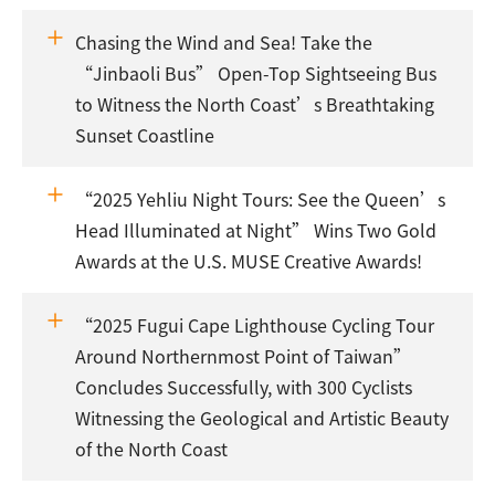
Chasing the Wind and Sea! Take the
“Jinbaoli Bus” Open-Top Sightseeing Bus
to Witness the North Coast’s Breathtaking
Sunset Coastline
“2025 Yehliu Night Tours: See the Queen’s
Head Illuminated at Night” Wins Two Gold
Awards at the U.S. MUSE Creative Awards!
“2025 Fugui Cape Lighthouse Cycling Tour
Around Northernmost Point of Taiwan”
Concludes Successfully, with 300 Cyclists
Witnessing the Geological and Artistic Beauty
of the North Coast