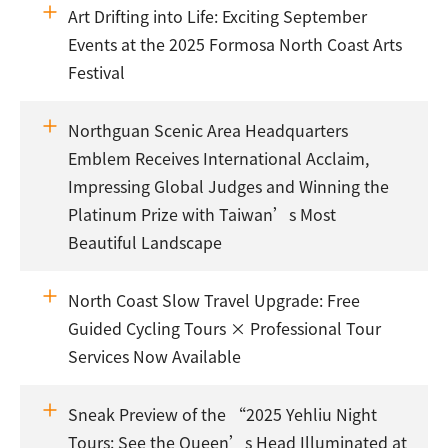
Art Drifting into Life: Exciting September
Events at the 2025 Formosa North Coast Arts
Festival
Northguan Scenic Area Headquarters
Emblem Receives International Acclaim,
Impressing Global Judges and Winning the
Platinum Prize with Taiwan’s Most
Beautiful Landscape
North Coast Slow Travel Upgrade: Free
Guided Cycling Tours × Professional Tour
Services Now Available
Sneak Preview of the “2025 Yehliu Night
Tours: See the Queen’s Head Illuminated at