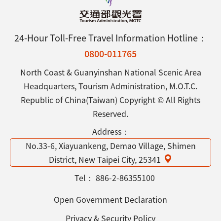
24-Hour Toll-Free Travel Information Hotline：
0800-011765
North Coast & Guanyinshan National Scenic Area
Headquarters, Tourism Administration, M.O.T.C.
Republic of China(Taiwan) Copyright © All Rights
Reserved.
Address：
No.33-6, Xiayuankeng, Demao Village, Shimen
District, New Taipei City, 25341
Tel：
886-2-86355100
Open Government Declaration
Privacy & Security Policy