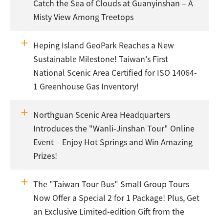
Catch the Sea of Clouds at Guanyinshan – A
Misty View Among Treetops
Heping Island GeoPark Reaches a New
Sustainable Milestone! Taiwan's First
National Scenic Area Certified for ISO 14064-
1 Greenhouse Gas Inventory!
Northguan Scenic Area Headquarters
Introduces the "Wanli-Jinshan Tour" Online
Event – Enjoy Hot Springs and Win Amazing
Prizes!
The "Taiwan Tour Bus" Small Group Tours
Now Offer a Special 2 for 1 Package! Plus, Get
an Exclusive Limited-edition Gift from the