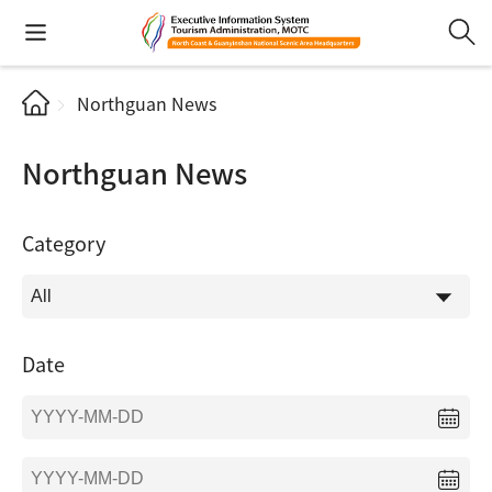
Northguan News
Northguan News
Category
Date