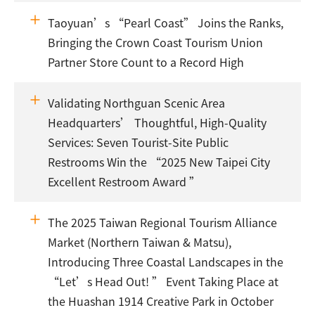
Taoyuan’s “Pearl Coast” Joins the Ranks,
Bringing the Crown Coast Tourism Union
Partner Store Count to a Record High
Validating Northguan Scenic Area
Headquarters’ Thoughtful, High-Quality
Services: Seven Tourist-Site Public
Restrooms Win the “2025 New Taipei City
Excellent Restroom Award ”
The 2025 Taiwan Regional Tourism Alliance
Market (Northern Taiwan & Matsu),
Introducing Three Coastal Landscapes in the
“Let’s Head Out! ” Event Taking Place at
the Huashan 1914 Creative Park in October