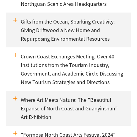
Northguan Scenic Area Headquarters
Gifts from the Ocean, Sparking Creativity:
Giving Driftwood a New Home and
Repurposing Environmental Resources
Crown Coast Exchanges Meeting: Over 40
Institutions from the Tourism Industry,
Government, and Academic Circle Discussing
New Tourism Strategies and Directions
Where Art Meets Nature: The "Beautiful
Expanse of North Coast and Guanyinshan"
Art Exhibition
"Formosa North Coast Arts Festival 2024"