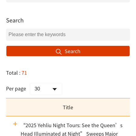
Search
Search
Total :
71
Per page
Title
“2025 Yehliu Night Tours: See the Queen’s
Head Illuminated at Night” Sweeps Major