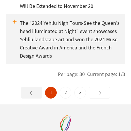
Will Be Extended to November 20
The "2024 Yehliu Nigh Tours-See the Queen's
head illuminated at Night" event showcases
Yehliu landscape art and won the 2024 Muse
Creative Award in America and the French
Design Awards
Per page: 30 Current page: 1/3
1
2
3