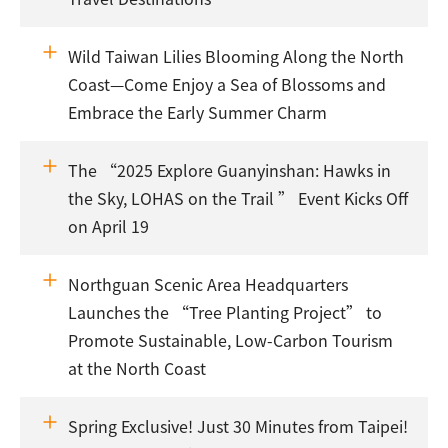
Wild Taiwan Lilies Blooming Along the North
Coast—Come Enjoy a Sea of Blossoms and
Embrace the Early Summer Charm
The “2025 Explore Guanyinshan: Hawks in
the Sky, LOHAS on the Trail ” Event Kicks Off
on April 19
Northguan Scenic Area Headquarters
Launches the “Tree Planting Project” to
Promote Sustainable, Low-Carbon Tourism
at the North Coast
Spring Exclusive! Just 30 Minutes from Taipei!