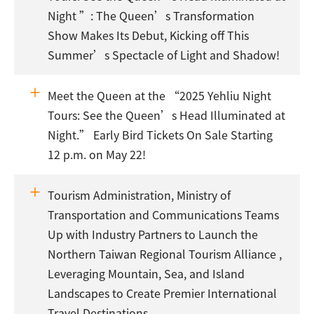
Night ”: The Queen’s Transformation
Show Makes Its Debut, Kicking off This
Summer’s Spectacle of Light and Shadow!
Meet the Queen at the “2025 Yehliu Night
Tours: See the Queen’s Head Illuminated at
Night.” Early Bird Tickets On Sale Starting
12 p.m. on May 22!
Tourism Administration, Ministry of
Transportation and Communications Teams
Up with Industry Partners to Launch the
Northern Taiwan Regional Tourism Alliance ,
Leveraging Mountain, Sea, and Island
Landscapes to Create Premier International
Travel Destinations