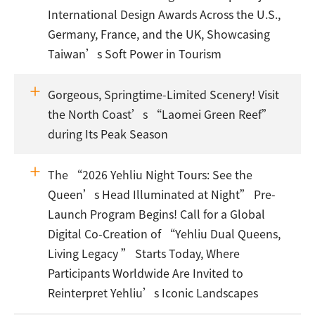
International Design Awards Across the U.S.,
Germany, France, and the UK, Showcasing
Taiwan’s Soft Power in Tourism
Gorgeous, Springtime-Limited Scenery! Visit
the North Coast’s “Laomei Green Reef”
during Its Peak Season
The “2026 Yehliu Night Tours: See the
Queen’s Head Illuminated at Night” Pre-
Launch Program Begins! Call for a Global
Digital Co-Creation of “Yehliu Dual Queens,
Living Legacy ” Starts Today, Where
Participants Worldwide Are Invited to
Reinterpret Yehliu’s Iconic Landscapes