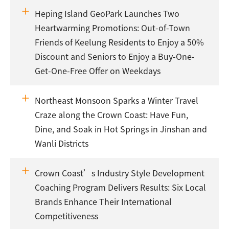
Heping Island GeoPark Launches Two
Heartwarming Promotions: Out-of-Town
Friends of Keelung Residents to Enjoy a 50%
Discount and Seniors to Enjoy a Buy-One-
Get-One-Free Offer on Weekdays
Northeast Monsoon Sparks a Winter Travel
Craze along the Crown Coast: Have Fun,
Dine, and Soak in Hot Springs in Jinshan and
Wanli Districts
Crown Coast’s Industry Style Development
Coaching Program Delivers Results: Six Local
Brands Enhance Their International
Competitiveness