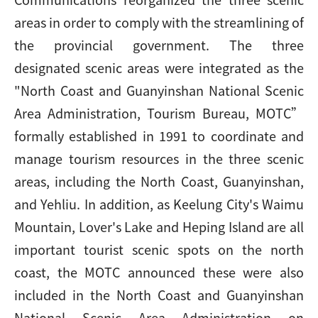
areas in order to comply with the streamlining of
the provincial government. The three
designated scenic areas were integrated as the
"North Coast and Guanyinshan National Scenic
Area Administration, Tourism Bureau, MOTC”
formally established in 1991 to coordinate and
manage tourism resources in the three scenic
areas, including the North Coast, Guanyinshan,
and Yehliu. In addition, as Keelung City's Waimu
Mountain, Lover's Lake and Heping Island are all
important tourist scenic spots on the north
coast, the MOTC announced these were also
included in the North Coast and Guanyinshan
National Scenic Area Administration on