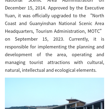
December 15, 2014. Approved by the Executive
Yuan, it was officially upgraded to the “North
Coast and Guanyinshan National Scenic Area
Headquarters, Tourism Administration, MOTC”
on September 15, 2023. Currently, it is
responsible for implementing the planning and
development of the area, operating and
managing tourist attractions with cultural,
natural, intellectual and ecological elements.