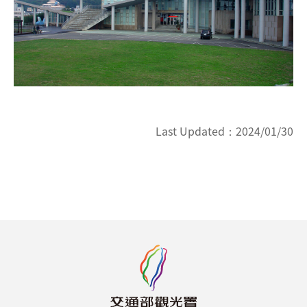
Last Updated：
2024/01/30