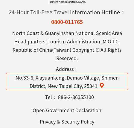
24-Hour Toll-Free Travel Information Hotline：
0800-011765
North Coast & Guanyinshan National Scenic Area
Headquarters, Tourism Administration, M.O.T.C.
Republic of China(Taiwan) Copyright © All Rights
Reserved.
Address：
No.33-6, Xiayuankeng, Demao Village, Shimen
District, New Taipei City, 25341
Tel：
886-2-86355100
Open Government Declaration
Privacy & Security Policy
Contact Us