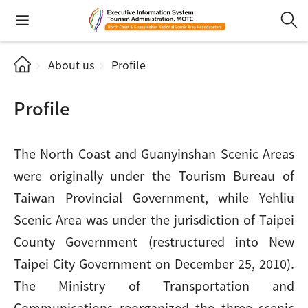
About us
Profile
Profile
The North Coast and Guanyinshan Scenic Areas
were originally under the Tourism Bureau of
Taiwan Provincial Government, while Yehliu
Scenic Area was under the jurisdiction of Taipei
County Government (restructured into New
Taipei City Government on December 25, 2010).
The Ministry of Transportation and
Communications reorganized the three scenic