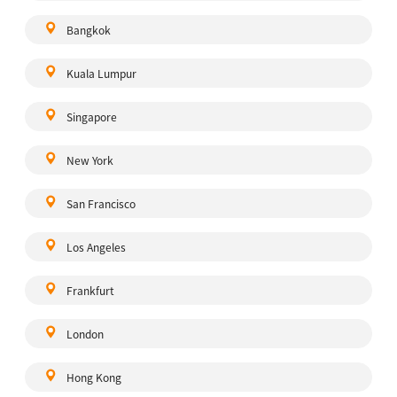
Bangkok
Kuala Lumpur
Singapore
New York
San Francisco
Los Angeles
Frankfurt
London
Hong Kong