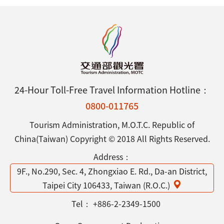
24-Hour Toll-Free Travel Information Hotline：
0800-011765
Tourism Administration, M.O.T.C. Republic of
China(Taiwan) Copyright © 2018 All Rights Reserved.
Address：
9F., No.290, Sec. 4, Zhongxiao E. Rd., Da-an District,
Taipei City 106433, Taiwan (R.O.C.)
Tel：
+886-2-2349-1500