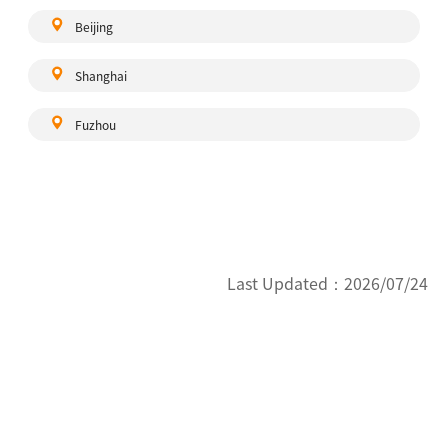
Beijing
Shanghai
Fuzhou
Last Updated：
2026/07/24