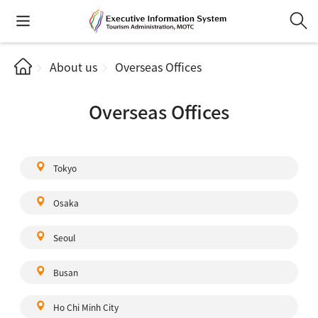
About us
Overseas Offices
Overseas Offices
Tokyo
Osaka
Seoul
Busan
Ho Chi Minh City