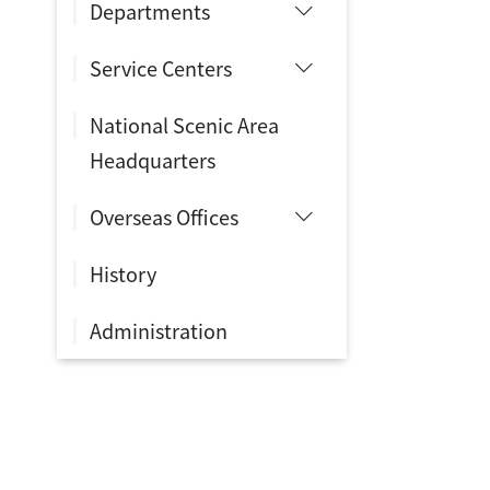
Departments
Service Centers
National Scenic Area
Headquarters
Overseas Offices
History
Administration