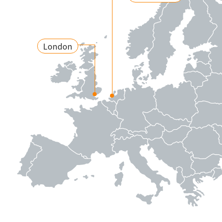
London