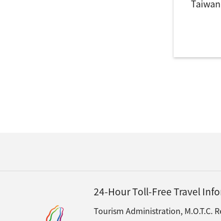
Taiwan
24-Hour Toll-Free Travel In
Tourism Administration, M.O.T.C. R