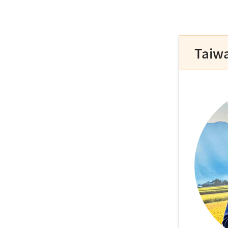
Taiwa