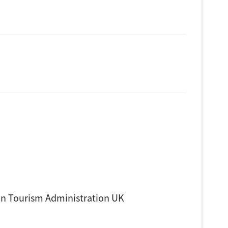
n Tourism Administration UK