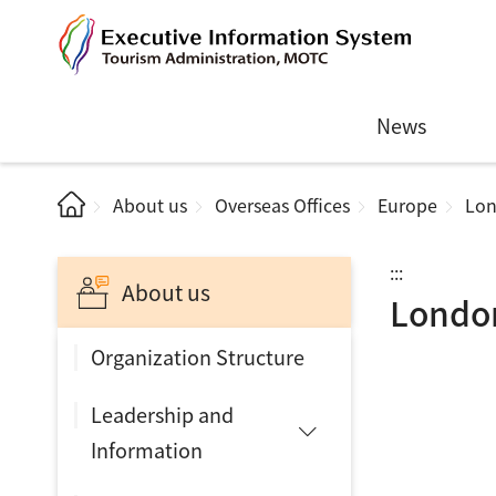
News
About us
Overseas Offices
Europe
Lo
:::
About us
Londo
Organization Structure
Leadership and
Information