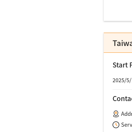
Taiw
Start
2025/5/
Conta
Addr
Ser