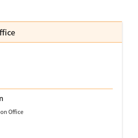
fice
on
on Office