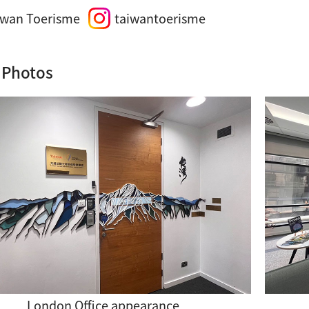
iwan Toerisme
taiwantoerisme
 Photos
London Office appearance