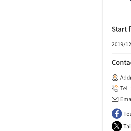
Start
2019/12
Conta
Add
Tel
Ema
To
Ta