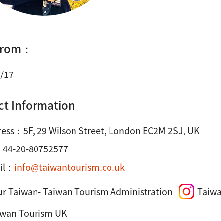
 from：
/17
ct Information
ress：
5F, 29 Wilson Street, London EC2M 2SJ, UK
：
44-20-80752577
il：
info@taiwantourism.co.uk
ur Taiwan- Taiwan Tourism Administration
Taiwa
iwan Tourism UK