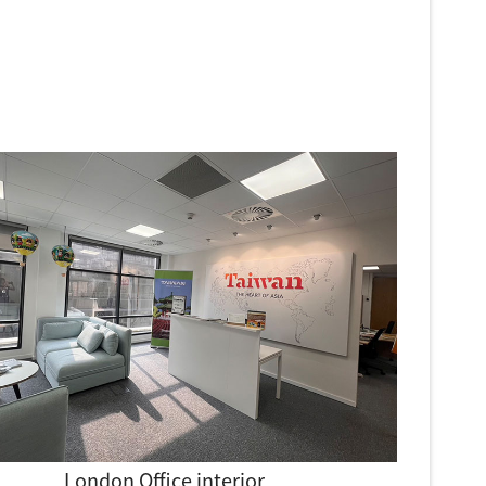
London Office interior