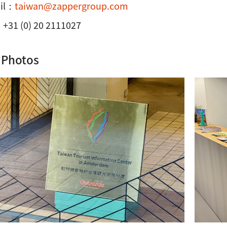
il：
taiwan@zappergroup.com
+31 (0) 20 2111027
 Photos