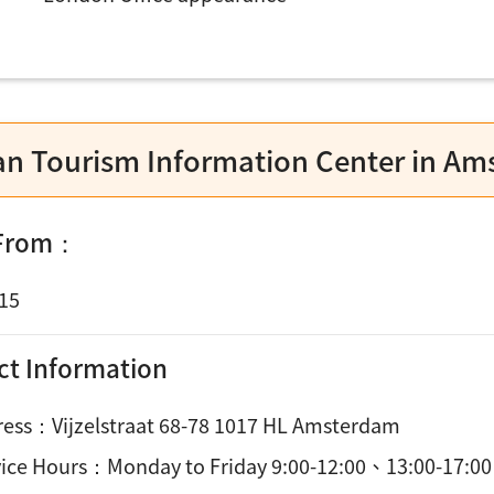
an Tourism Information Center in A
 From：
15
ct Information
ess：Vijzelstraat 68-78 1017 HL Amsterdam
vice Hours：
Monday to Friday 9:00-12:00、13:00-17:00