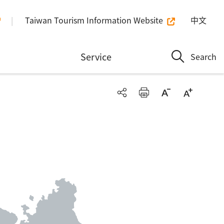
Taiwan Tourism Information Website
中文
n
Service
Search