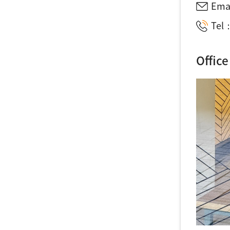
Ema
Tel：
Office