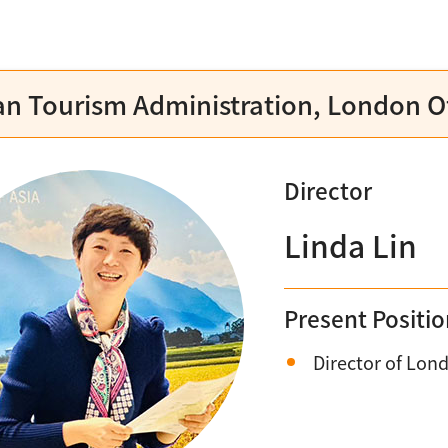
n Tourism Administration, London Of
Director
Linda Lin
Present Positi
Director of Lond