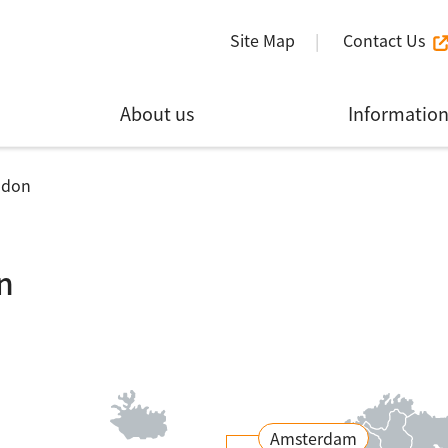
Site Map
Contact Us
About us
Informatio
ndon
n
Amsterdam