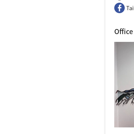
Ta
Office