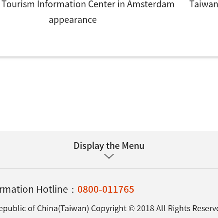
 Tourism Information Center in Amsterdam
Taiwan
appearance
Display the Menu
formation Hotline：
0800-011765
epublic of China(Taiwan) Copyright © 2018 All Rights Reserv