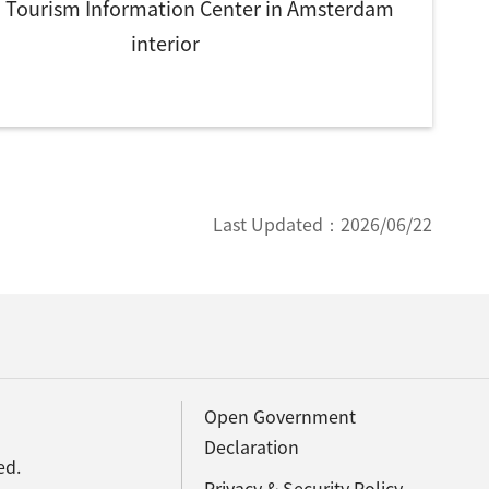
 Tourism Information Center in Amsterdam
interior
Last Updated：
2026/06/22
Open Government
Declaration
ed.
Privacy & Security Policy