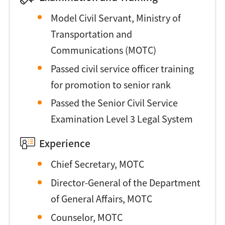
Model Civil Servant, Ministry of
Transportation and
Communications (MOTC)
Passed civil service officer training
for promotion to senior rank
Passed the Senior Civil Service
Examination Level 3 Legal System
Experience
Chief Secretary, MOTC
Director-General of the Department
of General Affairs, MOTC
Counselor, MOTC