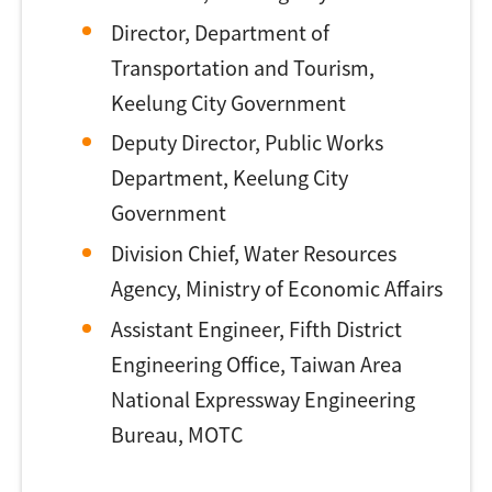
Director, Department of
Transportation and Tourism,
Keelung City Government
Deputy Director, Public Works
Department, Keelung City
Government
Division Chief, Water Resources
Agency, Ministry of Economic Affairs
Assistant Engineer, Fifth District
Engineering Office, Taiwan Area
National Expressway Engineering
Bureau, MOTC