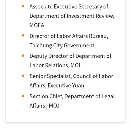
Associate Executive Secretary of
Department of Investment Review,
MOEA
Director of Labor Affairs Bureau,
Taichung City Government
Deputy Director of Department of
Labor Relations, MOL
Senior Specialist, Council of Labor
Affairs, Executive Yuan
Section Chief, Department of Legal
Affairs , MOJ