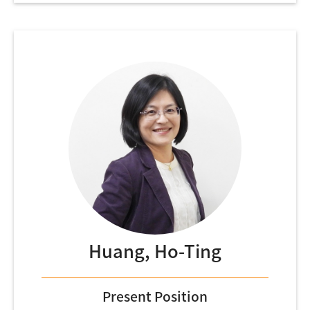
Huang, Ho-Ting
Present Position