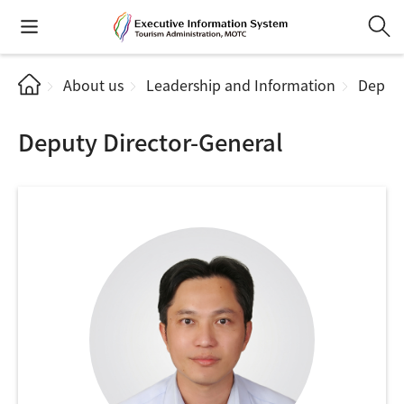
About us
Leadership and Information
Deputy
Deputy Director-General