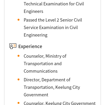
Technical Examination for Civil
Engineers
Passed the Level 2 Senior Civil
Service Examination in Civil
Engineering
Experience
Counselor, Ministry of
Transportation and
Communications
Director, Department of
Transportation, Keelung City
Government
Counselor, Keelung City Government