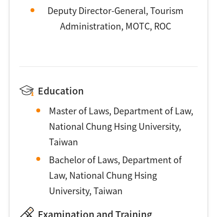
Deputy Director-General, Tourism
Administration, MOTC, ROC
Education
Master of Laws, Department of Law,
National Chung Hsing University,
Taiwan
Bachelor of Laws, Department of
Law, National Chung Hsing
University, Taiwan
Examination and Training