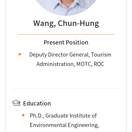
Wang, Chun-Hung
Present Position
Deputy Director General, Tourism
Administration, MOTC, ROC
Education
Ph.D., Graduate Institute of
Environmental Engineering,