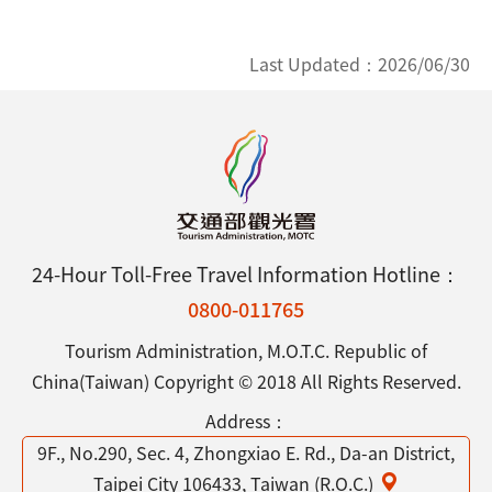
Last Updated：
2026/06/30
24-Hour Toll-Free Travel Information Hotline：
0800-011765
Tourism Administration, M.O.T.C. Republic of
China(Taiwan) Copyright © 2018 All Rights Reserved.
Address：
9F., No.290, Sec. 4, Zhongxiao E. Rd., Da-an District,
Taipei City 106433, Taiwan (R.O.C.)