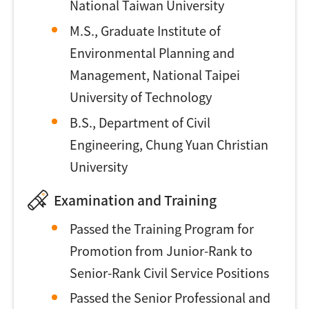
National Taiwan University
M.S., Graduate Institute of
Environmental Planning and
Management, National Taipei
University of Technology
B.S., Department of Civil
Engineering, Chung Yuan Christian
University
Examination and Training
Passed the Training Program for
Promotion from Junior-Rank to
Senior-Rank Civil Service Positions
Passed the Senior Professional and