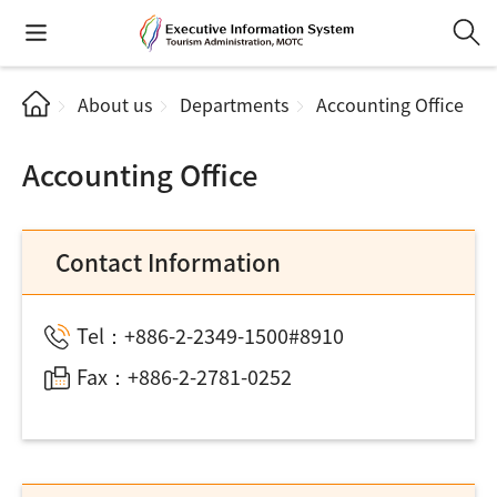
About us
Departments
Accounting Office
Accounting Office
Contact Information
Tel：+886-2-2349-1500#8910
Fax：+886-2-2781-0252