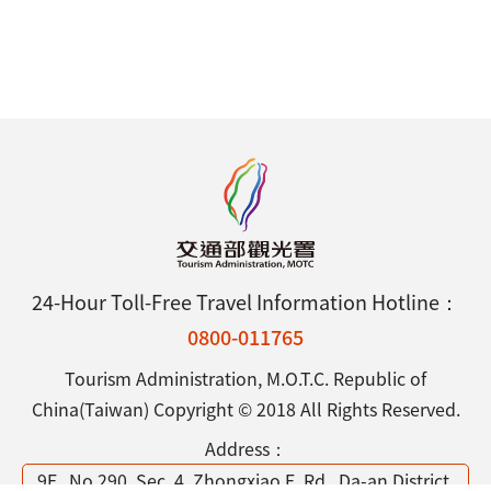
24-Hour Toll-Free Travel Information Hotline：
0800-011765
Tourism Administration, M.O.T.C. Republic of
China(Taiwan) Copyright © 2018 All Rights Reserved.
Address：
9F., No.290, Sec. 4, Zhongxiao E. Rd., Da-an District,