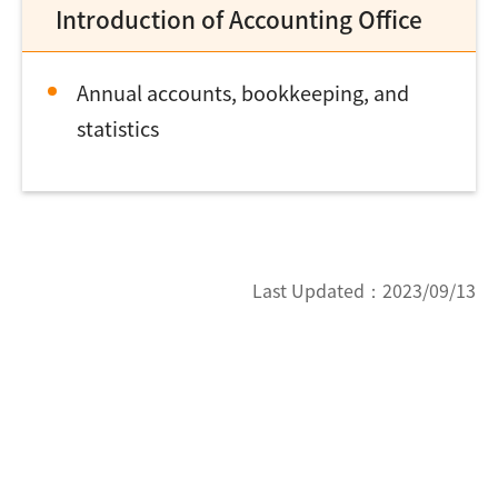
Introduction of Accounting Office
Annual accounts, bookkeeping, and
statistics
Last Updated：
2023/09/13