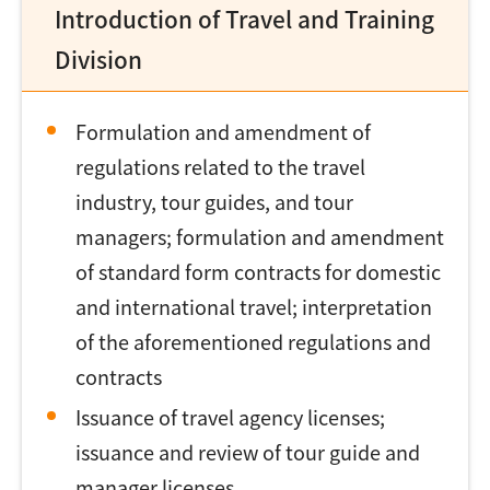
Introduction of Travel and Training
Division
Formulation and amendment of
regulations related to the travel
industry, tour guides, and tour
managers; formulation and amendment
of standard form contracts for domestic
and international travel; interpretation
of the aforementioned regulations and
contracts
Issuance of travel agency licenses;
issuance and review of tour guide and
manager licenses