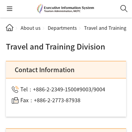
About us
Departments
Travel and Training Di
Travel and Training Division
Contact Information
Tel：+886-2-2349-1500#9003/9004
Fax：+886-2-2773-87938