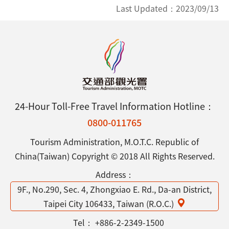
Last Updated：
2023/09/13
24-Hour Toll-Free Travel Information Hotline：
0800-011765
Tourism Administration, M.O.T.C. Republic of
China(Taiwan) Copyright © 2018 All Rights Reserved.
Address：
9F., No.290, Sec. 4, Zhongxiao E. Rd., Da-an District,
Taipei City 106433, Taiwan (R.O.C.)
Tel：
+886-2-2349-1500