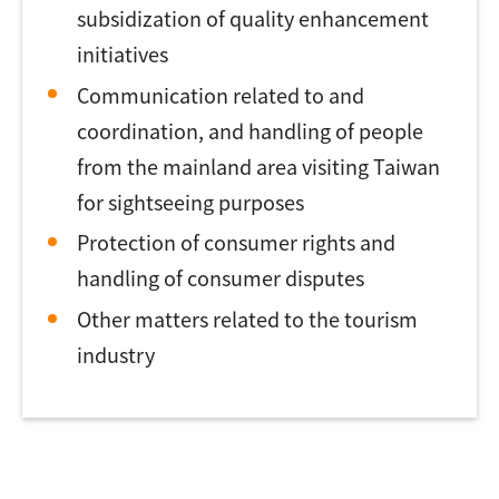
subsidization of quality enhancement
initiatives
Communication related to and
coordination, and handling of people
from the mainland area visiting Taiwan
for sightseeing purposes
Protection of consumer rights and
handling of consumer disputes
Other matters related to the tourism
industry