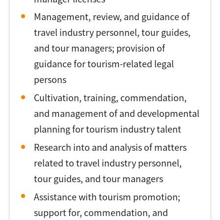
Management, review, and guidance of
travel industry personnel, tour guides,
and tour managers; provision of
guidance for tourism-related legal
persons
Cultivation, training, commendation,
and management of and developmental
planning for tourism industry talent
Research into and analysis of matters
related to travel industry personnel,
tour guides, and tour managers
Assistance with tourism promotion;
support for, commendation, and