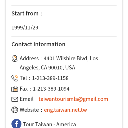
Start from：
1999/11/29
Contact Information
Address：
4401 Wilshire Blvd, Los
Angeles, CA 90010, USA
Tel：
1-213-389-1158
Fax：1-213-389-1094
Email：
taiwantourismla@gmail.com
Website：
eng.taiwan.net.tw
Tour Taiwan - America