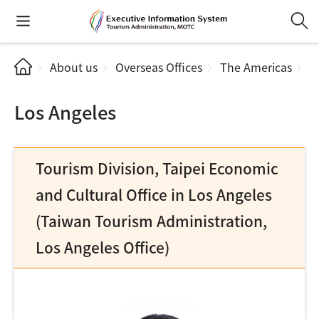
About us
Overseas Offices
The Americas
L
Los Angeles
Tourism Division, Taipei Economic
and Cultural Office in Los Angeles
(Taiwan Tourism Administration,
Los Angeles Office)