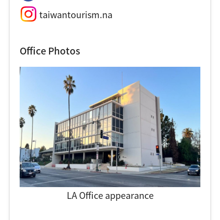
taiwantourism.na
Office Photos
LA Office appearance