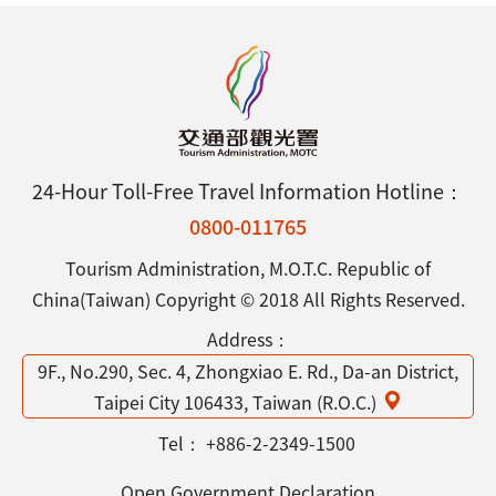
24-Hour Toll-Free Travel Information Hotline：
0800-011765
Tourism Administration, M.O.T.C. Republic of
China(Taiwan) Copyright © 2018 All Rights Reserved.
Address：
9F., No.290, Sec. 4, Zhongxiao E. Rd., Da-an District,
Taipei City 106433, Taiwan (R.O.C.)
Tel：
+886-2-2349-1500
Open Government Declaration