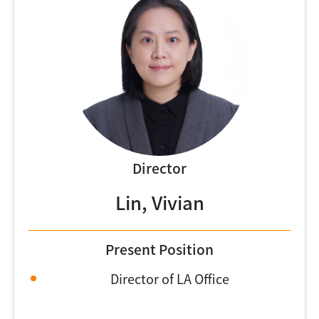
Director
Lin, Vivian
Present Position
Director of LA Office