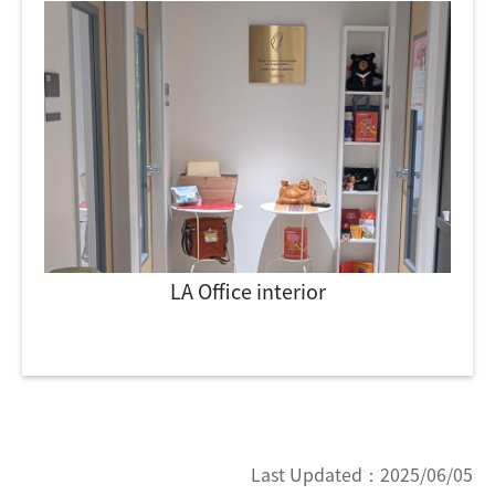
LA Office interior
Last Updated：
2025/06/05