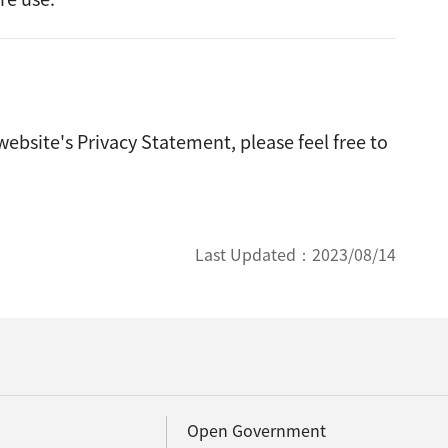
ebsite's Privacy Statement, please feel free to
Last Updated：
2023/08/14
Open Government