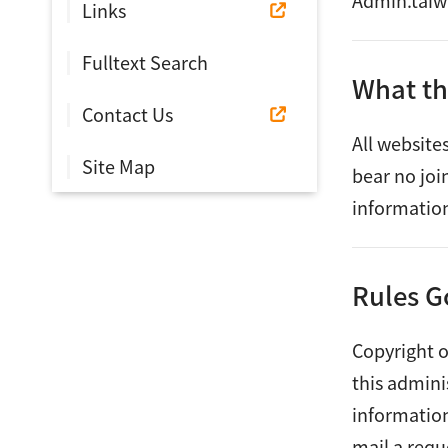
Admin.taiwa
Links
Fulltext Search
What th
Contact Us
All website
Site Map
bear no joi
information
Rules G
Copyright o
this admini
information
mail a requ