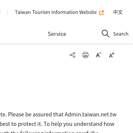
Taiwan Tourism Information Website
中文
n
Service
Search
ite. Please be assured that Admin.taiwan.net.tw
 best to protect it. To help you understand how