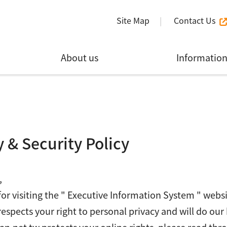
Site Map
Contact Us
About us
Informatio
y & Security Policy
,
or visiting the " Executive Information System " webs
respects your right to personal privacy and will do our