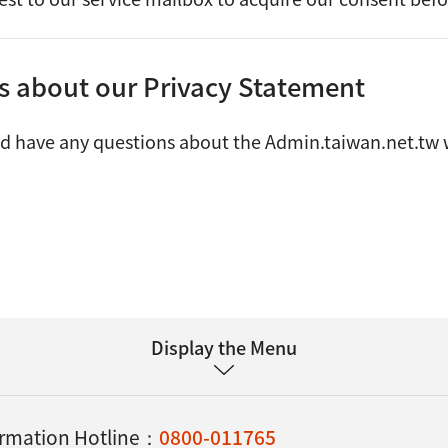
es about our Privacy Statement
ld have any questions about the Admin.taiwan.net.tw w
Display the Menu
formation Hotline：
0800-011765