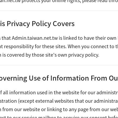
n.net.tw protects your online rights, please read thro
is Privacy Policy Covers
s that Admin.taiwan.net.tw is linked to have their own
nt responsibility for these sites. When you connect to 
 is covered by those site's own privacy policy.
overning Use of Information From Ou
f all information used in the website for our administr
stration (except external websites that our administrat
 from our website or linking to any page from our webs
est to our service mailbox to acquire our consent befo