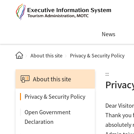
News
About this site
Privacy & Security Policy
:::
About this site
Privac
Privacy & Security Policy
Dear Visitor
Open Government
Thank you f
Declaration
absolutely 