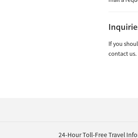
Inquiri
If you shou
contact us.
24-Hour Toll-Free Travel In