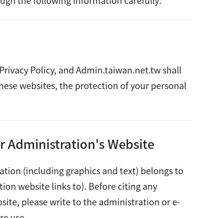
ugh the following information carefully:
 Privacy Policy, and Admin.taiwan.net.tw shall
these websites, the protection of your personal
r Administration's Website
ation (including graphics and text) belongs to
ion website links to). Before citing any
ite, please write to the administration or e-
re use.