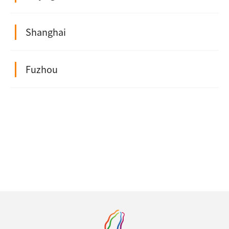
Shanghai
Fuzhou