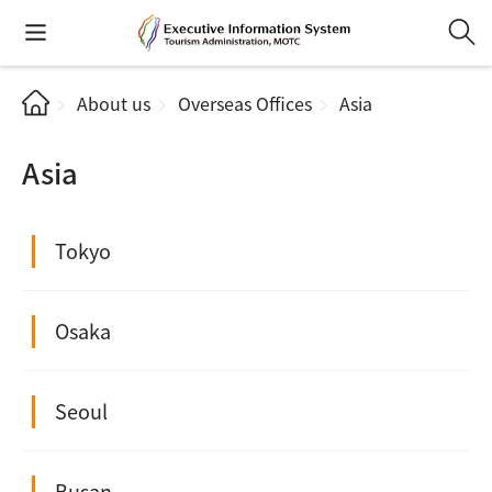
About us
Overseas Offices
Asia
Asia
Tokyo
Osaka
Seoul
Busan