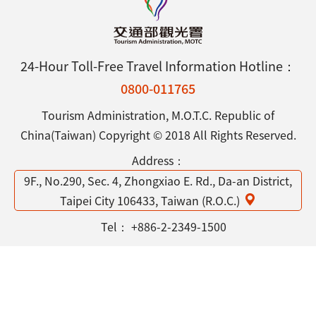
24-Hour Toll-Free Travel Information Hotline：
0800-011765
Tourism Administration, M.O.T.C. Republic of
China(Taiwan) Copyright © 2018 All Rights Reserved.
Address：
9F., No.290, Sec. 4, Zhongxiao E. Rd., Da-an District,
Taipei City 106433, Taiwan (R.O.C.)
Tel：
+886-2-2349-1500
Open Government Declaration
Privacy & Security Policy
Contact Us