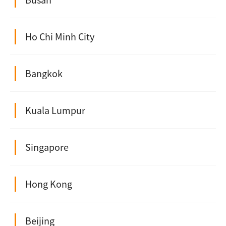
Ho Chi Minh City
Bangkok
Kuala Lumpur
Singapore
Hong Kong
Beijing