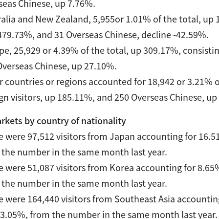
seas Chinese, up 7.76%.
alia and New Zealand, 5,955or 1.01% of the total, up 1
479.73%, and 31 Overseas Chinese, decline -42.59%.
e, 25,929 or 4.39% of the total, up 309.17%, consistin
Overseas Chinese, up 27.10%.
 countries or regions accounted for 18,942 or 3.21% o
ign visitors, up 185.11%, and 250 Overseas Chinese, up
rkets by country of nationality
e were 97,512 visitors from Japan accounting for 16.51
 the number in the same month last year.
e were 51,087 visitors from Korea accounting for 8.65%
 the number in the same month last year.
e were 164,440 visitors from Southeast Asia accounting
03.05%, from the number in the same month last year.