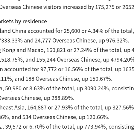
verseas Chinese visitors increased by 175,275 or 265
rkets by residence
and China accounted for 25,600 or 4.34% of the total, 
7333.33% and 24,777 Overseas Chinese, up 976.32%.
 Kong and Macao, 160,821 or 27.24% of the total, up 48
1518.75%, and 155,244 Overseas Chinese, up 4794.20
 accounted for 97,772 or 16.56% of the total, up 1635.
.11%, and 188 Overseas Chinese, up 150.67%.
, 50,980 or 8.63% of the total, up 3090.24%, consistin
Overseas Chinese, up 288.89%.
east Asia, 164,887 or 27.93% of the total, up 327.56%,
86%, and 534 Overseas Chinese, up 120.66%.
., 39,572 or 6.70% of the total, up 773.94%, consisting