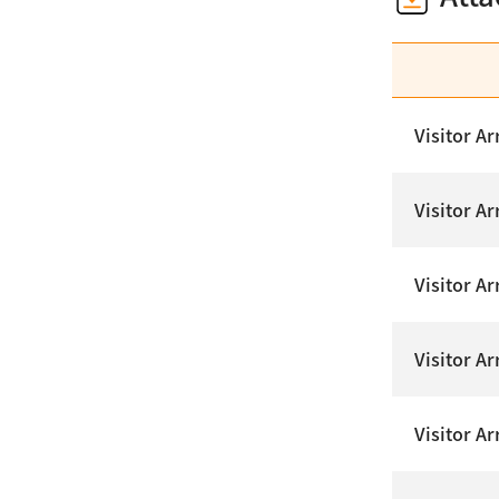
Visitor Ar
Visitor A
Visitor Ar
Visitor A
Visitor Ar