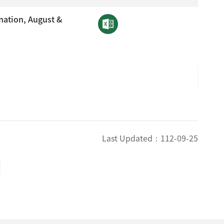
nation, August &
Last Updated：
112-09-25