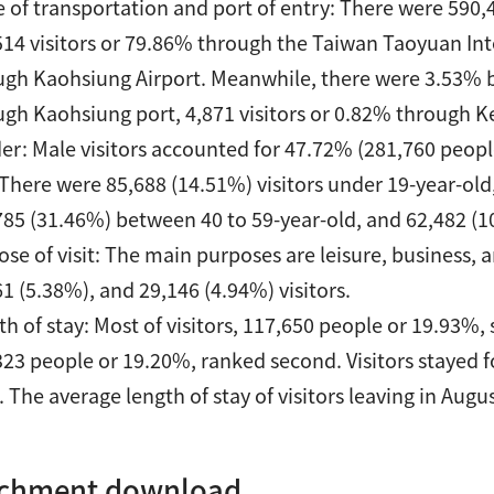
 of transportation and port of entry: There were 590,4
514 visitors or 79.86% through the Taiwan Taoyuan Inte
ugh Kaohsiung Airport. Meanwhile, there were 3.53% b
ugh Kaohsiung port, 4,871 visitors or 0.82% through K
er: Male visitors accounted for 47.72% (281,760 peopl
 There were 85,688 (14.51%) visitors under 19-year-old
785 (31.46%) between 40 to 59-year-old, and 62,482 (1
se of visit: The main purposes are leisure, business, a
1 (5.38%), and 29,146 (4.94%) visitors.
h of stay: Most of visitors, 117,650 people or 19.93%, s
323 people or 19.20%, ranked second. Visitors stayed f
. The average length of stay of visitors leaving in Augu
achment download