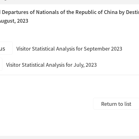
Departures of Nationals of the Republic of China by Desti
ugust, 2023
us
Visitor Statistical Analysis for September 2023
Visitor Statistical Analysis for July, 2023
Return to list