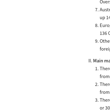
Over
Austr
up 1
Europ
136 
Other
fore
Main ma
Ther
from
Ther
from
Ther
or 3