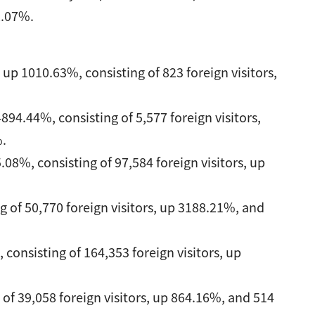
2.07%.
up 1010.63%, consisting of 823 foreign visitors,
94.44%, consisting of 5,577 foreign visitors,
%.
08%, consisting of 97,584 foreign visitors, up
g of 50,770 foreign visitors, up 3188.21%, and
 consisting of 164,353 foreign visitors, up
 of 39,058 foreign visitors, up 864.16%, and 514