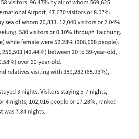
58 visitors, 96.47% by air of whom 569,625.
rnational Airport, 47,670 visitors or 8.07%
y sea of whom 20,833. 12,040 visitors or 2.04%
eelung, 580 visitors or 0.10% through Taichung.
e) while female were 52.28% (308,698 people).
, 256,503 (43.44%) between 20 to 39-year-old,
0.58%) over 60-year-old.
nd relatives visiting with 389,282 (65.93%),
tayed 3 nights. Visitors staying 5-7 nights,
or 4 nights, 102,016 people or 17.28%, ranked
st was 7.84 nights.