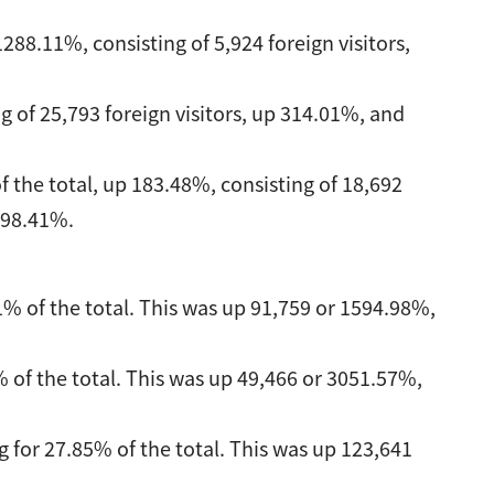
288.11%, consisting of 5,924 foreign visitors,
g of 25,793 foreign visitors, up 314.01%, and
f the total, up 183.48%, consisting of 18,692
 98.41%.
% of the total. This was up 91,759 or 1594.98%,
 of the total. This was up 49,466 or 3051.57%,
 for 27.85% of the total. This was up 123,641