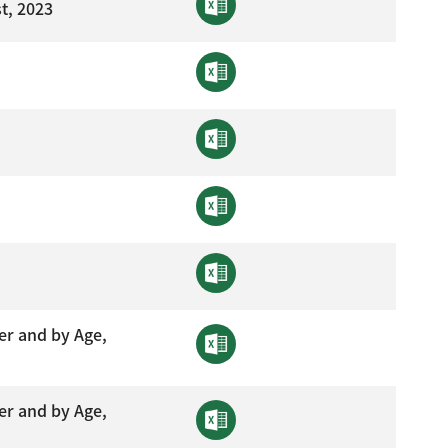
t, 2023
er and by Age,
er and by Age,