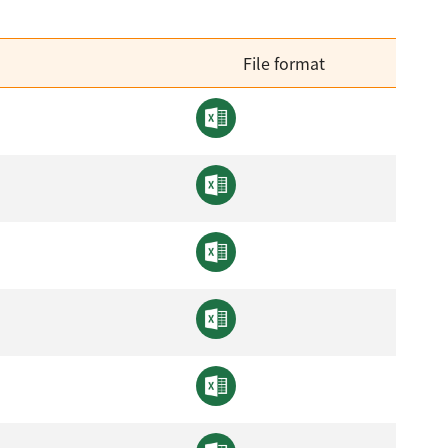
File format