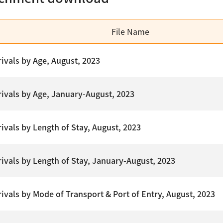
File Name
rivals by Age, August, 2023
rrivals by Age, January-August, 2023
rivals by Length of Stay, August, 2023
rrivals by Length of Stay, January-August, 2023
rivals by Mode of Transport & Port of Entry, August, 2023