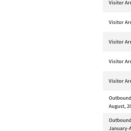
Visitor A
Visitor Ar
Visitor A
Visitor A
Visitor A
Outbound 
August, 2
Outbound 
January-A