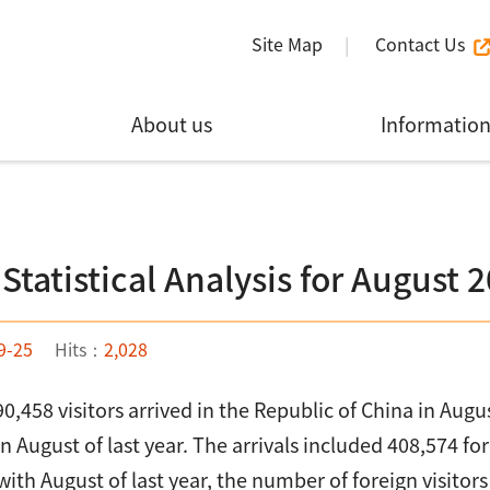
Site Map
Contact Us
About us
Informatio
 Statistical Analysis for August 
9-25
Hits：
2,028
590,458 visitors arrived in the Republic of China in Au
in August of last year. The arrivals included 408,574 f
th August of last year, the number of foreign visitor