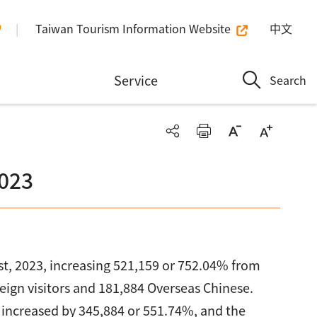
Taiwan Tourism Information Website
中文
n
Service
Search
2023
gust, 2023, increasing 521,159 or 752.04% from
oreign visitors and 181,884 Overseas Chinese.
s increased by 345,884 or 551.74%, and the