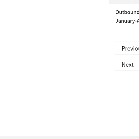
Outbound 
January-A
Previo
Next