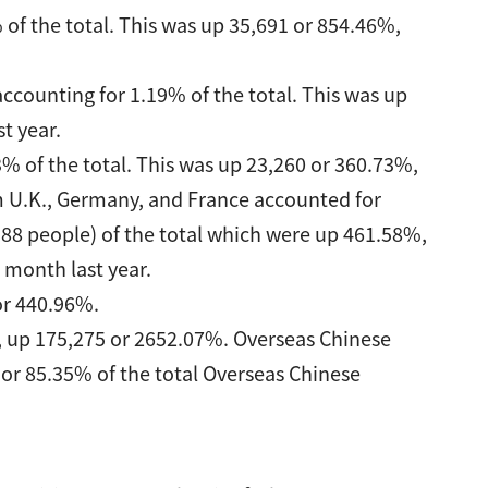
 of the total. This was up 35,691 or 854.46%,
ccounting for 1.19% of the total. This was up
t year.
% of the total. This was up 23,260 or 360.73%,
m U.K., Germany, and France accounted for
388 people) of the total which were up 461.58%,
month last year.
or 440.96%.
, up 175,275 or 2652.07%. Overseas Chinese
or 85.35% of the total Overseas Chinese