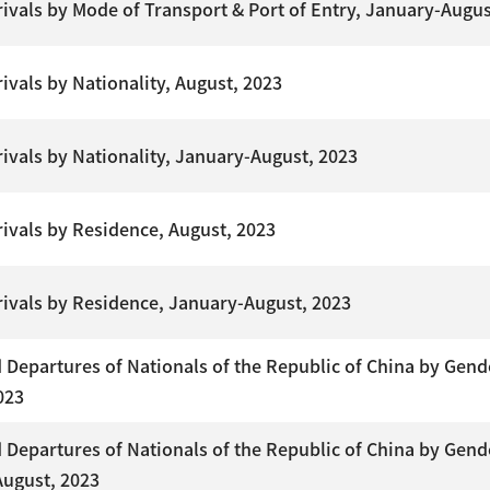
rrivals by Mode of Transport & Port of Entry, January-Augus
rivals by Nationality, August, 2023
rrivals by Nationality, January-August, 2023
rrivals by Residence, August, 2023
rrivals by Residence, January-August, 2023
Departures of Nationals of the Republic of China by Gend
023
Departures of Nationals of the Republic of China by Gend
ugust, 2023