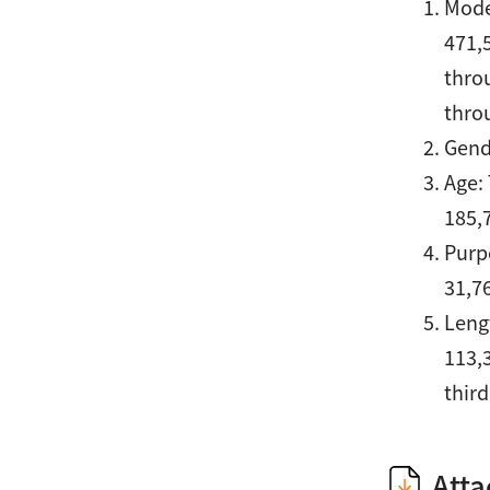
Mode
471,
thro
thro
Gend
Age:
185,
Purpo
31,76
Lengt
113,
third
Att