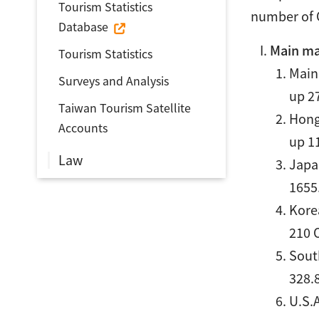
Tourism Statistics
number of O
Database
Main ma
Tourism Statistics
Mainl
Surveys and Analysis
up 2
Taiwan Tourism Satellite
Hong
Accounts
up 1
Law
Japan
1655
Korea
210 
South
328.
U.S.A