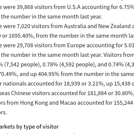
e were 39,868 visitors from U.S.A accounting for 6.75%
 the number in the same month last year.
e were 7,020 visitors from Australia and New Zealand a
9 or 1695.40%, from the number in the same month las
e were 29,708 visitors from Europe accounting for 5.03
 the number in the same month last year. Visitors fro
% (7,542 people), 0.78% (4,592 people), and 0.74% (4,
70.49%, and up 404.95% from the number in the same 
r nationals accounted for 18,939 or 3.21%, up 15,438 
seas Chinese visitors accounted for 181,884 or 30.80%
tors from Hong Kong and Macao accounted for 155,244 
ors.
kets by type of visitor