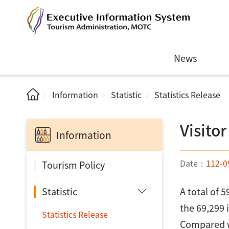
News
Information
Statistic
Statistics Release
Visitor
Information
Date：
112-0
Tourism Policy
Statistic
A total of 
the 69,299 
Statistics Release
Compared wi