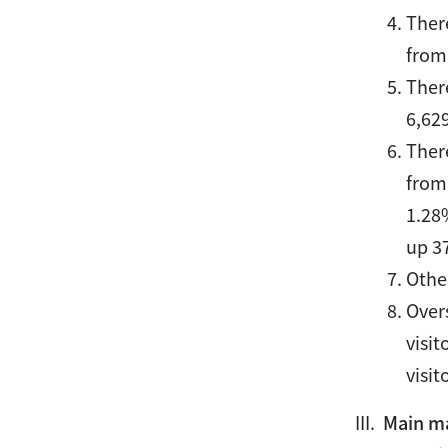
Ther
from
Ther
6,62
Ther
from
1.28
up 3
Othe
Over
visi
visit
Main mar