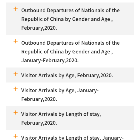
Outbound Departures of Nationals of the
Republic of China by Gender and Age ,
February,2020.
Outbound Departures of Nationals of the
Republic of China by Gender and Age ,
January-February,2020.
Visitor Arrivals by Age, February,2020.
Visitor Arrivals by Age, January-
February,2020.
Visitor Arrivals by Length of stay,
February,2020.
Visitor Arrivals by Length of stay, January-