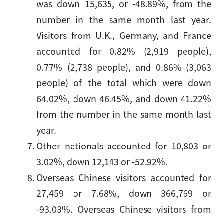
was down 15,635, or -48.89%, from the
number in the same month last year.
Visitors from U.K., Germany, and France
accounted for 0.82% (2,919 people),
0.77% (2,738 people), and 0.86% (3,063
people) of the total which were down
64.02%, down 46.45%, and down 41.22%
from the number in the same month last
year.
Other nationals accounted for 10,803 or
3.02%, down 12,143 or -52.92%.
Overseas Chinese visitors accounted for
27,459 or 7.68%, down 366,769 or
-93.03%. Overseas Chinese visitors from