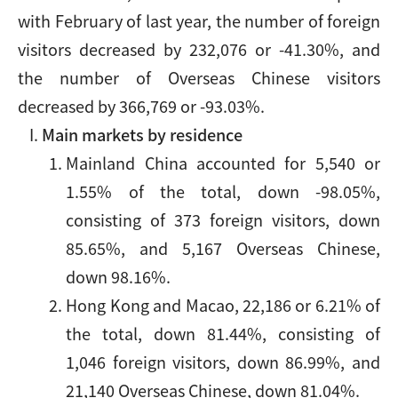
with February of last year, the number of foreign
visitors decreased by 232,076 or -41.30%, and
the number of Overseas Chinese visitors
decreased by 366,769 or -93.03%.
Main markets by residence
Mainland China accounted for 5,540 or
1.55% of the total, down -98.05%,
consisting of 373 foreign visitors, down
85.65%, and 5,167 Overseas Chinese,
down 98.16%.
Hong Kong and Macao, 22,186 or 6.21% of
the total, down 81.44%, consisting of
1,046 foreign visitors, down 86.99%, and
21,140 Overseas Chinese, down 81.04%.