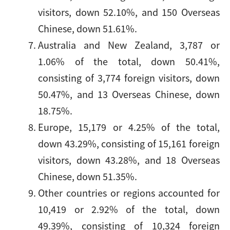
visitors, down 52.10%, and 150 Overseas
Chinese, down 51.61%.
Australia and New Zealand, 3,787 or
1.06% of the total, down 50.41%,
consisting of 3,774 foreign visitors, down
50.47%, and 13 Overseas Chinese, down
18.75%.
Europe, 15,179 or 4.25% of the total,
down 43.29%, consisting of 15,161 foreign
visitors, down 43.28%, and 18 Overseas
Chinese, down 51.35%.
Other countries or regions accounted for
10,419 or 2.92% of the total, down
49.39%, consisting of 10,324 foreign