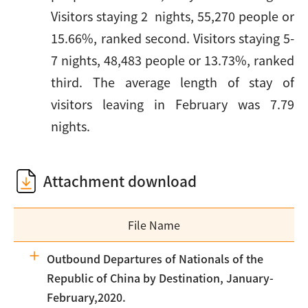
Visitors staying 2 nights, 55,270 people or
15.66%, ranked second. Visitors staying 5-
7 nights, 48,483 people or 13.73%, ranked
third. The average length of stay of
visitors leaving in February was 7.79
nights.
Attachment download
File Name
Outbound Departures of Nationals of the
Republic of China by Destination, January-
February,2020.