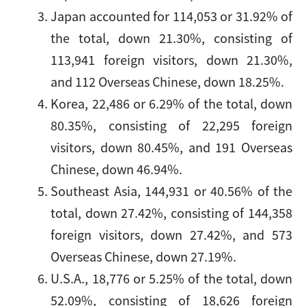
Japan accounted for 114,053 or 31.92% of
the total, down 21.30%, consisting of
113,941 foreign visitors, down 21.30%,
and 112 Overseas Chinese, down 18.25%.
Korea, 22,486 or 6.29% of the total, down
80.35%, consisting of 22,295 foreign
visitors, down 80.45%, and 191 Overseas
Chinese, down 46.94%.
Southeast Asia, 144,931 or 40.56% of the
total, down 27.42%, consisting of 144,358
foreign visitors, down 27.42%, and 573
Overseas Chinese, down 27.19%.
U.S.A., 18,776 or 5.25% of the total, down
52.09%, consisting of 18,626 foreign