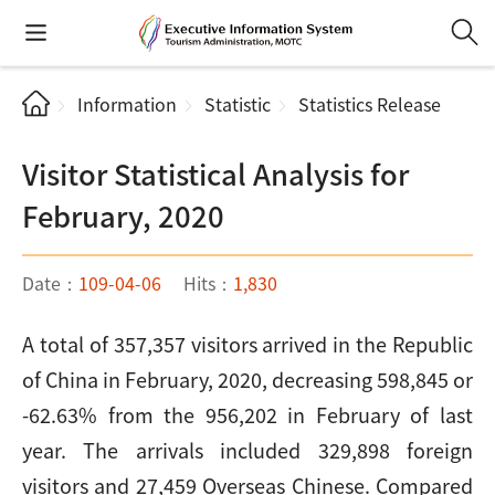
Information
Statistic
Statistics Release
Visitor Statistical Analysis for
February, 2020
Date：
109-04-06
Hits：
1,830
A total of 357,357 visitors arrived in the Republic
of China in February, 2020, decreasing 598,845 or
-62.63% from the 956,202 in February of last
year. The arrivals included 329,898 foreign
visitors and 27,459 Overseas Chinese. Compared