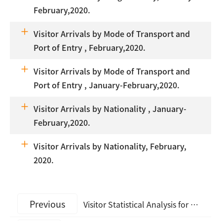
February,2020.
Visitor Arrivals by Mode of Transport and
Port of Entry , February,2020.
Visitor Arrivals by Mode of Transport and
Port of Entry , January-February,2020.
Visitor Arrivals by Nationality , January-
February,2020.
Visitor Arrivals by Nationality, February,
2020.
Previous
Visitor Statistical Analysis for March, 2023