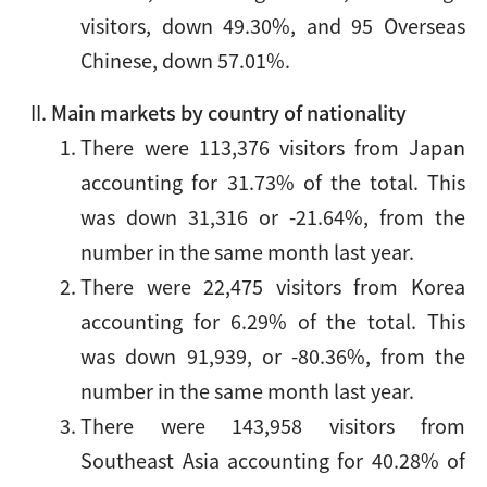
visitors, down 49.30%, and 95 Overseas
Chinese, down 57.01%.
Main markets by country of nationality
There were 113,376 visitors from Japan
accounting for 31.73% of the total. This
was down 31,316 or -21.64%, from the
number in the same month last year.
There were 22,475 visitors from Korea
accounting for 6.29% of the total. This
was down 91,939, or -80.36%, from the
number in the same month last year.
There were 143,958 visitors from
Southeast Asia accounting for 40.28% of