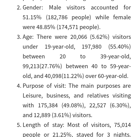
Gender: Male visitors accounted for
51.15% (182,786 people) while female
were 48.85% (174,571 people).
Age: There were 20,066 (5.62%) visitors
under 19-year-old, 197,980 (55.40%)
between 20 to 39-year-old,
99,213(27.76%) between 40 to 59-year-
old, and 40,098(11.22%) over 60-year-old.
Purpose of visit: The main purposes are
Leisure, business, and relatives visiting
with 175,384 (49.08%), 22,527 (6.30%),
and 12,889 (3.61%) visitors.
Length of stay: Most of visitors, 75,014
people or 21.25%, stayed for 3 nights.