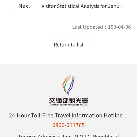
Next
Visitor Statistical Analysis for January, 2020
Last Updated：
109-04-06
Return to list
24-Hour Toll-Free Travel Information Hotline：
0800-011765
Tourism Administration, M.O.T.C. Republic of