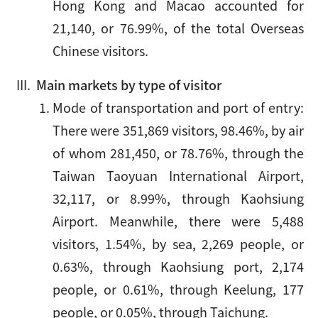
Hong Kong and Macao accounted for
21,140, or 76.99%, of the total Overseas
Chinese visitors.
Main markets by type of visitor
Mode of transportation and port of entry:
There were 351,869 visitors, 98.46%, by air
of whom 281,450, or 78.76%, through the
Taiwan Taoyuan International Airport,
32,117, or 8.99%, through Kaohsiung
Airport. Meanwhile, there were 5,488
visitors, 1.54%, by sea, 2,269 people, or
0.63%, through Kaohsiung port, 2,174
people, or 0.61%, through Keelung, 177
people, or 0.05%, through Taichung.