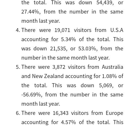
the total. This was down 54,439, or
27.44%, from the number in the same
month last year.
There were 19,071 visitors from U.S.A
accounting for 5.34% of the total. This
was down 21,535, or 53.03%, from the
number in the same month last year.
There were 3,872 visitors from Australia
and New Zealand accounting for 1.08% of
the total. This was down 5,069, or
-56.69%, from the number in the same
month last year.
There were 16,343 visitors from Europe
accounting for 4.57% of the total. This