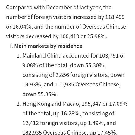
Compared with December of last year, the
number of foreign visitors increased by 118,499
or 16.04%, and the number of Overseas Chinese
visitors decreased by 100,410 or 25.98%.
Main markets by residence
Mainland China accounted for 103,791 or
9.08% of the total, down 55.30%,
consisting of 2,856 foreign visitors, down
19.93%, and 100,935 Overseas Chinese,
down 55.85%.
Hong Kong and Macao, 195,347 or 17.09%
of the total, up 16.28%, consisting of
12,412 foreign visitors, up 1.49%, and
182,935 Overseas Chinese, up 17.45%.