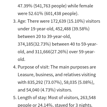
47.39% (541,763 people) while female
were 52.61% (601,438 people).
Age: There were 172,639 (15.10%) visitors
under 19-year-old, 452,488 (39.58%)
between 20 to 39-year-old,
374,185(32.73%) between 40 to 59-year-
old, and 311,666(27.26%) over 59-year-
old.
Purpose of visit: The main purposes are
Leasure, business, and relatives visiting
with 835,292 (73.07%), 58,035 (5.08%),
and 54,040 (4.73%) visitors.
Length of stay: Most of visitors, 263,548
people or 24.14%, stayed for 3 nights.