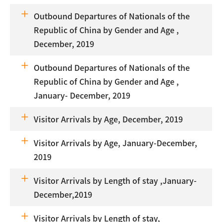
Outbound Departures of Nationals of the
Republic of China by Gender and Age ,
December, 2019
Outbound Departures of Nationals of the
Republic of China by Gender and Age ,
January- December, 2019
Visitor Arrivals by Age, December, 2019
Visitor Arrivals by Age, January-December,
2019
Visitor Arrivals by Length of stay ,January-
December,2019
Visitor Arrivals by Length of stay,