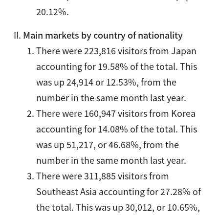
20.12%.
Main markets by country of nationality
There were 223,816 visitors from Japan
accounting for 19.58% of the total. This
was up 24,914 or 12.53%, from the
number in the same month last year.
There were 160,947 visitors from Korea
accounting for 14.08% of the total. This
was up 51,217, or 46.68%, from the
number in the same month last year.
There were 311,885 visitors from
Southeast Asia accounting for 27.28% of
the total. This was up 30,012, or 10.65%,