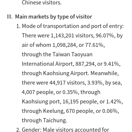
Chinese visitors.
Main markets by type of visitor
Mode of transportation and port of entry:
There were 1,143,201 visitors, 96.07%, by
air of whom 1,098,284, or 77.61%,
through the Taiwan Taoyuan
International Airport, 887,294, or 9.41%,
through Kaohsiung Airport. Meanwhile,
there were 44,917 visitors, 3.93%, by sea,
4,007 people, or 0.35%, through
Kaohsiung port, 16,195 people, or 1.42%,
through Keelung, 670 people, or 0.06%,
through Taichung.
Gender: Male visitors accounted for