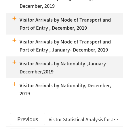
December, 2019
Visitor Arrivals by Mode of Transport and
Port of Entry , December, 2019
Visitor Arrivals by Mode of Transport and
Port of Entry , January- December, 2019
Visitor Arrivals by Nationality ,January-
December,2019
Visitor Arrivals by Nationality, December,
2019
Previous
Visitor Statistical Analysis for January, 2020