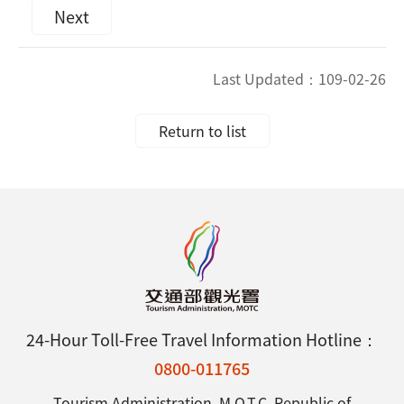
Next
Last Updated：
109-02-26
Return to list
24-Hour Toll-Free Travel Information Hotline：
0800-011765
Tourism Administration, M.O.T.C. Republic of