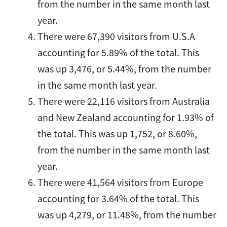
from the number in the same month last
year.
There were 67,390 visitors from U.S.A
accounting for 5.89% of the total. This
was up 3,476, or 5.44%, from the number
in the same month last year.
There were 22,116 visitors from Australia
and New Zealand accounting for 1.93% of
the total. This was up 1,752, or 8.60%,
from the number in the same month last
year.
There were 41,564 visitors from Europe
accounting for 3.64% of the total. This
was up 4,279, or 11.48%, from the number