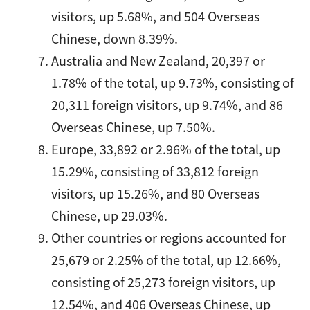
visitors, up 5.68%, and 504 Overseas
Chinese, down 8.39%.
Australia and New Zealand, 20,397 or
1.78% of the total, up 9.73%, consisting of
20,311 foreign visitors, up 9.74%, and 86
Overseas Chinese, up 7.50%.
Europe, 33,892 or 2.96% of the total, up
15.29%, consisting of 33,812 foreign
visitors, up 15.26%, and 80 Overseas
Chinese, up 29.03%.
Other countries or regions accounted for
25,679 or 2.25% of the total, up 12.66%,
consisting of 25,273 foreign visitors, up
12.54%, and 406 Overseas Chinese, up