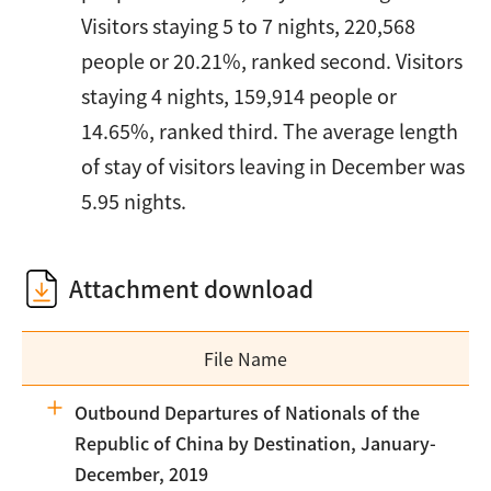
Visitors staying 5 to 7 nights, 220,568
people or 20.21%, ranked second. Visitors
staying 4 nights, 159,914 people or
14.65%, ranked third. The average length
of stay of visitors leaving in December was
5.95 nights.
Attachment download
File Name
Outbound Departures of Nationals of the
Republic of China by Destination, January-
December, 2019