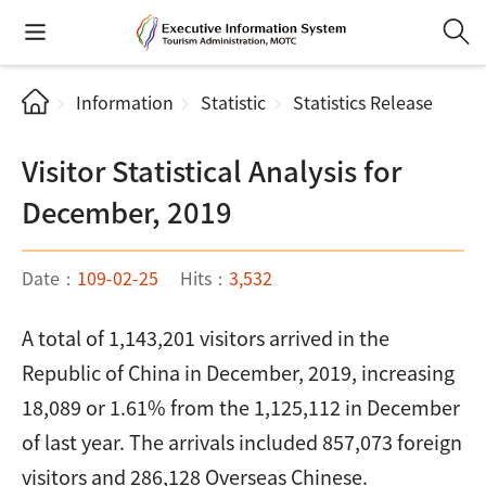
Information
Statistic
Statistics Release
Visitor Statistical Analysis for
December, 2019
Date：
109-02-25
Hits：
3,532
A total of 1,143,201 visitors arrived in the
Republic of China in December, 2019, increasing
18,089 or 1.61% from the 1,125,112 in December
of last year. The arrivals included 857,073 foreign
visitors and 286,128 Overseas Chinese.