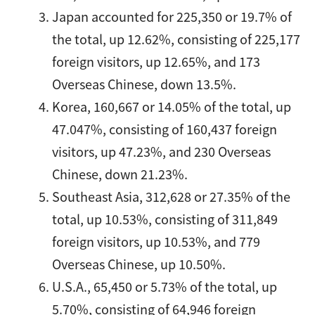
Japan accounted for 225,350 or 19.7% of
the total, up 12.62%, consisting of 225,177
foreign visitors, up 12.65%, and 173
Overseas Chinese, down 13.5%.
Korea, 160,667 or 14.05% of the total, up
47.047%, consisting of 160,437 foreign
visitors, up 47.23%, and 230 Overseas
Chinese, down 21.23%.
Southeast Asia, 312,628 or 27.35% of the
total, up 10.53%, consisting of 311,849
foreign visitors, up 10.53%, and 779
Overseas Chinese, up 10.50%.
U.S.A., 65,450 or 5.73% of the total, up
5.70%, consisting of 64,946 foreign