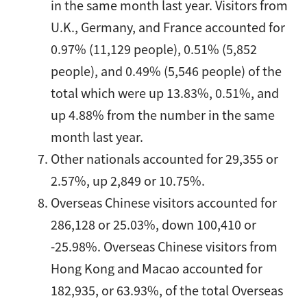
in the same month last year. Visitors from
U.K., Germany, and France accounted for
0.97% (11,129 people), 0.51% (5,852
people), and 0.49% (5,546 people) of the
total which were up 13.83%, 0.51%, and
up 4.88% from the number in the same
month last year.
Other nationals accounted for 29,355 or
2.57%, up 2,849 or 10.75%.
Overseas Chinese visitors accounted for
286,128 or 25.03%, down 100,410 or
-25.98%. Overseas Chinese visitors from
Hong Kong and Macao accounted for
182,935, or 63.93%, of the total Overseas