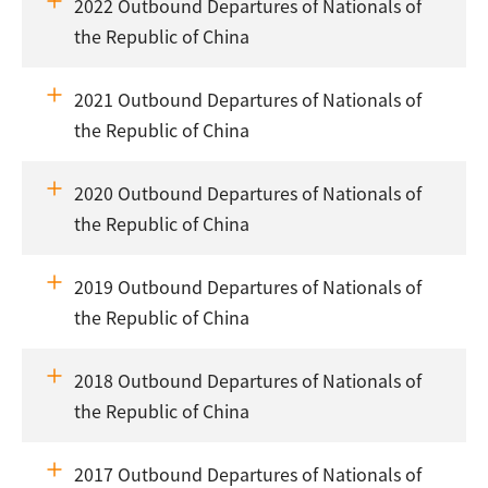
2022 Outbound Departures of Nationals of
the Republic of China
2021 Outbound Departures of Nationals of
the Republic of China
2020 Outbound Departures of Nationals of
the Republic of China
2019 Outbound Departures of Nationals of
the Republic of China
2018 Outbound Departures of Nationals of
the Republic of China
2017 Outbound Departures of Nationals of