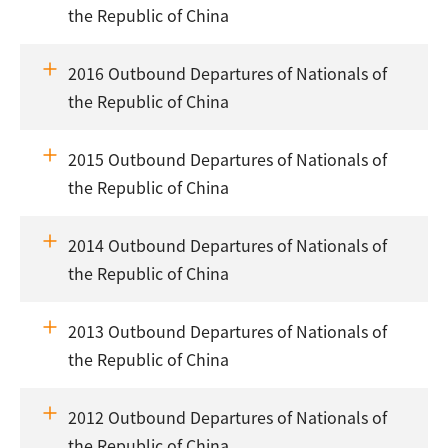
the Republic of China
2016 Outbound Departures of Nationals of
the Republic of China
2015 Outbound Departures of Nationals of
the Republic of China
2014 Outbound Departures of Nationals of
the Republic of China
2013 Outbound Departures of Nationals of
the Republic of China
2012 Outbound Departures of Nationals of
the Republic of China