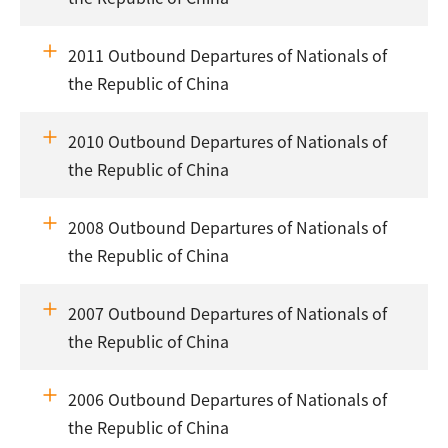
2011 Outbound Departures of Nationals of
the Republic of China
2010 Outbound Departures of Nationals of
the Republic of China
2008 Outbound Departures of Nationals of
the Republic of China
2007 Outbound Departures of Nationals of
the Republic of China
2006 Outbound Departures of Nationals of
the Republic of China