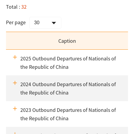
Total :
32
Per page
Caption
2025 Outbound Departures of Nationals of
the Republic of China
2024 Outbound Departures of Nationals of
the Republic of China
2023 Outbound Departures of Nationals of
the Republic of China