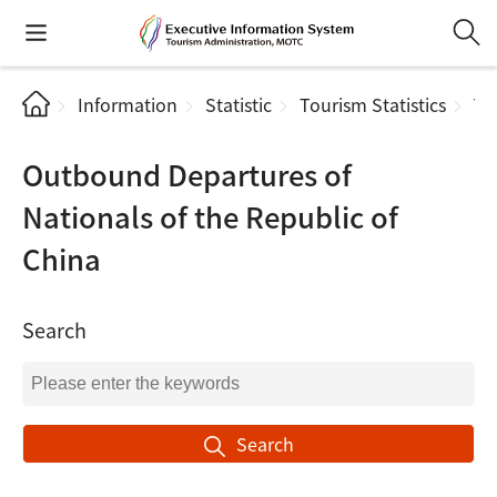
Information
Statistic
Tourism Statistics
Yea
Outbound Departures of
Nationals of the Republic of
China
Search
Search