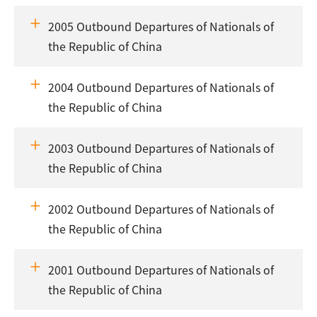
2005 Outbound Departures of Nationals of
the Republic of China
2004 Outbound Departures of Nationals of
the Republic of China
2003 Outbound Departures of Nationals of
the Republic of China
2002 Outbound Departures of Nationals of
the Republic of China
2001 Outbound Departures of Nationals of
the Republic of China