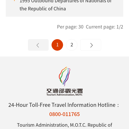
1995 Outbound Departures of Nationals of
the Republic of China
Per page: 30 Current page: 1/2
1
2
24-Hour Toll-Free Travel Information Hotline：
0800-011765
Tourism Administration, M.O.T.C. Republic of