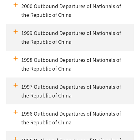
2000 Outbound Departures of Nationals of
the Republic of China
1999 Outbound Departures of Nationals of
the Republic of China
1998 Outbound Departures of Nationals of
the Republic of China
1997 Outbound Departures of Nationals of
the Republic of China
1996 Outbound Departures of Nationals of
the Republic of China