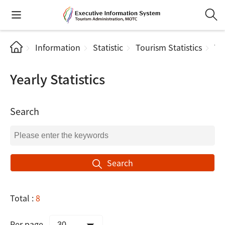
Information
Statistic
Tourism Statistics
Yea
Yearly Statistics
Search
Search
Total :
8
Per page