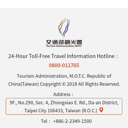
24-Hour Toll-Free Travel Information Hotline：
0800-011765
Tourism Administration, M.O.T.C. Republic of
China(Taiwan) Copyright © 2018 All Rights Reserved.
Address：
9F., No.290, Sec. 4, Zhongxiao E. Rd., Da-an District,
Taipei City 106433, Taiwan (R.O.C.)
Tel：
+886-2-2349-1500