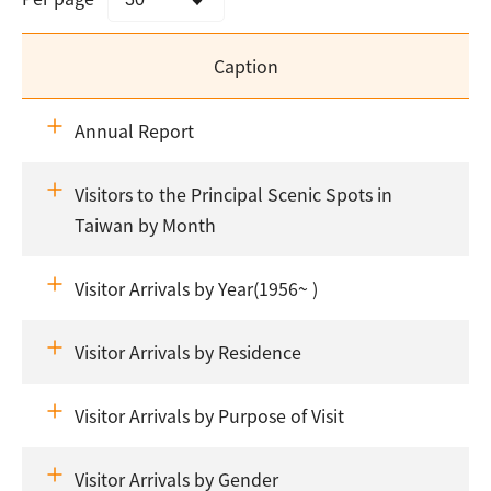
Caption
Annual Report
Visitors to the Principal Scenic Spots in
Taiwan by Month
Visitor Arrivals by Year(1956~ )
Visitor Arrivals by Residence
Visitor Arrivals by Purpose of Visit
Visitor Arrivals by Gender