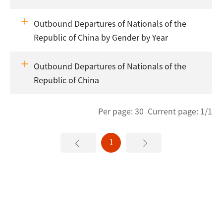
Outbound Departures of Nationals of the
Republic of China by Gender by Year
Outbound Departures of Nationals of the
Republic of China
Per page: 30 Current page: 1/1
1