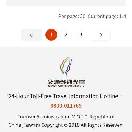
Per page: 30 Current page: 1/4
1
2
3
24-Hour Toll-Free Travel Information Hotline：
0800-011765
Tourism Administration, M.O.T.C. Republic of
China(Taiwan) Copyright © 2018 All Rights Reserved.