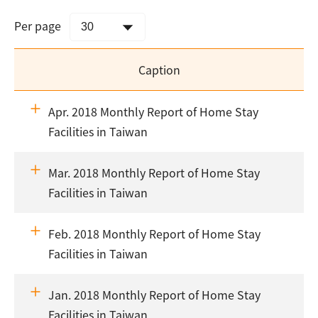
Per page
Caption
Apr. 2018 Monthly Report of Home Stay
Facilities in Taiwan
Mar. 2018 Monthly Report of Home Stay
Facilities in Taiwan
Feb. 2018 Monthly Report of Home Stay
Facilities in Taiwan
Jan. 2018 Monthly Report of Home Stay
Facilities in Taiwan