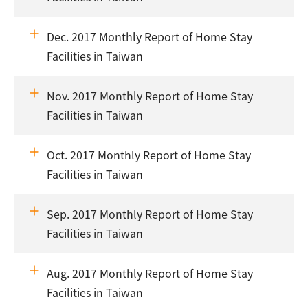
Dec. 2017 Monthly Report of Home Stay
Facilities in Taiwan
Nov. 2017 Monthly Report of Home Stay
Facilities in Taiwan
Oct. 2017 Monthly Report of Home Stay
Facilities in Taiwan
Sep. 2017 Monthly Report of Home Stay
Facilities in Taiwan
Aug. 2017 Monthly Report of Home Stay
Facilities in Taiwan