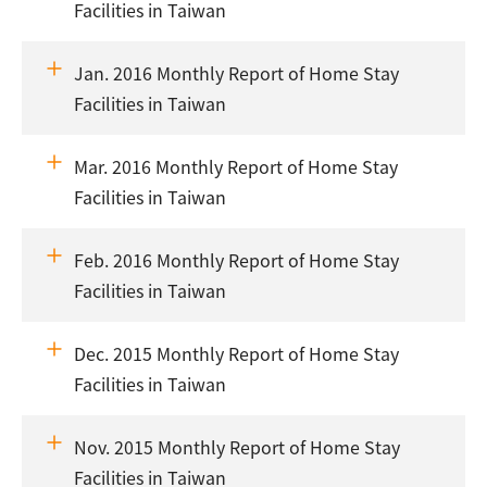
Facilities in Taiwan
Jan. 2016 Monthly Report of Home Stay
Facilities in Taiwan
Mar. 2016 Monthly Report of Home Stay
Facilities in Taiwan
Feb. 2016 Monthly Report of Home Stay
Facilities in Taiwan
Dec. 2015 Monthly Report of Home Stay
Facilities in Taiwan
Nov. 2015 Monthly Report of Home Stay
Facilities in Taiwan