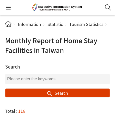
Information
Statistic
Tourism Statistics
Mo
Monthly Report of Home Stay
Facilities in Taiwan
Search
Search
Total :
116