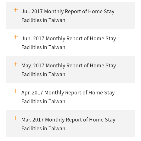
Jul. 2017 Monthly Report of Home Stay
Facilities in Taiwan
Jun. 2017 Monthly Report of Home Stay
Facilities in Taiwan
May. 2017 Monthly Report of Home Stay
Facilities in Taiwan
Apr. 2017 Monthly Report of Home Stay
Facilities in Taiwan
Mar. 2017 Monthly Report of Home Stay
Facilities in Taiwan