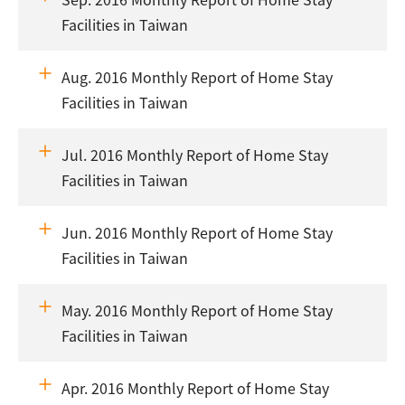
Facilities in Taiwan
Aug. 2016 Monthly Report of Home Stay
Facilities in Taiwan
Jul. 2016 Monthly Report of Home Stay
Facilities in Taiwan
Jun. 2016 Monthly Report of Home Stay
Facilities in Taiwan
May. 2016 Monthly Report of Home Stay
Facilities in Taiwan
Apr. 2016 Monthly Report of Home Stay