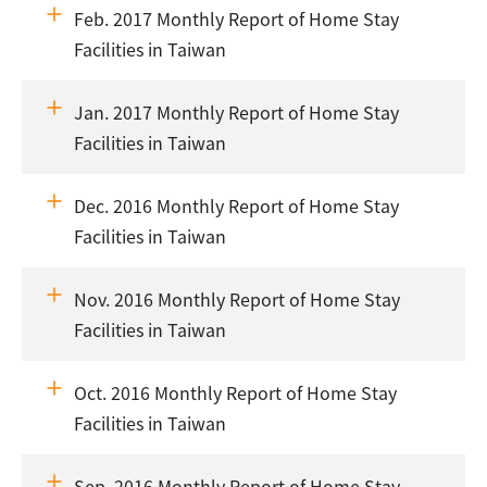
Feb. 2017 Monthly Report of Home Stay
Facilities in Taiwan
Jan. 2017 Monthly Report of Home Stay
Facilities in Taiwan
Dec. 2016 Monthly Report of Home Stay
Facilities in Taiwan
Nov. 2016 Monthly Report of Home Stay
Facilities in Taiwan
Oct. 2016 Monthly Report of Home Stay
Facilities in Taiwan
Sep. 2016 Monthly Report of Home Stay