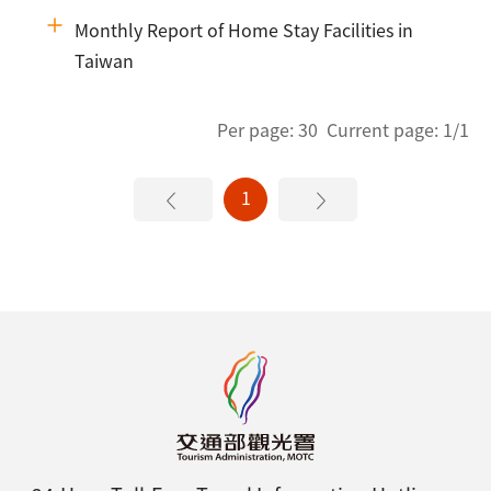
Monthly Report of Home Stay Facilities in
Taiwan
Per page: 30 Current page: 1/1
1