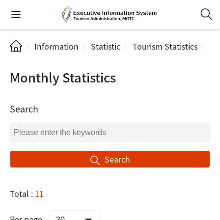
Information
Statistic
Tourism Statistics
Mo
Monthly Statistics
Search
Search
Total :
11
Per page