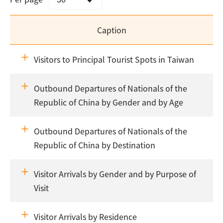
Caption
Visitors to Principal Tourist Spots in Taiwan
Outbound Departures of Nationals of the
Republic of China by Gender and by Age
Outbound Departures of Nationals of the
Republic of China by Destination
Visitor Arrivals by Gender and by Purpose of
Visit
Visitor Arrivals by Residence