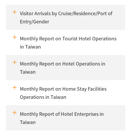
Visitor Arrivals by Cruise/Residence/Port of
Entry/Gender
Monthly Report on Tourist Hotel Operations
in Taiwan
Monthly Report on Hotel Operations in
Taiwan
Monthly Report on Home Stay Facilities
Operations in Taiwan
Monthly Report of Hotel Enterprises in
Taiwan