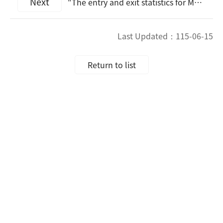
Next
"The entry and exit statistics for March 2026 will be announced at 4:20 p.m. on Apr. 27, 2026."
Last Updated：
115-06-15
Return to list