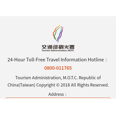
24-Hour Toll-Free Travel Information Hotline：
0800-011765
Tourism Administration, M.O.T.C. Republic of
China(Taiwan) Copyright © 2018 All Rights Reserved.
Address：
9F., No.290, Sec. 4, Zhongxiao E. Rd., Da-an District,
Taipei City 106433, Taiwan (R.O.C.)