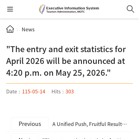
News
"The entry and exit statistics for
April 2026 will be announced at
4:20 p.m. on May 25, 2026."
Date：
115-05-14
Hits：
303
Previous
A Unified Push, Fruitful Results: Taiwan MICE Pavilion Ignites Strong Interest Among European Buyers at IMEX Frankfurt