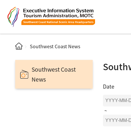
Southwest Coast News
South
Southwest Coast
News
Date