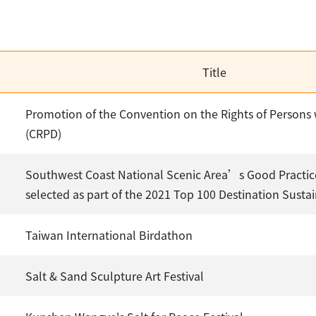
Title
Promotion of the Convention on the Rights of Persons w
(CRPD)
Southwest Coast National Scenic Area’s Good Practic
selected as part of the 2021 Top 100 Destination Sustain
Taiwan International Birdathon
Salt & Sand Sculpture Art Festival