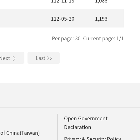
112-11-13
1,088
112-05-20
1,193
Per page: 30 Current page: 1/1
Next
Last
Open Government
Declaration
 of China(Taiwan)
Privacy & Security Policy