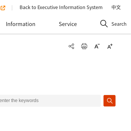
Back to Executive Information System
中文
Information
Service
Search