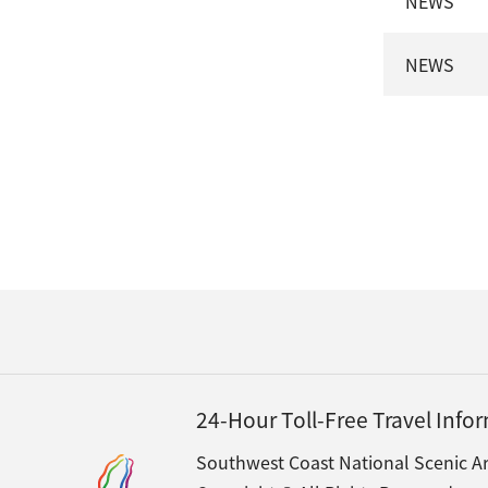
NEWS
NEWS
24-Hour Toll-Free Travel Inf
Southwest Coast National Scenic Ar