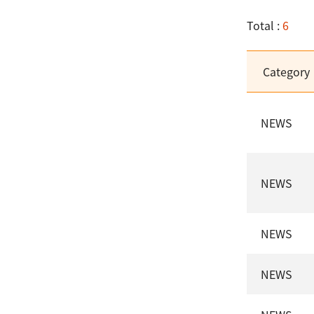
Total :
6
Category
NEWS
NEWS
NEWS
NEWS