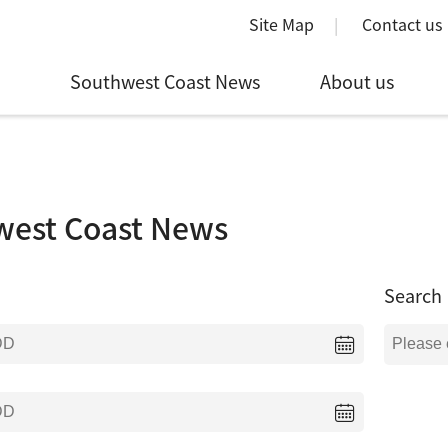
Site Map
Contact us
Southwest Coast News
About us
west Coast News
Search