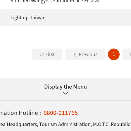
Kunshen Wangye's Salt for Peace Festival
Light up Taiwan
1
First
Previous
Display the Menu
ormation Hotline：
0800-011765
ea Headquarters, Tourism Administration, M.O.T.C. Republic