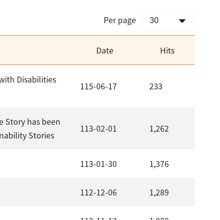
Per page
Date
Hits
ith Disabilities
115-06-17
233
e Story has been
113-02-01
1,262
ability Stories
113-01-30
1,376
112-12-06
1,289