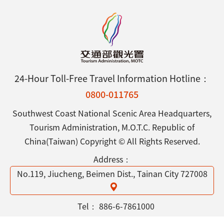
24-Hour Toll-Free Travel Information Hotline：
0800-011765
Southwest Coast National Scenic Area Headquarters,
Tourism Administration, M.O.T.C. Republic of
China(Taiwan) Copyright © All Rights Reserved.
Address：
No.119, Jiucheng, Beimen Dist., Tainan City 727008
Tel：
886-6-7861000