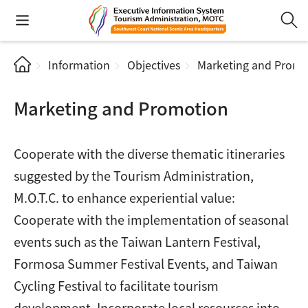
Information
Objectives
Marketing and Promo
Marketing and Promotion
Cooperate with the diverse thematic itineraries
suggested by the Tourism Administration,
M.O.T.C. to enhance experiential value:
Cooperate with the implementation of seasonal
events such as the Taiwan Lantern Festival,
Formosa Summer Festival Events, and Taiwan
Cycling Festival to facilitate tourism
development. Incorporate local resources into