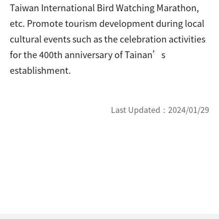
Taiwan International Bird Watching Marathon,
etc. Promote tourism development during local
cultural events such as the celebration activities
for the 400th anniversary of Tainan’s
establishment.
Last Updated：
2024/01/29