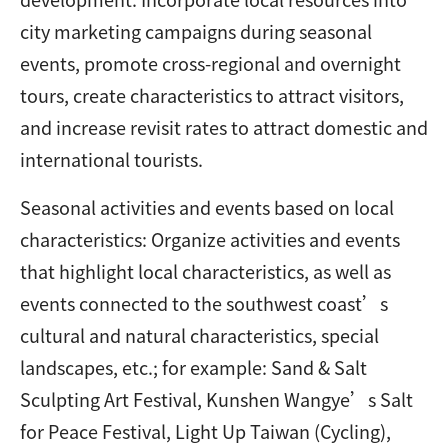
city marketing campaigns during seasonal
events, promote cross-regional and overnight
tours, create characteristics to attract visitors,
and increase revisit rates to attract domestic and
international tourists.
Seasonal activities and events based on local
characteristics: Organize activities and events
that highlight local characteristics, as well as
events connected to the southwest coast’s
cultural and natural characteristics, special
landscapes, etc.; for example: Sand & Salt
Sculpting Art Festival, Kunshen Wangye’s Salt
for Peace Festival, Light Up Taiwan (Cycling),