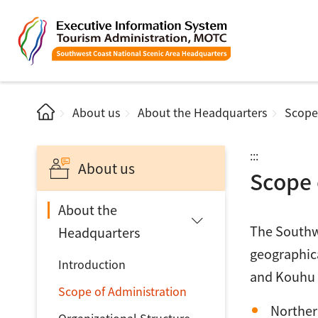
About us
About the Headquarters
Scope
:::
About us
Scope 
About the
The Southwe
Headquarters
geographica
Introduction
and Kouhu (
Scope of Administration
Norther