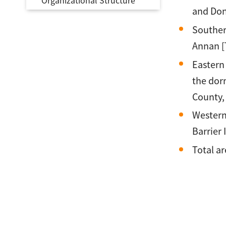
Organizational Structure
and Don
Souther
Annan [
Eastern
the dor
County, 
Western
Barrier 
Total ar