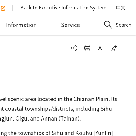
Back to Executive Information System
中文
Information
Service
Search
el scenic area located in the Chianan Plain. Its
ht coastal townships/districts, including Sihu
ngjun, Qigu, and Annan (Tainan).
ng the townships of Sihu and Kouhu [Yunlin]