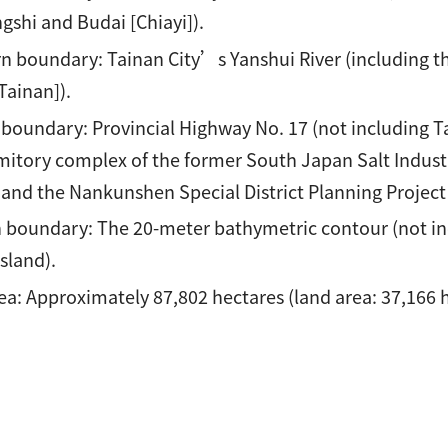
gshi and Budai [Chiayi]).
n boundary: Tainan City’s Yanshui River (including the
Tainan]).
 boundary: Provincial Highway No. 17 (not including Ta
mitory complex of the former South Japan Salt Industr
and the Nankunshen Special District Planning Project l
 boundary: The 20-meter bathymetric contour (not inc
Island).
ea: Approximately 87,802 hectares (land area: 37,166 h