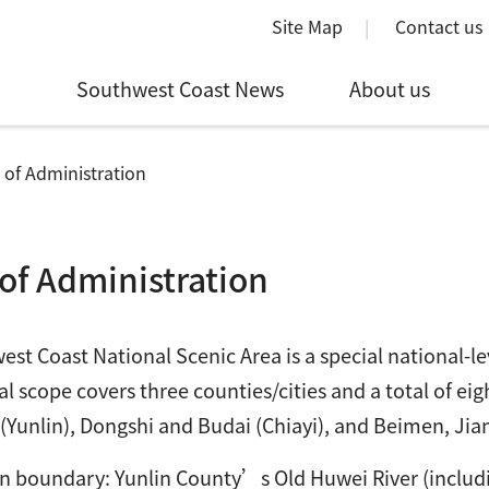
Site Map
Contact us
Southwest Coast News
About us
 of Administration
of Administration
st Coast National Scenic Area is a special national-lev
l scope covers three counties/cities and a total of eig
Yunlin), Dongshi and Budai (Chiayi), and Beimen, Jia
n boundary: Yunlin County’s Old Huwei River (includi