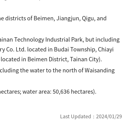
 districts of Beimen, Jiangjun, Qigu, and
inan Technology Industrial Park, but including
y Co. Ltd. located in Budai Township, Chiayi
ocated in Beimen District, Tainan City).
luding the water to the north of Waisanding
ectares; water area: 50,636 hectares).
Last Updated：
2024/01/29