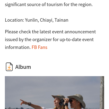
significant source of tourism for the region.
Location: Yunlin, Chiayi, Tainan
Please check the latest event announcement
issued by the organizer for up-to-date event
information.
FB Fans
Album