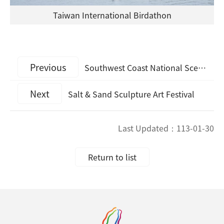
Taiwan International Birdathon
Previous
Southwest Coast National Scenic Area’s Good Practice Story has been selected as part of the 2021 Top 100 Destination Sustainability Stories
Next
Salt & Sand Sculpture Art Festival
Last Updated：
113-01-30
Return to list