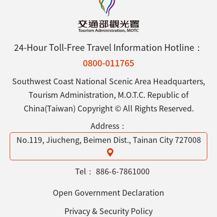
24-Hour Toll-Free Travel Information Hotline：
0800-011765
Southwest Coast National Scenic Area Headquarters,
Tourism Administration, M.O.T.C. Republic of
China(Taiwan) Copyright © All Rights Reserved.
Address：
No.119, Jiucheng, Beimen Dist., Tainan City 727008
Tel：
886-6-7861000
Open Government Declaration
Privacy & Security Policy