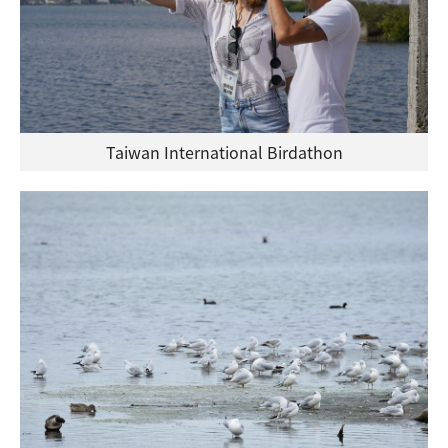
Taiwan International Birdathon