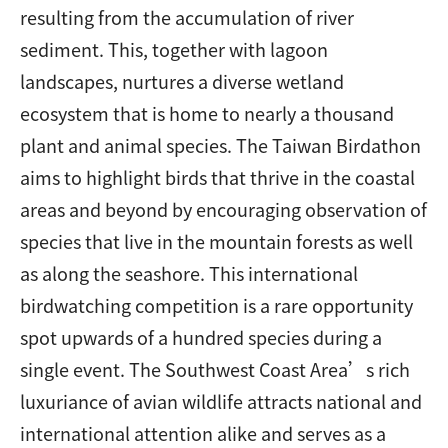
resulting from the accumulation of river
sediment. This, together with lagoon
landscapes, nurtures a diverse wetland
ecosystem that is home to nearly a thousand
plant and animal species. The Taiwan Birdathon
aims to highlight birds that thrive in the coastal
areas and beyond by encouraging observation of
species that live in the mountain forests as well
as along the seashore. This international
birdwatching competition is a rare opportunity
spot upwards of a hundred species during a
single event. The Southwest Coast Area’s rich
luxuriance of avian wildlife attracts national and
international attention alike and serves as a