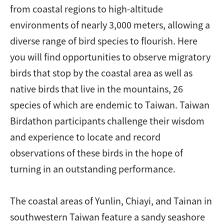
from coastal regions to high-altitude
environments of nearly 3,000 meters, allowing a
diverse range of bird species to flourish. Here
you will find opportunities to observe migratory
birds that stop by the coastal area as well as
native birds that live in the mountains, 26
species of which are endemic to Taiwan. Taiwan
Birdathon participants challenge their wisdom
and experience to locate and record
observations of these birds in the hope of
turning in an outstanding performance.
The coastal areas of Yunlin, Chiayi, and Tainan in
southwestern Taiwan feature a sandy seashore