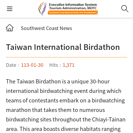
Southwest Coast News
Taiwan International Birdathon
Date：
113-01-30
Hits：
1,371
The Taiwan Birdathon is a unique 30-hour
international birdwatching event during which
teams of contestants embark on a birdwatching
marathon that takes them to numerous
birdwatching sites throughout the Chiayi-Tainan
area. This area boasts diverse habitats ranging