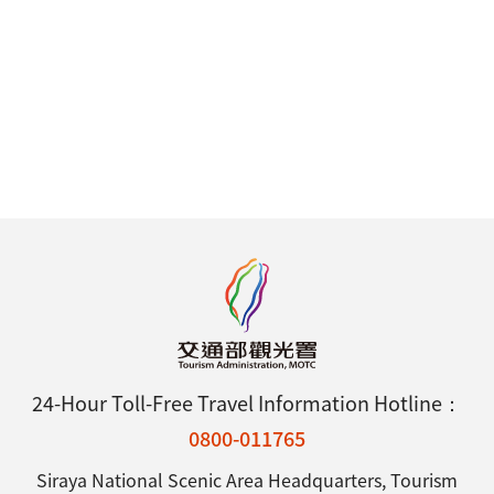
24-Hour Toll-Free Travel Information Hotline：
0800-011765
Siraya National Scenic Area Headquarters, Tourism