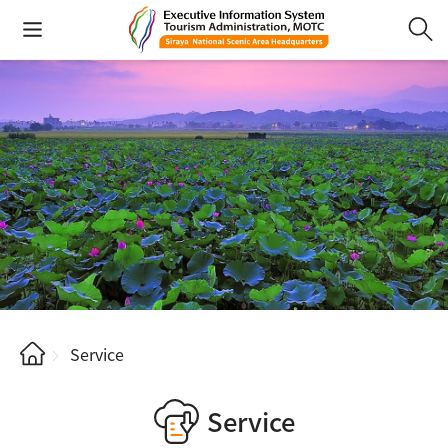
Service
Service