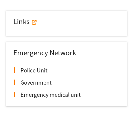
Links
Emergency Network
Police Unit
Government
Emergency medical unit