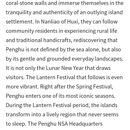
coral-stone walls and immerse themselves in the
tranquility and authenticity of an outlying island
settlement. In Nanliao of Huxi, they can follow
community residents in experiencing rural life
and traditional handicrafts, rediscovering that
Penghu is not defined by the sea alone, but also
by its gentle and grounded everyday landscapes.
It is not only the Lunar New Year that draws
visitors. The Lantern Festival that follows is even
more vibrant. Right after the Spring Festival,
Penghu enters one of its most iconic seasons.
During the Lantern Festival period, the islands
transform into a lively region that never seems
to sleep. The Penghu NSA Headquarters