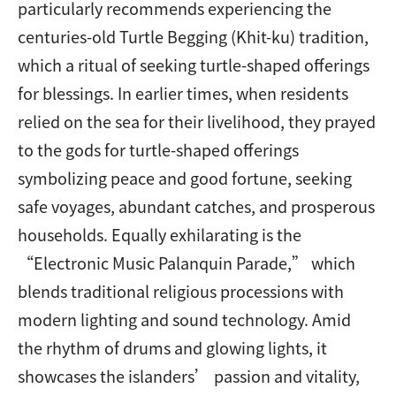
particularly recommends experiencing the
centuries-old Turtle Begging (Khit-ku) tradition,
which a ritual of seeking turtle-shaped offerings
for blessings. In earlier times, when residents
relied on the sea for their livelihood, they prayed
to the gods for turtle-shaped offerings
symbolizing peace and good fortune, seeking
safe voyages, abundant catches, and prosperous
households. Equally exhilarating is the
“Electronic Music Palanquin Parade,” which
blends traditional religious processions with
modern lighting and sound technology. Amid
the rhythm of drums and glowing lights, it
showcases the islanders’ passion and vitality,