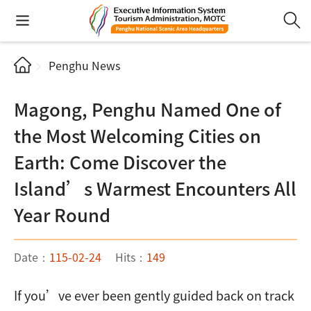
Penghu News
Magong, Penghu Named One of
the Most Welcoming Cities on
Earth: Come Discover the
Island’s Warmest Encounters All
Year Round
Date：
115-02-24
Hits：
149
If you’ve ever been gently guided back on track