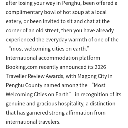
after losing your way in Penghu, been offered a
complimentary bowl of hot soup at a local
eatery, or been invited to sit and chat at the
corner of an old street, then you have already
experienced the everyday warmth of one of the
“most welcoming cities on earth.”
International accommodation platform
Booking.com recently announced its 2026
Traveller Review Awards, with Magong City in
Penghu County named among the “Most
Welcoming Cities on Earth” in recognition of its
genuine and gracious hospitality, a distinction
that has garnered strong affirmation from
international travelers.