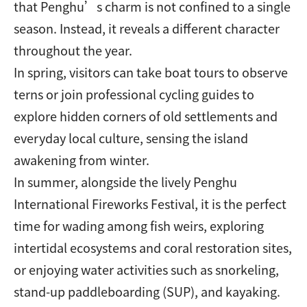
that Penghu’s charm is not confined to a single
season. Instead, it reveals a different character
throughout the year.
In spring, visitors can take boat tours to observe
terns or join professional cycling guides to
explore hidden corners of old settlements and
everyday local culture, sensing the island
awakening from winter.
In summer, alongside the lively Penghu
International Fireworks Festival, it is the perfect
time for wading among fish weirs, exploring
intertidal ecosystems and coral restoration sites,
or enjoying water activities such as snorkeling,
stand-up paddleboarding (SUP), and kayaking.