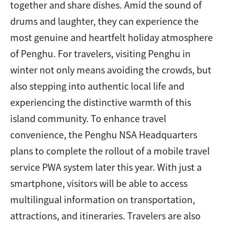
together and share dishes. Amid the sound of
drums and laughter, they can experience the
most genuine and heartfelt holiday atmosphere
of Penghu. For travelers, visiting Penghu in
winter not only means avoiding the crowds, but
also stepping into authentic local life and
experiencing the distinctive warmth of this
island community. To enhance travel
convenience, the Penghu NSA Headquarters
plans to complete the rollout of a mobile travel
service PWA system later this year. With just a
smartphone, visitors will be able to access
multilingual information on transportation,
attractions, and itineraries. Travelers are also