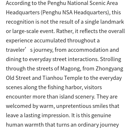
According to the Penghu National Scenic Area
Headquarters (Penghu NSA Headquarters), this
recognition is not the result of a single landmark
or large-scale event. Rather, it reflects the overall
experience accumulated throughout a
traveler’s journey, from accommodation and
dining to everyday street interactions. Strolling
through the streets of Magong, from Zhongyang
Old Street and Tianhou Temple to the everyday
scenes along the fishing harbor, visitors
encounter more than island scenery. They are
welcomed by warm, unpretentious smiles that
leave a lasting impression. It is this genuine
human warmth that turns an ordinary journey