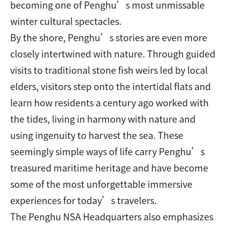
becoming one of Penghu’s most unmissable
winter cultural spectacles.
By the shore, Penghu’s stories are even more
closely intertwined with nature. Through guided
visits to traditional stone fish weirs led by local
elders, visitors step onto the intertidal flats and
learn how residents a century ago worked with
the tides, living in harmony with nature and
using ingenuity to harvest the sea. These
seemingly simple ways of life carry Penghu’s
treasured maritime heritage and have become
some of the most unforgettable immersive
experiences for today’s travelers.
The Penghu NSA Headquarters also emphasizes