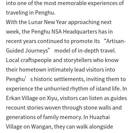
into one of the most memorable experiences of
traveling in Penghu.
With the Lunar New Year approaching next
week, the Penghu NSA Headquarters has in
recent years continued to promote its “Artisan-
Guided Journeys” model of in-depth travel.
Local craftspeople and storytellers who know
their hometown intimately lead visitors into
Penghu’s historic settlements, inviting them to
experience the unhurried rhythm of island life. In
Erkan Village on Xiyu, visitors can listen as guides
recount stories woven through stone walls and
generations of family memory. In Huazhai
Village on Wangan, they can walk alongside