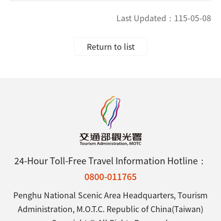
Last Updated：
115-05-08
Return to list
24-Hour Toll-Free Travel Information Hotline：
0800-011765
Penghu National Scenic Area Headquarters, Tourism
Administration, M.O.T.C. Republic of China(Taiwan)