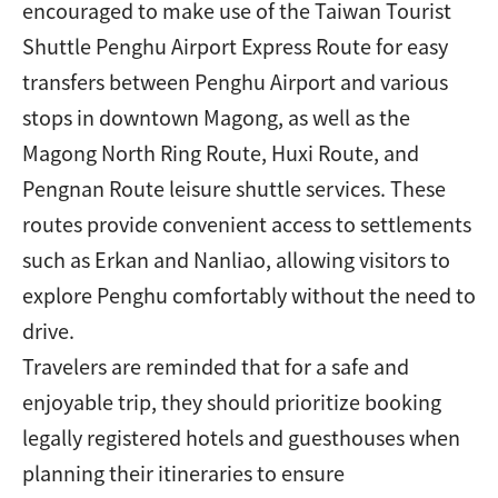
encouraged to make use of the Taiwan Tourist
Shuttle Penghu Airport Express Route for easy
transfers between Penghu Airport and various
stops in downtown Magong, as well as the
Magong North Ring Route, Huxi Route, and
Pengnan Route leisure shuttle services. These
routes provide convenient access to settlements
such as Erkan and Nanliao, allowing visitors to
explore Penghu comfortably without the need to
drive.
Travelers are reminded that for a safe and
enjoyable trip, they should prioritize booking
legally registered hotels and guesthouses when
planning their itineraries to ensure