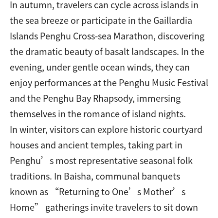
In autumn, travelers can cycle across islands in
the sea breeze or participate in the Gaillardia
Islands Penghu Cross-sea Marathon, discovering
the dramatic beauty of basalt landscapes. In the
evening, under gentle ocean winds, they can
enjoy performances at the Penghu Music Festival
and the Penghu Bay Rhapsody, immersing
themselves in the romance of island nights.
In winter, visitors can explore historic courtyard
houses and ancient temples, taking part in
Penghu’s most representative seasonal folk
traditions. In Baisha, communal banquets
known as “Returning to One’s Mother’s
Home” gatherings invite travelers to sit down