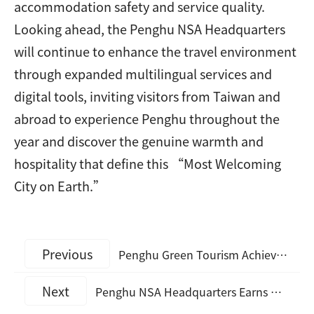
accommodation safety and service quality.
Looking ahead, the Penghu NSA Headquarters
will continue to enhance the travel environment
through expanded multilingual services and
digital tools, inviting visitors from Taiwan and
abroad to experience Penghu throughout the
year and discover the genuine warmth and
hospitality that define this “Most Welcoming
City on Earth.”
Previous
Penghu Green Tourism Achieves Another Milestone: Hotel Ever Spring Receives 2026 Good Travel Seal (GTS) Silver Certification
Next
Penghu NSA Headquarters Earns Multiple Domestic and International Honors in 2025, Strengthening Penghu’s Tourism Growth Momentum