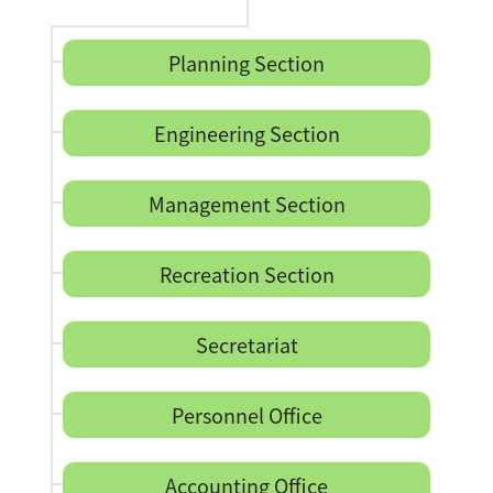
Planning Section
Engineering Section
Management Section
Recreation Section
Secretariat
Personnel Office
Accounting Office