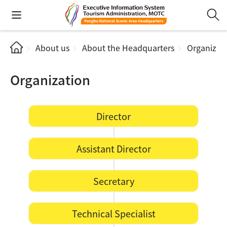
About us
About the Headquarters
Organizat
Organization
Director
Assistant Director
Secretary
Technical Specialist