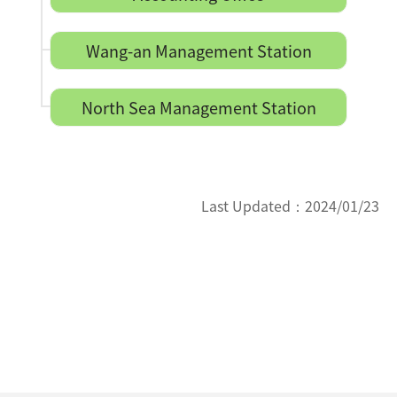
Wang-an Management Station
North Sea Management Station
Last Updated：
2024/01/23