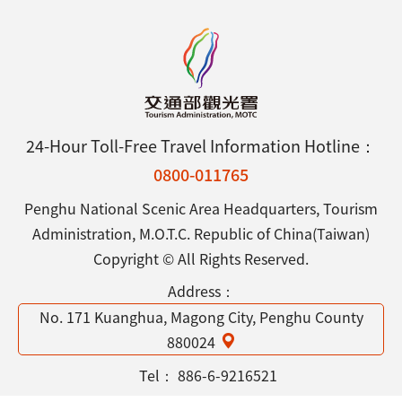
24-Hour Toll-Free Travel Information Hotline：
0800-011765
Penghu National Scenic Area Headquarters, Tourism
Administration, M.O.T.C. Republic of China(Taiwan)
Copyright © All Rights Reserved.
Address：
No. 171 Kuanghua, Magong City, Penghu County
880024
Tel：
886-6-9216521