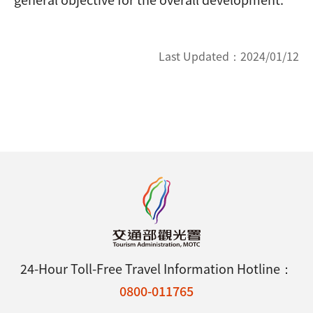
Last Updated：
2024/01/12
24-Hour Toll-Free Travel Information Hotline：
0800-011765