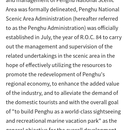
Area was formally delineated, Penghu National
Scenic Area Administration (hereafter referred
to as the Penghu Administration) was officially
established in July, the year of R.O.C. 84 to carry
out the management and supervision of the
related undertakings in the scenic area in the
hope of effectively utilizing the resources to
promote the redevelopment of Penghu's
regional economy, to enhance the added value
of the industry, and to alleviate the demand of
the domestic tourists and with the overall goal
of "to build Penghu as a world-class sightseeing
and recreational marine vacation park" as the
general objective for the overall development.