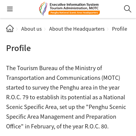
About us
About the Headquarters
Profile
Profile
The Tourism Bureau of the Ministry of
Transportation and Communications (MOTC)
started to survey the Penghu area in the year
R.O.C. 79 to establish its potential as a National
Scenic Specific Area, set up the "Penghu Scenic
Specific Area Management and Preparation
Office" in February, of the year R.O.C. 80.