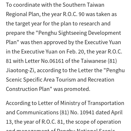
To coordinate with the Southern Taiwan
Regional Plan, the year R.O.C. 90 was taken as
the target year for the plan to research and
prepare the "Penghu Sightseeing Development
Plan" was then approved by the Executive Yuan
in the Executive Yuan on Feb. 20, the year R.O.C.
81 with Letter No.06161 of the Taiwanese (81)
Jiaotong-Zi, according to the Letter the "Penghu
Scenic Specific Area Tourism and Recreation
Construction Plan" was promoted.
According to Letter of Ministry of Transportation
and Communications (81) No. 10941 dated April
13, the year of R.O.C. 81, the scope of operation
and management of Penghu National Scenic