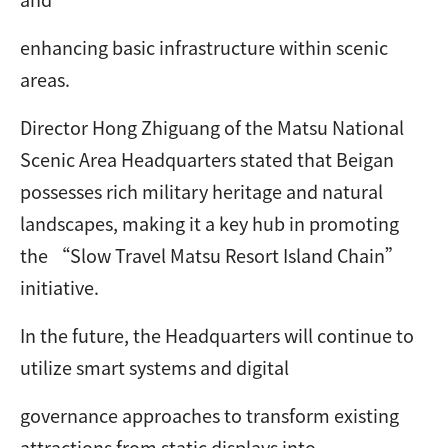
enhancing basic infrastructure within scenic
areas.
Director Hong Zhiguang of the Matsu National
Scenic Area Headquarters stated that Beigan
possesses rich military heritage and natural
landscapes, making it a key hub in promoting
the “Slow Travel Matsu Resort Island Chain”
initiative.
In the future, the Headquarters will continue to
utilize smart systems and digital
governance approaches to transform existing
attractions from static displays into