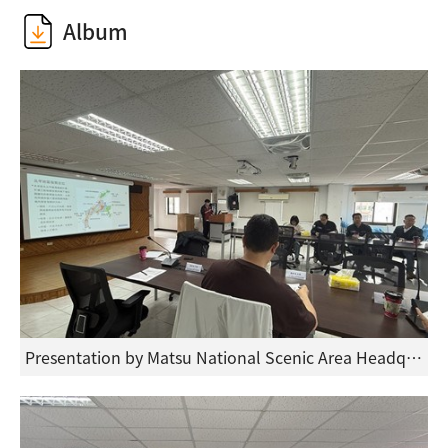
Album
Presentation by Matsu National Scenic Area Headquarters at the forum