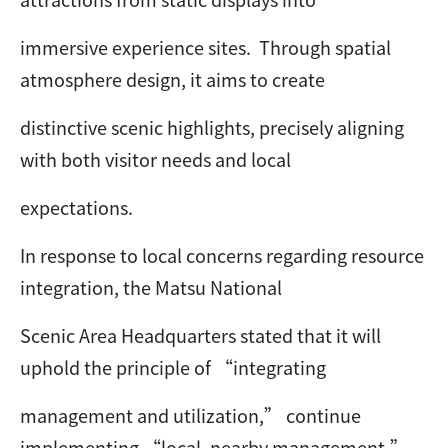
immersive experience sites. Through spatial
atmosphere design, it aims to create
distinctive scenic highlights, precisely aligning
with both visitor needs and local
expectations.
In response to local concerns regarding resource
integration, the Matsu National
Scenic Area Headquarters stated that it will
uphold the principle of “integrating
management and utilization,” continue
implementing “local, nearby management,”