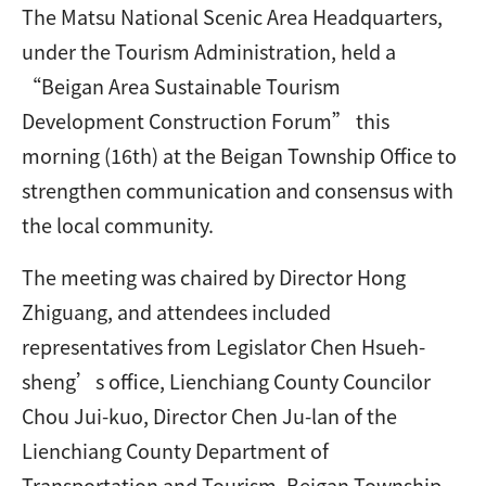
The Matsu National Scenic Area Headquarters,
under the Tourism Administration, held a
“Beigan Area Sustainable Tourism
Development Construction Forum” this
morning (16th) at the Beigan Township Office to
strengthen communication and consensus with
the local community.
The meeting was chaired by Director Hong
Zhiguang, and attendees included
representatives from Legislator Chen Hsueh-
sheng’s office, Lienchiang County Councilor
Chou Jui-kuo, Director Chen Ju-lan of the
Lienchiang County Department of
Transportation and Tourism, Beigan Township