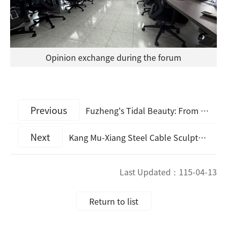
Opinion exchange during the forum
Previous
Fuzheng's Tidal Beauty: From Beach Cleanup to Sustainable Harvesting Dongju Beach Cleanup and Sustainable Clam Digging Experience: Preserving the Vitality of the "Matsu Refrigerator"
Next
Kang Mu-Xiang Steel Cable Sculpture Touring Exhibition Concludes Its Offshore Finale in Matsu — World-Class Steel Cable Sculptures Land on the Islands for a Limited Time! Visit the New Landmarks in Nangan and Dongyin and Check In with Photos Before May 20 to Receive Special Gifts!
Last Updated：
115-04-13
Return to list