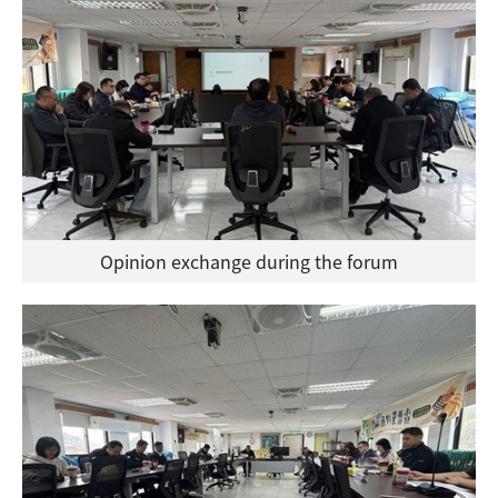
Opinion exchange during the forum