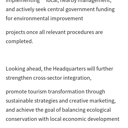
and actively seek central government funding
for environmental improvement
projects once all relevant procedures are
completed.
Looking ahead, the Headquarters will further
strengthen cross-sector integration,
promote tourism transformation through
sustainable strategies and creative marketing,
and achieve the goal of balancing ecological
conservation with local economic development