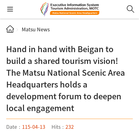
Matsu News
Hand in hand with Beigan to
build a shared tourism vision!
The Matsu National Scenic Area
Headquarters holds a
development forum to deepen
local engagement
Date：
115-04-13
Hits：
232