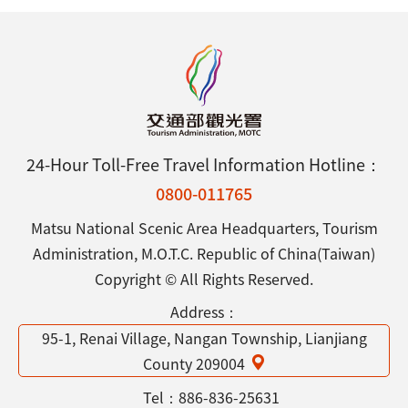
24-Hour Toll-Free Travel Information Hotline：
0800-011765
Matsu National Scenic Area Headquarters, Tourism
Administration, M.O.T.C. Republic of China(Taiwan)
Copyright © All Rights Reserved.
Address：
95-1, Renai Village, Nangan Township, Lianjiang
County 209004
Tel：
886-836-25631