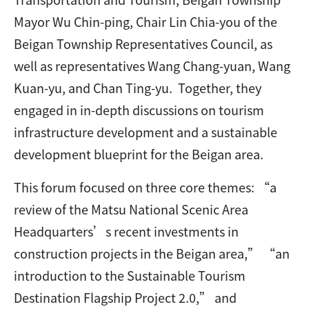
Mayor Wu Chin-ping, Chair Lin Chia-you of the
Beigan Township Representatives Council, as
well as representatives Wang Chang-yuan, Wang
Kuan-yu, and Chan Ting-yu. Together, they
engaged in in-depth discussions on tourism
infrastructure development and a sustainable
development blueprint for the Beigan area.
This forum focused on three core themes: “a
review of the Matsu National Scenic Area
Headquarters’s recent investments in
construction projects in the Beigan area,” “an
introduction to the Sustainable Tourism
Destination Flagship Project 2.0,” and