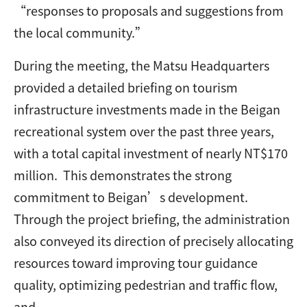
“responses to proposals and suggestions from
the local community.”
During the meeting, the Matsu Headquarters
provided a detailed briefing on tourism
infrastructure investments made in the Beigan
recreational system over the past three years,
with a total capital investment of nearly NT$170
million. This demonstrates the strong
commitment to Beigan’s development.
Through the project briefing, the administration
also conveyed its direction of precisely allocating
resources toward improving tour guidance
quality, optimizing pedestrian and traffic flow,
and