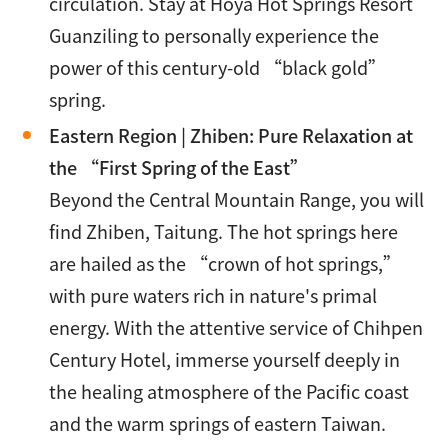
circulation. Stay at Hoya Hot Springs Resort
Guanziling to personally experience the
power of this century-old “black gold”
spring.
Eastern Region | Zhiben: Pure Relaxation at
the “First Spring of the East”
Beyond the Central Mountain Range, you will
find Zhiben, Taitung. The hot springs here
are hailed as the “crown of hot springs,”
with pure waters rich in nature's primal
energy. With the attentive service of Chihpen
Century Hotel, immerse yourself deeply in
the healing atmosphere of the Pacific coast
and the warm springs of eastern Taiwan.