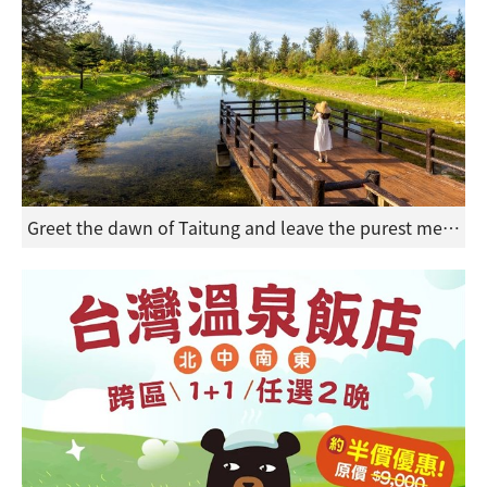
Greet the dawn of Taitung and leave the purest memories of your spring and summer holiday in eastern Taiwan.