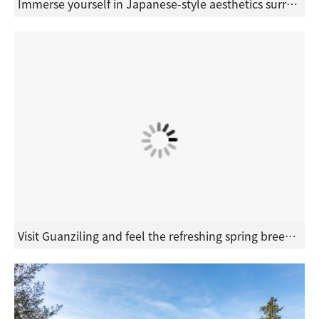
Immerse yourself in Japanese-style aesthetics surrounded by mountains and a tranquil atmosphere of seclusion. Release all stress and fatigue in the embrace of forest phytoncides.
Visit Guanziling and feel the refreshing spring breeze of Tainan's mountains. In the evening, immerse yourself in the special "black gold" mud hot spring for beauty and skincare, and experience Taiwan's only century-old mineral mud bath.