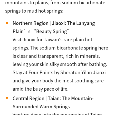
mountains to plains, from sodium bicarbonate
springs to mud hot springs:
Northern Region | Jiaoxi: The Lanyang
Plain’s “Beauty Spring”
Visit Jiaoxi for Taiwan's rare plain hot
springs. The sodium bicarbonate spring here
is clear and transparent, rich in minerals,
leaving your skin silky smooth after bathing.
Stay at Four Points by Sheraton Yilan Jiaoxi
and give your body the most soothing care
amid the busy pace of life.
Central Region | Taian: The Mountain-
Surrounded Warm Springs
Venture deep into the mountains of Taian,