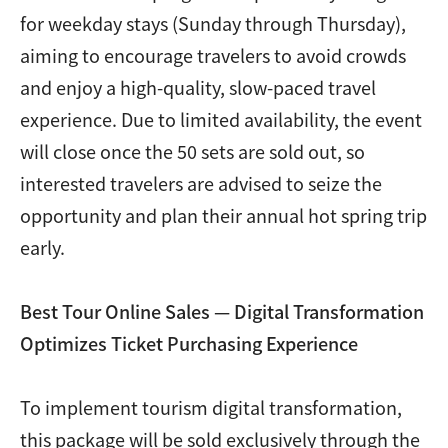
for weekday stays (Sunday through Thursday),
aiming to encourage travelers to avoid crowds
and enjoy a high-quality, slow-paced travel
experience. Due to limited availability, the event
will close once the 50 sets are sold out, so
interested travelers are advised to seize the
opportunity and plan their annual hot spring trip
early.
Best Tour Online Sales — Digital Transformation
Optimizes Ticket Purchasing Experience
To implement tourism digital transformation,
this package will be sold exclusively through the