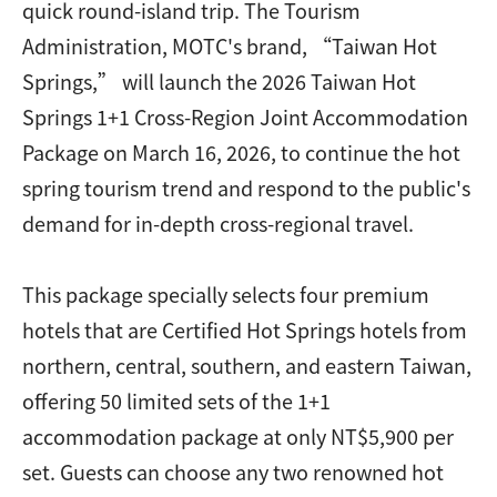
quick round-island trip. The Tourism
Administration, MOTC's brand, “Taiwan Hot
Springs,” will launch the 2026 Taiwan Hot
Springs 1+1 Cross-Region Joint Accommodation
Package on March 16, 2026, to continue the hot
spring tourism trend and respond to the public's
demand for in-depth cross-regional travel.
This package specially selects four premium
hotels that are Certified Hot Springs hotels from
northern, central, southern, and eastern Taiwan,
offering 50 limited sets of the 1+1
accommodation package at only NT$5,900 per
set. Guests can choose any two renowned hot