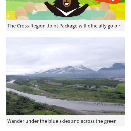
The Cross-Region Joint Package will officially go on sale on March 16, featuring an exceptional value of two nights for NT$5,900 with a limited quantity of 50 sets.
Wander under the blue skies and across the green landscape of Hualie