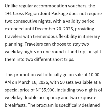
Unlike regular accommodation vouchers, the
1+1 Cross-Region Joint Package does not require
two consecutive nights, with a validity period
extended until December 20, 2026, providing
travelers with tremendous flexibility in itinerary
planning. Travelers can choose to stay two
weekday nights on one round-island trip, or split
them into two different short trips.
This promotion will officially go on sale at 10:00
AM on March 16, 2026, with 50 sets available at a
special price of NT$5,900, including two nights of
weekday double occupancy and two exquisite
breakfasts. The program is specifically designed