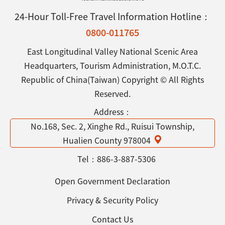
24-Hour Toll-Free Travel Information Hotline：
0800-011765
East Longitudinal Valley National Scenic Area
Headquarters, Tourism Administration, M.O.T.C.
Republic of China(Taiwan) Copyright © All Rights
Reserved.
Address：
No.168, Sec. 2, Xinghe Rd., Ruisui Township,
Hualien County 978004
Tel：
886-3-887-5306
Open Government Declaration
Privacy & Security Policy
Contact Us