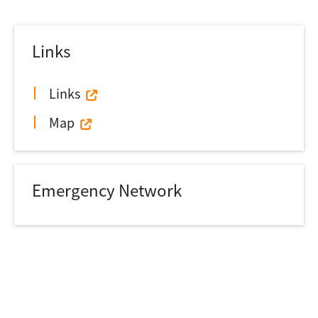
Links
Links
Map
Emergency Network