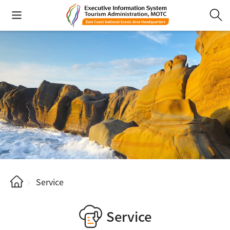
Service
Service