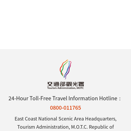
24-Hour Toll-Free Travel Information Hotline：
0800-011765
East Coast National Scenic Area Headquarters,
Tourism Administration, M.O.T.C. Republic of