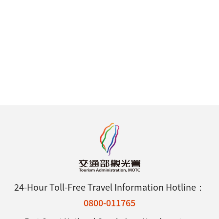
24-Hour Toll-Free Travel Information Hotline：
0800-011765