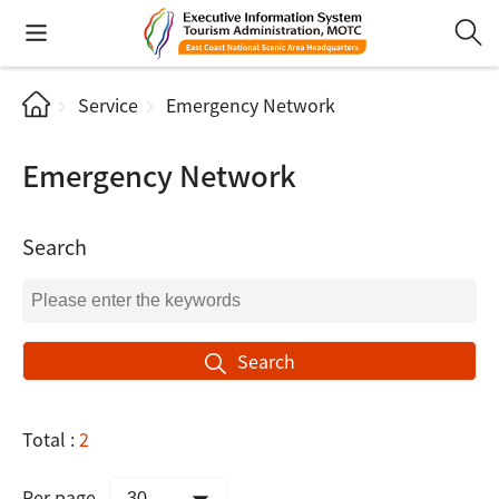
Service
Emergency Network
Emergency Network
Search
Search
Total :
2
Per page