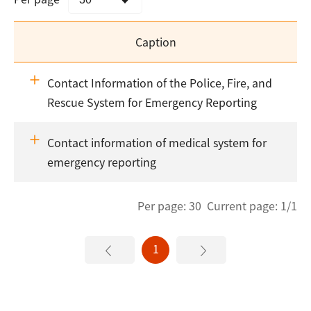
Caption
Contact Information of the Police, Fire, and
Rescue System for Emergency Reporting
Contact information of medical system for
emergency reporting
Per page: 30 Current page: 1/1
1