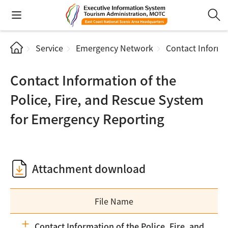
Service
Emergency Network
Contact Informa
Contact Information of the
Police, Fire, and Rescue System
for Emergency Reporting
Attachment download
File Name
Contact Information of the Police, Fire, and