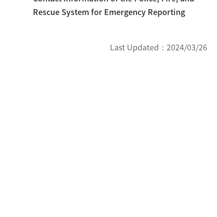
Rescue System for Emergency Reporting
Last Updated：
2024/03/26