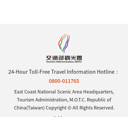
24-Hour Toll-Free Travel Information Hotline：
0800-011765
East Coast National Scenic Area Headquarters,
Tourism Administration, M.O.T.C. Republic of
China(Taiwan) Copyright © All Rights Reserved.
Address：
25 Shintsuen Road, Chenggong Town, Taitung