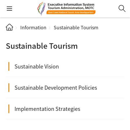
Information
Sustainable Tourism
Sustainable Tourism
Sustainable Vision
Sustainable Development Policies
Implementation Strategies