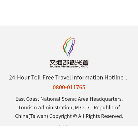
24-Hour Toll-Free Travel Information Hotline：
0800-011765
East Coast National Scenic Area Headquarters,
Tourism Administration, M.O.T.C. Republic of
China(Taiwan) Copyright © All Rights Reserved.
Address：
25 Shintsuen Road, Chenggong Town, Taitung