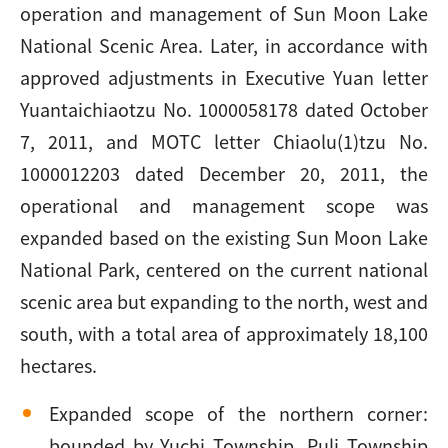
operation and management of Sun Moon Lake
National Scenic Area. Later, in accordance with
approved adjustments in Executive Yuan letter
Yuantaichiaotzu No. 1000058178 dated October
7, 2011, and MOTC letter Chiaolu(1)tzu No.
1000012203 dated December 20, 2011, the
operational and management scope was
expanded based on the existing Sun Moon Lake
National Park, centered on the current national
scenic area but expanding to the north, west and
south, with a total area of approximately 18,100
hectares.
Expanded scope of the northern corner:
bounded by Yuchi Township, Puli Township