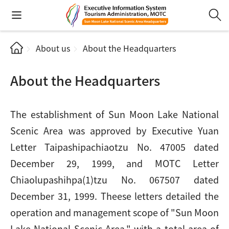
About us
About the Headquarters
About the Headquarters
The establishment of Sun Moon Lake National
Scenic Area was approved by Executive Yuan
Letter Taipashipachiaotzu No. 47005 dated
December 29, 1999, and MOTC Letter
Chiaolupashihpa(1)tzu No. 067507 dated
December 31, 1999. Theese letters detailed the
operation and management scope of "Sun Moon
Lake National Scenic Area," with a total area of