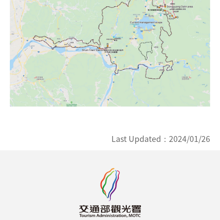
Last Updated：
2024/01/26