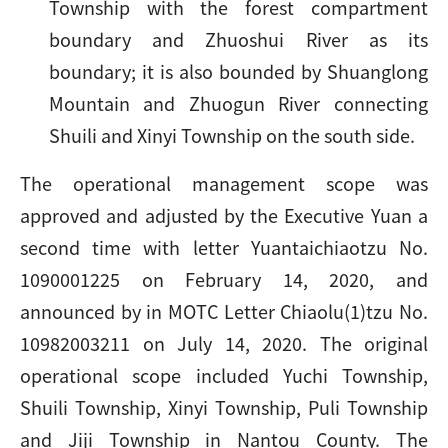
Township with the forest compartment
boundary and Zhuoshui River as its
boundary; it is also bounded by Shuanglong
Mountain and Zhuogun River connecting
Shuili and Xinyi Township on the south side.
The operational management scope was
approved and adjusted by the Executive Yuan a
second time with letter Yuantaichiaotzu No.
1090001225 on February 14, 2020, and
announced by in MOTC Letter Chiaolu(1)tzu No.
10982003211 on July 14, 2020. The original
operational scope included Yuchi Township,
Shuili Township, Xinyi Township, Puli Township
and Jiji Township in Nantou County. The