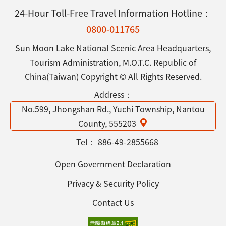
24-Hour Toll-Free Travel Information Hotline：
0800-011765
Sun Moon Lake National Scenic Area Headquarters,
Tourism Administration, M.O.T.C. Republic of
China(Taiwan) Copyright © All Rights Reserved.
Address：
No.599, Jhongshan Rd., Yuchi Township, Nantou
County, 555203
Tel：
886-49-2855668
Open Government Declaration
Privacy & Security Policy
Contact Us