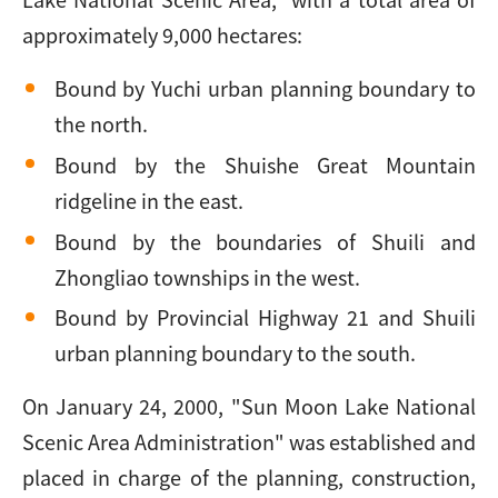
approximately 9,000 hectares:
Bound by Yuchi urban planning boundary to
the north.
Bound by the Shuishe Great Mountain
ridgeline in the east.
Bound by the boundaries of Shuili and
Zhongliao townships in the west.
Bound by Provincial Highway 21 and Shuili
urban planning boundary to the south.
On January 24, 2000, "Sun Moon Lake National
Scenic Area Administration" was established and
placed in charge of the planning, construction,