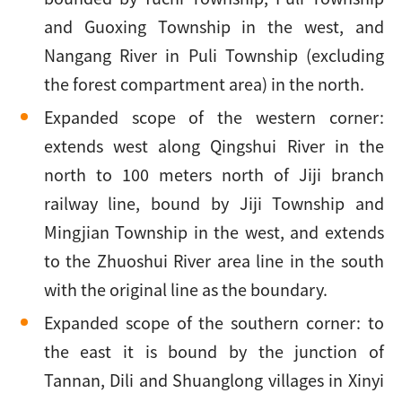
and Guoxing Township in the west, and
Nangang River in Puli Township (excluding
the forest compartment area) in the north.
Expanded scope of the western corner:
extends west along Qingshui River in the
north to 100 meters north of Jiji branch
railway line, bound by Jiji Township and
Mingjian Township in the west, and extends
to the Zhuoshui River area line in the south
with the original line as the boundary.
Expanded scope of the southern corner: to
the east it is bound by the junction of
Tannan, Dili and Shuanglong villages in Xinyi