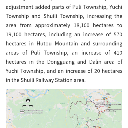
adjustment added parts of Puli Township, Yuchi
Township and Shuili Township, increasing the
area from approximately 18,100 hectares to
19,100 hectares, including an increase of 570
hectares in Hutou Mountain and surrounding
areas of Puli Township, an increase of 410
hectares in the Dongguang and Dalin area of
Yuchi Township, and an increase of 20 hectares
in the Shuili Railway Station area.