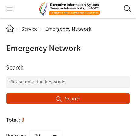
Service
Emergency Network
Emergency Network
Search
Search
Total :
3
Per page