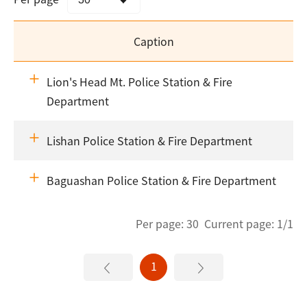
Caption
Lion's Head Mt. Police Station & Fire
Department
Lishan Police Station & Fire Department
Baguashan Police Station & Fire Department
Per page: 30 Current page: 1/1
1