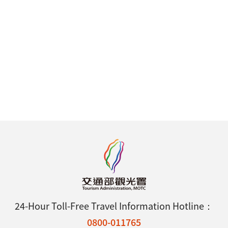
24-Hour Toll-Free Travel Information Hotline：
0800-011765