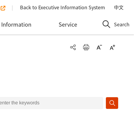
Back to Executive Information System
中文
Information
Service
Search