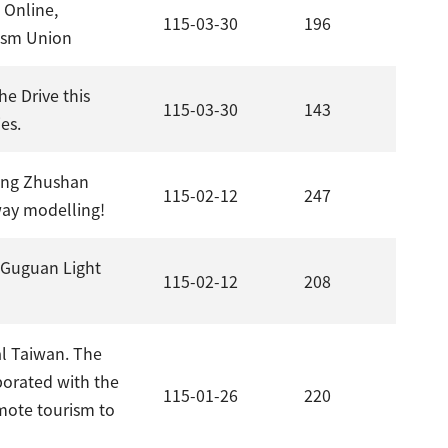
 Online,
115-03-30
196
rism Union
he Drive this
115-03-30
143
es.
hong Zhushan
115-02-12
247
way modelling!
n–Guguan Light
115-02-12
208
al Taiwan. The
borated with the
115-01-26
220
omote tourism to