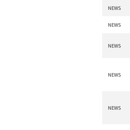
NEWS
NEWS
NEWS
NEWS
NEWS