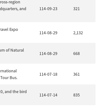
ross-region
adquarters, and
114-09-23
321
Travel Expo
114-08-29
2,132
um of Natural
114-08-29
668
ernational
114-07-18
361
 Tour Bus.
0, and the bird
114-07-14
835