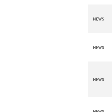
NEWS
NEWS
NEWS
NEWS