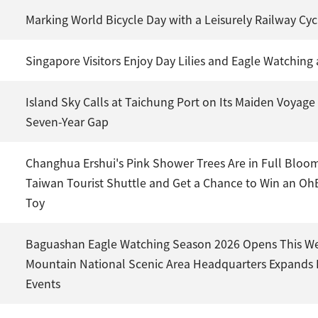
Marking World Bicycle Day with a Leisurely Railway Cyc
Singapore Visitors Enjoy Day Lilies and Eagle Watchin
Island Sky Calls at Taichung Port on Its Maiden Voyage 
Seven-Year Gap
Changhua Ershui's Pink Shower Trees Are in Full Bloo
Taiwan Tourist Shuttle and Get a Chance to Win an Oh
Toy
Baguashan Eagle Watching Season 2026 Opens This We
Mountain National Scenic Area Headquarters Expands
Events