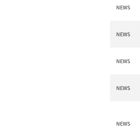
NEWS
NEWS
NEWS
NEWS
NEWS