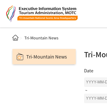
Tri-Mountain News
Tri-Mo
Tri-Mountain News
Date