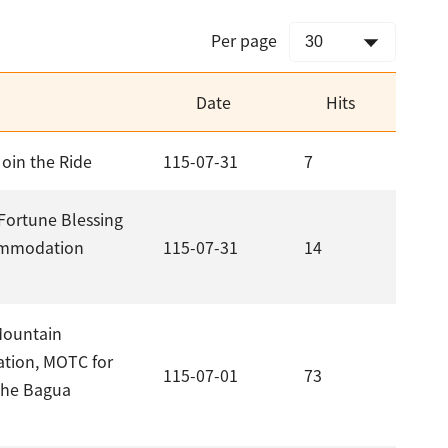
Per page
Date
Hits
Join the Ride
115-07-31
7
Fortune Blessing
commodation
115-07-31
14
Mountain
ation, MOTC for
115-07-01
73
the Bagua