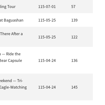
ling Tour
115-07-01
57
g at Baguashan
115-05-25
139
There After a
115-05-25
122
m — Ride the
Bear Capsule
115-04-24
136
ekend — Tri-
 Eagle-Watching
115-04-24
145