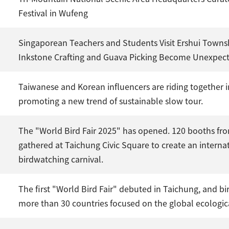
Festival in Wufeng
Singaporean Teachers and Students Visit Ershui Towns
Inkstone Crafting and Guava Picking Become Unexpect
Taiwanese and Korean influencers are riding together 
promoting a new trend of sustainable slow tour.
The "World Bird Fair 2025" has opened. 120 booths fro
gathered at Taichung Civic Square to create an interna
birdwatching carnival.
The first "World Bird Fair" debuted in Taichung, and bi
more than 30 countries focused on the global ecologica