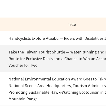
Title
Handcyclists Explore Ataabu — Riders with Disabilities 
Take the Taiwan Tourist Shuttle — Water Running and 
Route for Exclusive Deals and a Chance to Win an Ac
Voucher for Two
National Environmental Education Award Goes to Tri-
National Scenic Area Headquarters, Tourism Administr
Promoting Sustainable Hawk-Watching Ecotourism in 
Mountain Range