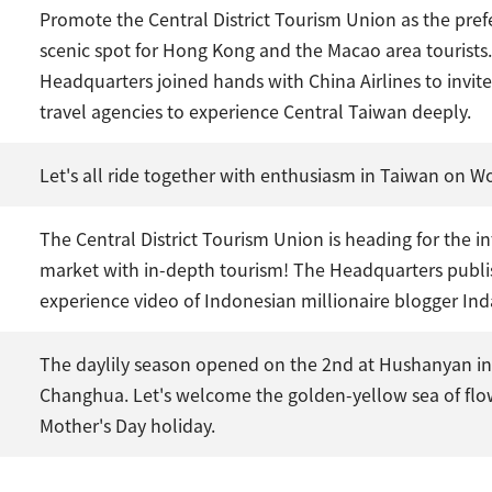
Promote the Central District Tourism Union as the pref
scenic spot for Hong Kong and the Macao area tourists
Headquarters joined hands with China Airlines to invi
travel agencies to experience Central Taiwan deeply.
Let's all ride together with enthusiasm in Taiwan on Wo
The Central District Tourism Union is heading for the i
market with in-depth tourism! The Headquarters publi
experience video of Indonesian millionaire blogger In
The daylily season opened on the 2nd at Hushanyan i
Changhua. Let's welcome the golden-yellow sea of flo
Mother's Day holiday.