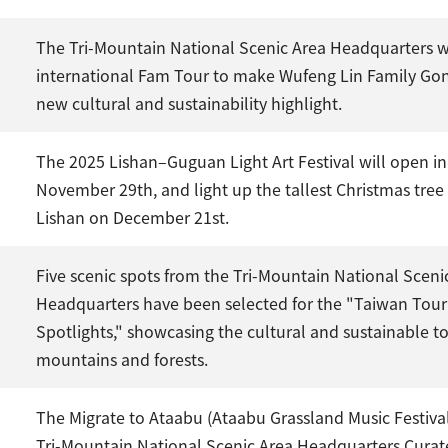
The Tri-Mountain National Scenic Area Headquarters 
international Fam Tour to make Wufeng Lin Family Go
new cultural and sustainability highlight.
The 2025 Lishan–Guguan Light Art Festival will open 
November 29th, and light up the tallest Christmas tree
Lishan on December 21st.
Five scenic spots from the Tri-Mountain National Sceni
Headquarters have been selected for the "Taiwan Tou
Spotlights," showcasing the cultural and sustainable t
mountains and forests.
The Migrate to Ataabu (Ataabu Grassland Music Festiva
Tri-Mountain National Scenic Area Headquarters Cura