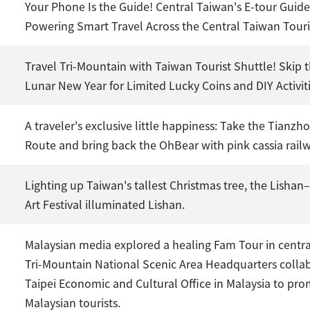
Your Phone Is the Guide! Central Taiwan's E-tour Guide
Powering Smart Travel Across the Central Taiwan Tou
Travel Tri-Mountain with Taiwan Tourist Shuttle! Skip t
Lunar New Year for Limited Lucky Coins and DIY Activiti
A traveler's exclusive little happiness: Take the Tianz
Route and bring back the OhBear with pink cassia rail
Lighting up Taiwan's tallest Christmas tree, the Lisha
Art Festival illuminated Lishan.
Malaysian media explored a healing Fam Tour in centr
Tri-Mountain National Scenic Area Headquarters colla
Taipei Economic and Cultural Office in Malaysia to pr
Malaysian tourists.