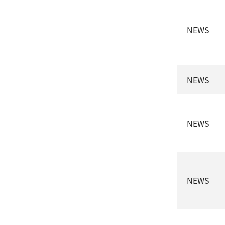
NEWS
NEWS
NEWS
NEWS