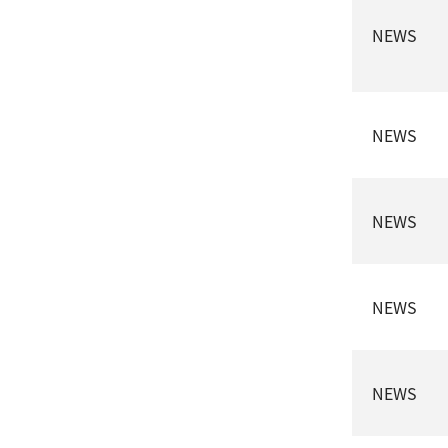
NEWS
NEWS
NEWS
NEWS
NEWS