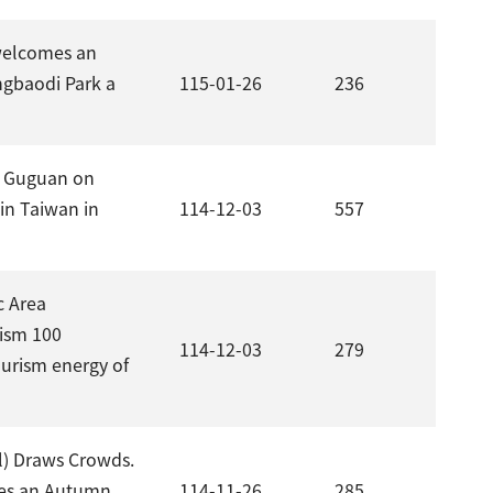
welcomes an
ngbaodi Park a
115-01-26
236
in Guguan on
 in Taiwan in
114-12-03
557
c Area
rism 100
114-12-03
279
ourism energy of
l) Draws Crowds.
tes an Autumn
114-11-26
285