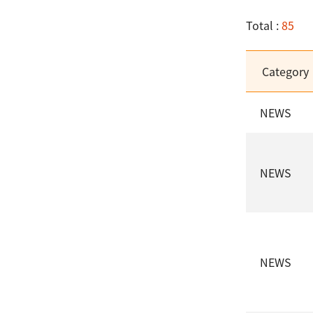
Total :
85
Category
NEWS
NEWS
NEWS