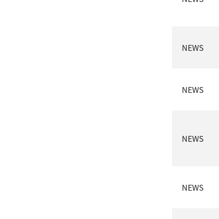
NEWS
NEWS
NEWS
NEWS