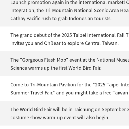
Launch promotion again in the international market! C
integration, the Tri-Mountain National Scenic Area He
Cathay Pacific rush to grab Indonesian tourists.
The grand debut of the 2025 Taipei International Fall 
invites you and OhBear to explore Central Taiwan.
The "Gorgeous Flash Mob" event at the National Muse
Science warms up the first World Bird Fair.
Come to Tri-Mountain Pavilion for the "2025 Taipei Int
Summer Travel Fair," and you might take a free Taiwan
The World Bird Fair will be in Taichung on September 2
costume show warm-up event will also begin.