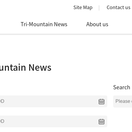
Site Map
Contact us
Tri-Mountain News
About us
untain News
Search