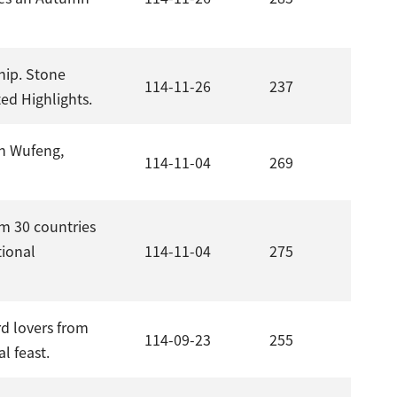
hip. Stone
114-11-26
237
ed Highlights.
in Wufeng,
114-11-04
269
m 30 countries
tional
114-11-04
275
rd lovers from
114-09-23
255
l feast.