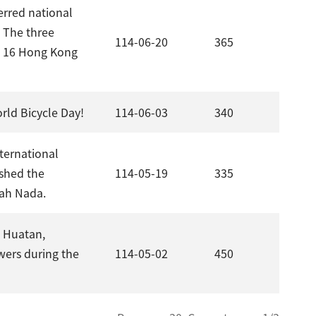
erred national
. The three
114-06-20
365
te 16 Hong Kong
rld Bicycle Day!
114-06-03
340
nternational
shed the
114-05-19
335
dah Nada.
n Huatan,
wers during the
114-05-02
450