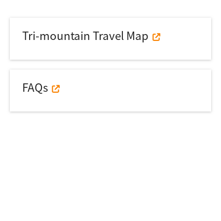
Tri-mountain Travel Map
FAQs