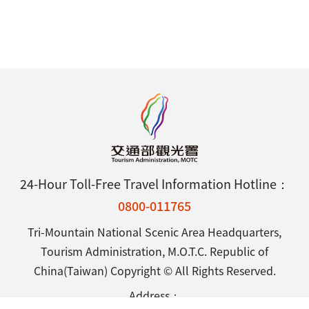
24-Hour Toll-Free Travel Information Hotline：
0800-011765
Tri-Mountain National Scenic Area Headquarters,
Tourism Administration, M.O.T.C. Republic of
China(Taiwan) Copyright © All Rights Reserved.
Address：