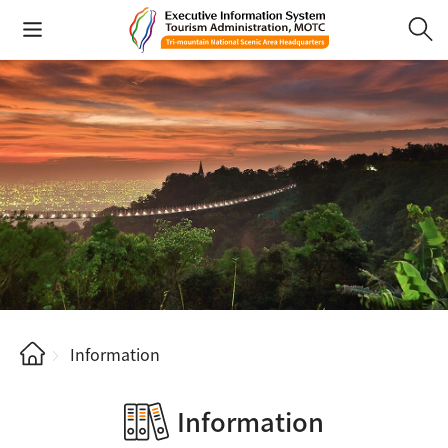
Information
Information