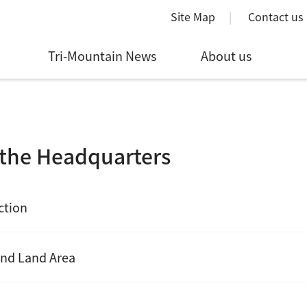
Site Map
Contact us
Tri-Mountain News
About us
the Headquarters
ction
nd Land Area