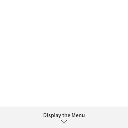
Display the Menu