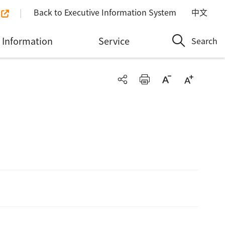
Back to Executive Information System
中文
Information
Service
Search