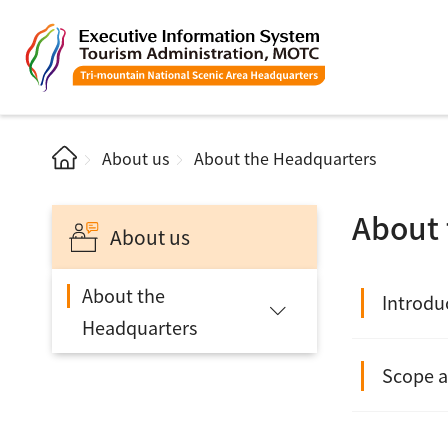
About us
About the Headquarters
About 
About us
About the
Introdu
Headquarters
Scope a