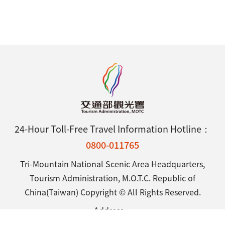
24-Hour Toll-Free Travel Information Hotline：
0800-011765
Tri-Mountain National Scenic Area Headquarters,
Tourism Administration, M.O.T.C. Republic of
China(Taiwan) Copyright © All Rights Reserved.
Address：
No.738, Zhongzheng Rd., Wufong District, Taichung