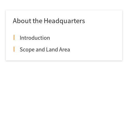
About the Headquarters
Introduction
Scope and Land Area