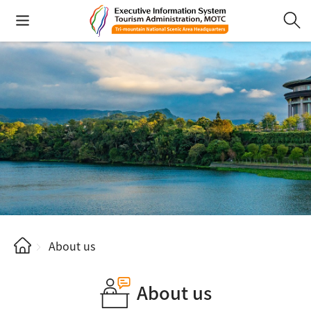
About us
About us