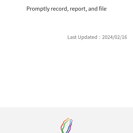
Promptly record, report, and file
Last Updated：
2024/02/16