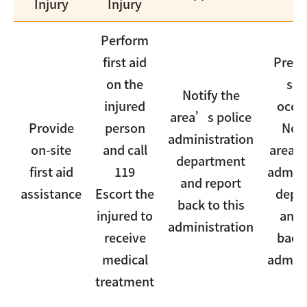
Injury
Injury
Perform
first aid
Prese
on the
sce
Notify the
injured
occu
area’s police
Provide
person
Noti
administration
on-site
and call
area’s
department
first aid
119
admini
and report
assistance
Escort the
depa
back to this
injured to
and 
administration
receive
back 
medical
admini
treatment