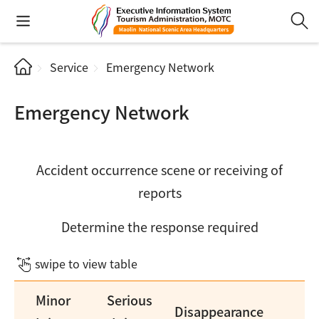
Service
Emergency Network
Emergency Network
Accident occurrence scene or receiving of
reports
Determine the response required
swipe to view table
Minor
Serious
Disappearance
De