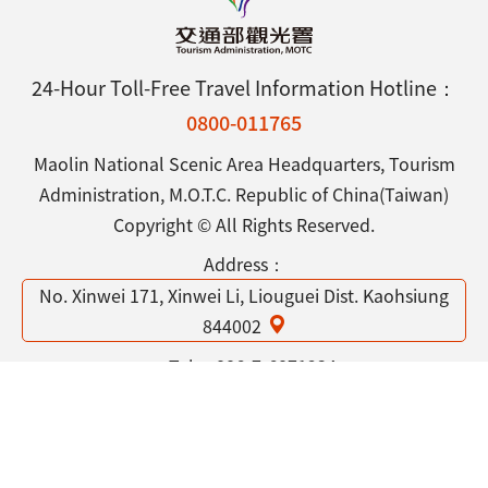
24-Hour Toll-Free Travel Information Hotline：
0800-011765
Maolin National Scenic Area Headquarters, Tourism
Administration, M.O.T.C. Republic of China(Taiwan)
Copyright © All Rights Reserved.
Address：
No. Xinwei 171, Xinwei Li, Liouguei Dist. Kaohsiung
844002
Tel：
886-7-6871234
Open Government Declaration
Privacy & Security Policy